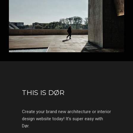
THIS IS DØR
Create your brand new architecture or interior
design website today! It’s super easy with
Dør.