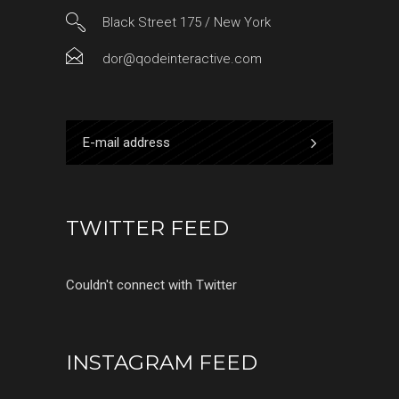
Black Street 175 / New York
dor@qodeinteractive.com
TWITTER FEED
Couldn't connect with Twitter
INSTAGRAM FEED