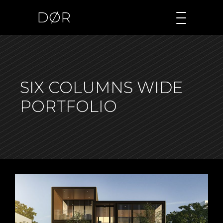
DØR
SIX COLUMNS WIDE
PORTFOLIO