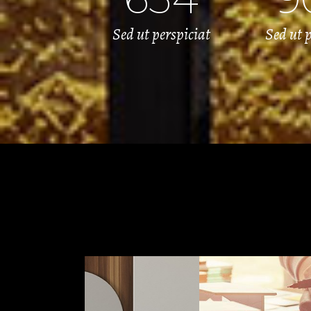
Sed ut perspiciat
Sed ut p