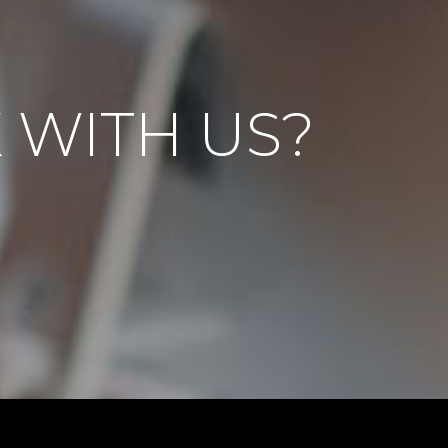
 WITH US?