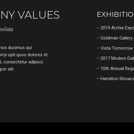
NY VALUES
EXHIBITI
– 2019 Archie Exp
tvoluta
– Goldman Gallery
imos ducimus qui
– Vista Tomorrow 
rryi upti quos dolores et
– 2017 Modern Dai
, consectetur adipisci
– 10th Annual Reg
or elit.
– Hamilton Showc