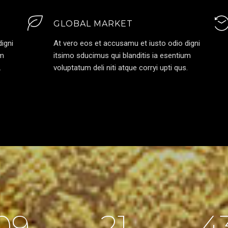
GLOBAL MARKET
igni
At vero eos et accusamu et iusto odio digni
um
itsimo sducimus qui blanditis ia esentium
.
voluptatum deli niti atque corryi upti qus.
09
21
4