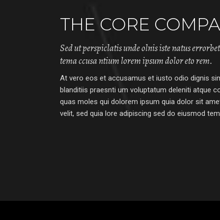
THE CORE COMPA
Sed ut perspiclatis unde olnis iste natus errorbe
tema ccusa ntium lorem ipsum dolor eto rem.
At vero eos et accusamus et iusto odio dignis s
blanditiis praesnti um voluptatum deleniti atque co
quas moles qui dolorem ipsum quia dolor sit amet
velit, sed quia lore adipiscing sed do eiusmod temp