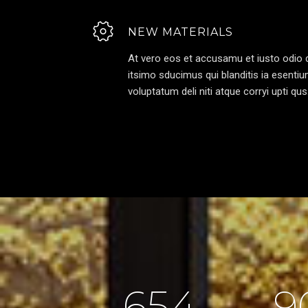
NEW MATERIALS
At vero eos et accusamu et iusto odio d
itsimo sducimus qui blanditis ia esenti
voluptatum deli niti atque corryi upti qus
654
9