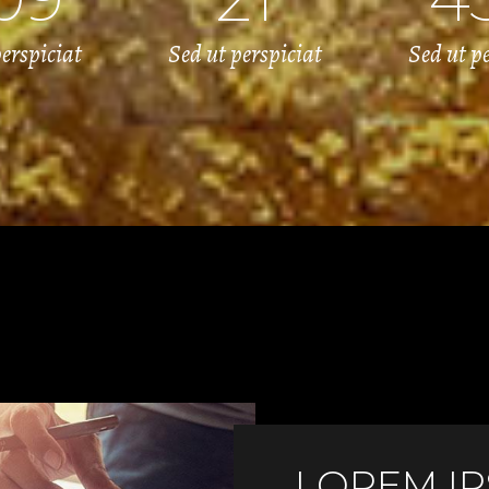
erspiciat
Sed ut perspiciat
Sed ut p
LOREM I