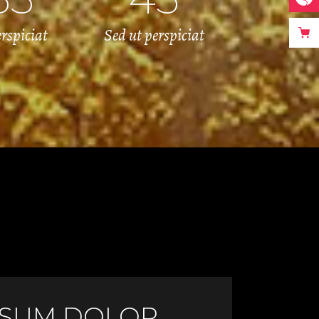
erspiciat
Sed ut perspiciat
PSUM DOLOR