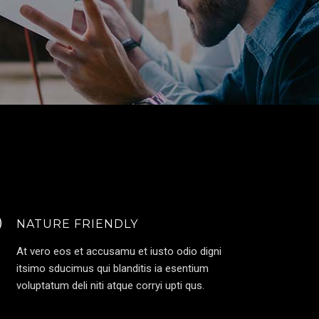
NATURE FRIENDLY
At vero eos et accusamu et iusto odio digni
itsimo sducimus qui blanditis ia esentium
voluptatum deli niti atque corryi upti qus.