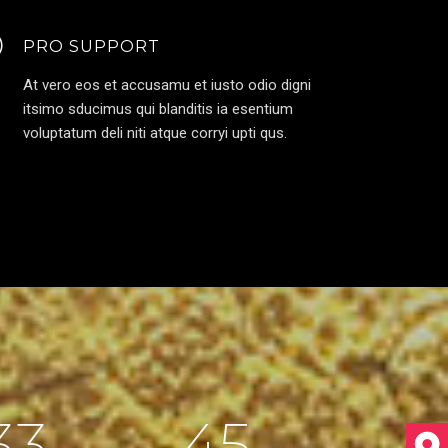
PRO SUPPORT
At vero eos et accusamu et iusto odio digni
itsimo sducimus qui blanditis ia esentium
voluptatum deli niti atque corryi upti qus.
33
45