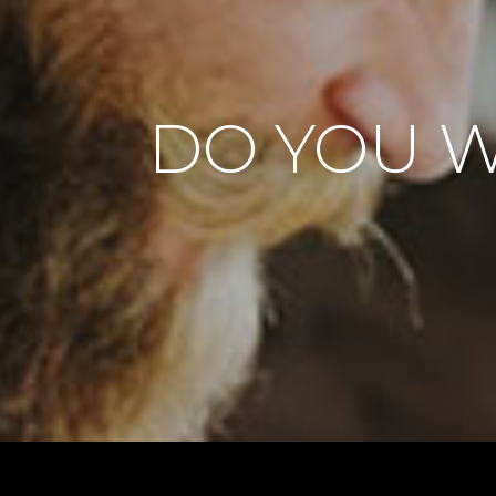
DO YOU W