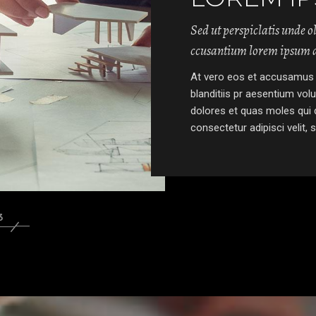
Sed ut perspiclatis unde o
ccusantium lorem ipsum d
At vero eos et accusamus 
blanditiis pr aesentium vol
dolores et quas moles qui 
consectetur adipisci velit, 