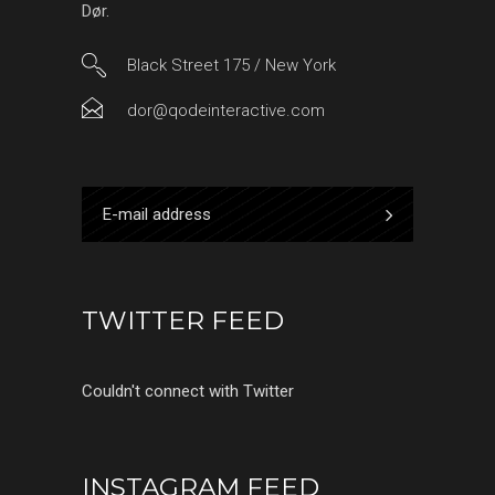
Dør.
Black Street 175 / New York
dor@qodeinteractive.com
TWITTER FEED
Couldn't connect with Twitter
INSTAGRAM FEED