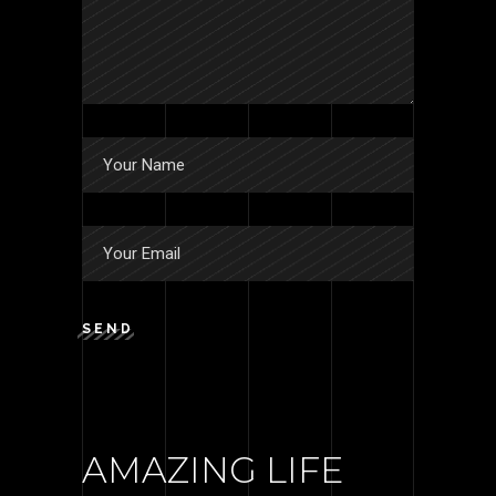
SEND
AMAZING LIFE