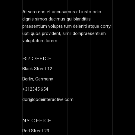
At vero eos et accusamus et iusto odio
dignis simos ducimus qui blanditiis
praesentium volupta tum deleniti atque corryi
upti quos provident, simil dolhpraesentium
voluptatum lorem.
BR OFFICE
Black Street 12
Berlin, Germany
+312345 654
dor@qodeinteractive.com
NY OFFICE
Red Street 23