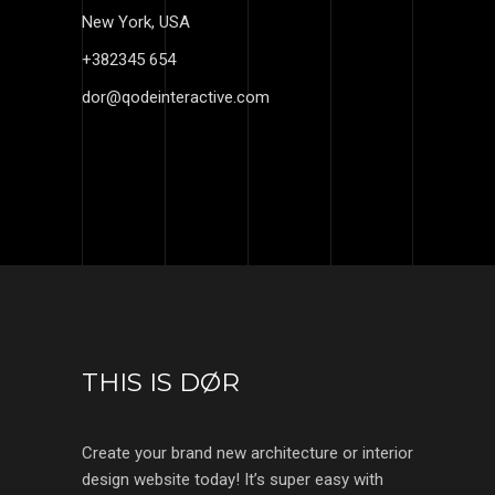
New York, USA
+382345 654
dor@qodeinteractive.com
THIS IS DØR
Create your brand new architecture or interior
design website today! It’s super easy with