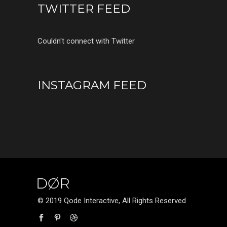
TWITTER FEED
Couldn't connect with Twitter
INSTAGRAM FEED
© 2019 Qode Interactive, All Rights Reserved