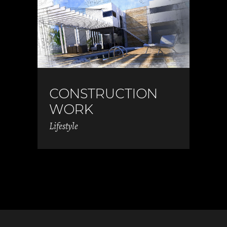
CONSTRUCTION
WORK
Lifestyle