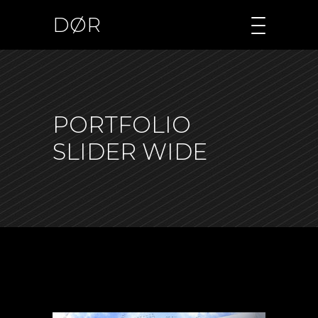
DØR
PORTFOLIO
SLIDER WIDE