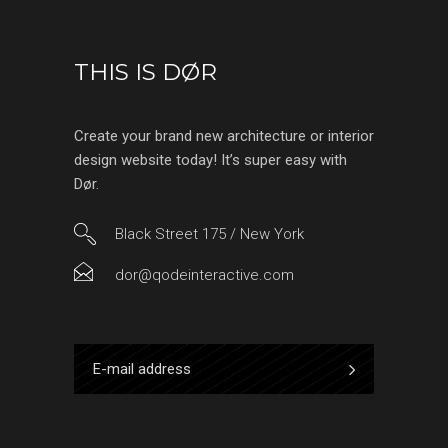
THIS IS DØR
Create your brand new architecture or interior
design website today! It’s super easy with
Dør.
Black Street 175 / New York
dor@qodeinteractive.com