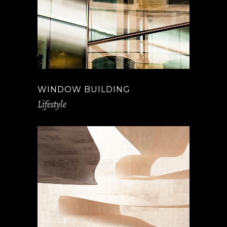
WINDOW BUILDING
Lifestyle