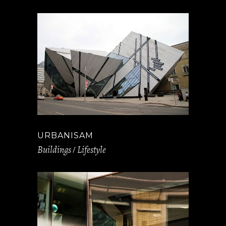
URBANISAM
Buildings
Lifestyle