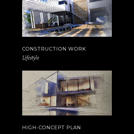
CONSTRUCTION WORK
Lifestyle
HIGH-CONCEPT PLAN