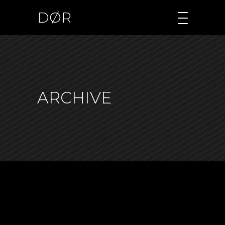
DØR
ARCHIVE