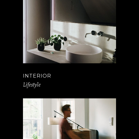
INTERIOR
Lifestyle