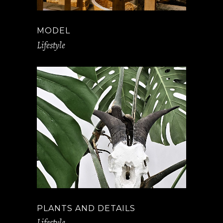
MODEL
Lifestyle
PLANTS AND DETAILS
Lifestyle