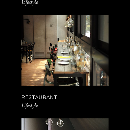
Lifestyle
RESTAURANT
Lifestyle