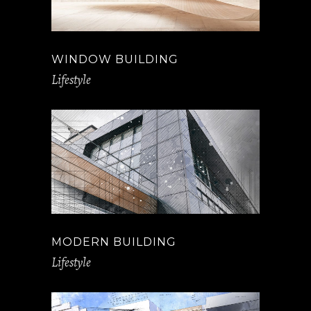
WINDOW BUILDING
Lifestyle
MODERN BUILDING
Lifestyle