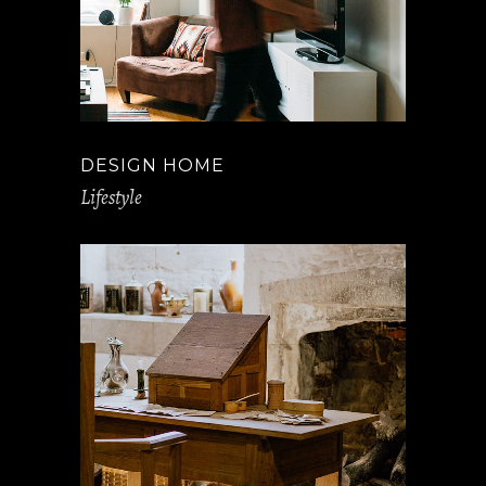
DESIGN HOME
Lifestyle