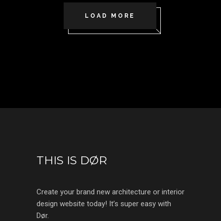
LOAD MORE
THIS IS DØR
Create your brand new architecture or interior
design website today! It’s super easy with
Dør.