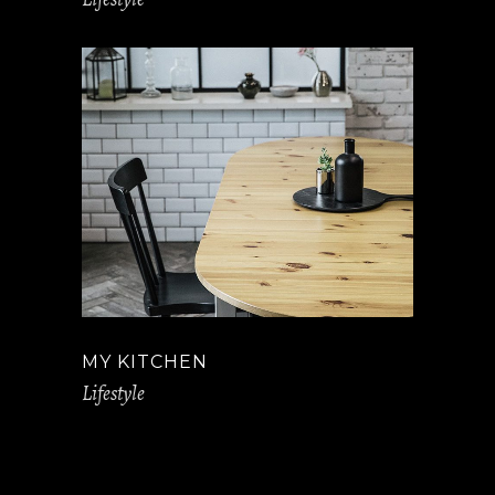
MY KITCHEN
Lifestyle