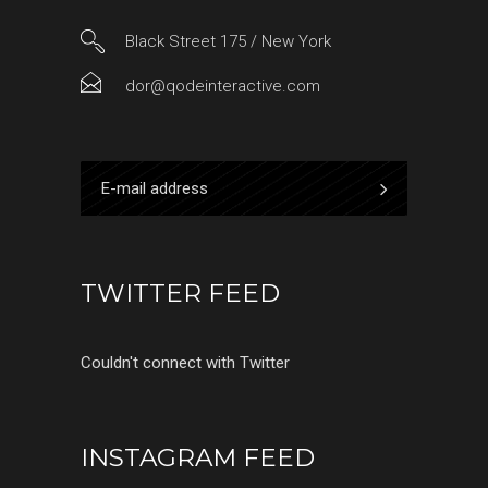
Black Street 175 / New York
dor@qodeinteractive.com
TWITTER FEED
Couldn't connect with Twitter
INSTAGRAM FEED