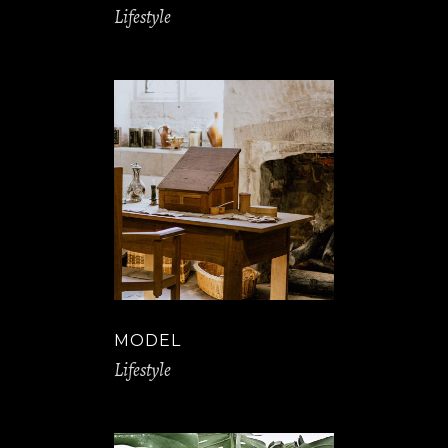
Lifestyle
MODEL
Lifestyle