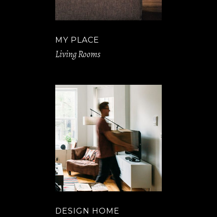
MY PLACE
Living Rooms
DESIGN HOME