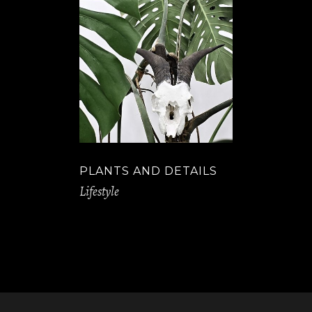
PLANTS AND DETAILS
Lifestyle