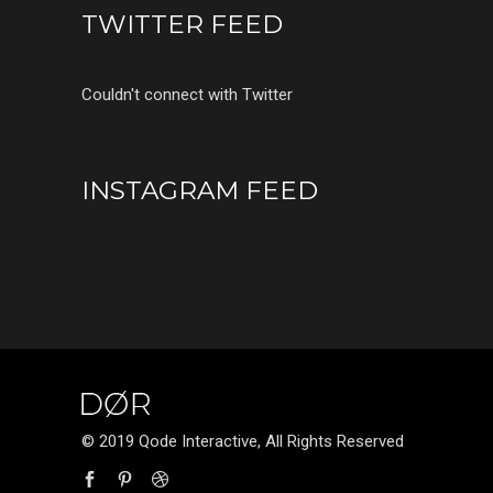
TWITTER FEED
Couldn't connect with Twitter
INSTAGRAM FEED
© 2019 Qode Interactive, All Rights Reserved