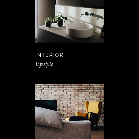
INTERIOR
Lifestyle