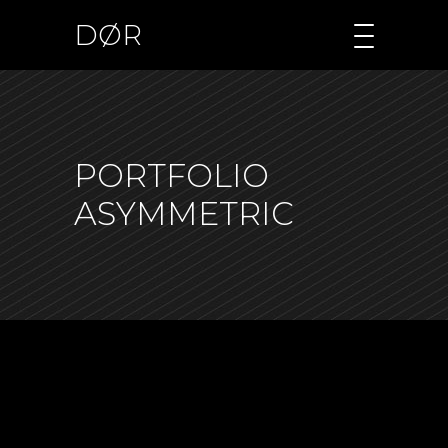
DØR
PORTFOLIO
ASYMMETRIC