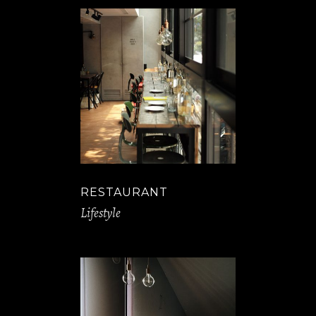
RESTAURANT
Lifestyle