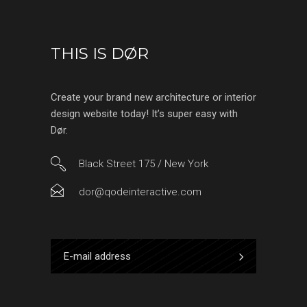
THIS IS DØR
Create your brand new architecture or interior
design website today! It’s super easy with
Dør.
Black Street 175 / New York
dor@qodeinteractive.com