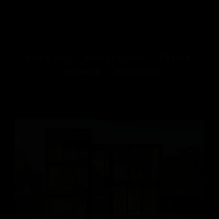
SHOW ALL
ARHITECTURE
DESIGN
INTERIOR
PROJECTS