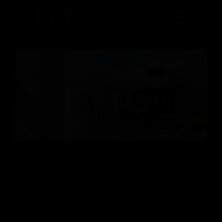
DØR
CONSTRUCTION WORK
Lifestyle