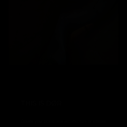
THIS IS DØR
Create your brand new architecture or interior