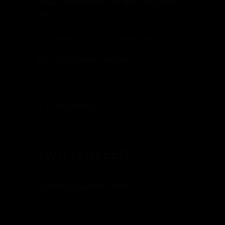
design website today! It’s super easy with
Dør.
Black Street 175 / New York
dor@qodeinteractive.com
TWITTER FEED
Couldn't connect with Twitter