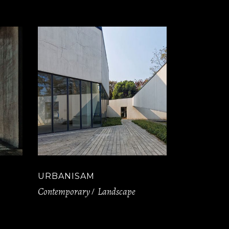
URBANISAM
Contemporary
Landscape