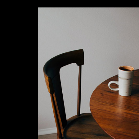
Slider Wide
Tabs Slider
Motion Category