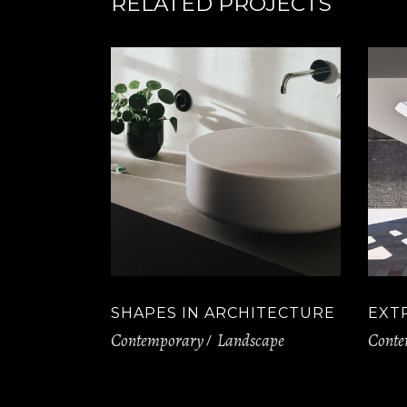
RELATED PROJECTS
SHAPES IN ARCHITECTURE
EXT
Contemporary
Landscape
Conte