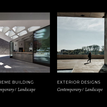
REME BUILDING
EXTERIOR DESIGNS
mporary
Landscape
Contemporary
Landscape