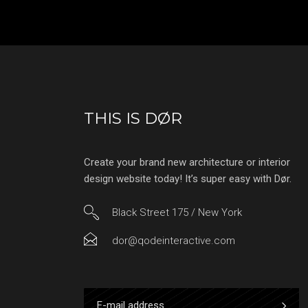
THIS IS DØR
Create your brand new architecture or interior
design website today! It’s super easy with Dør.
Black Street 175 / New York
dor@qodeinteractive.com