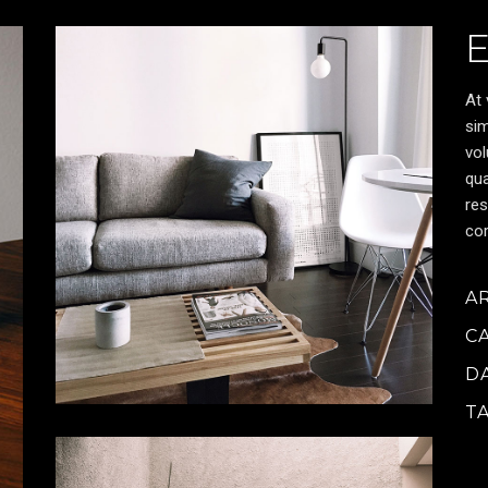
At 
sim
vol
qua
res
cor
A
C
D
T