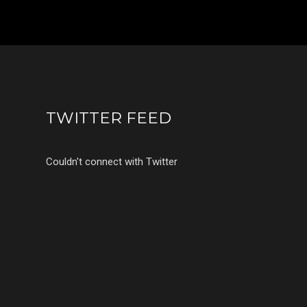
TWITTER FEED
Couldn't connect with Twitter