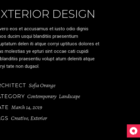
EXTERIOR DESIGN
vero eos et accusamus et iusto odio dignis
os ducim usqui blanditiis praesentium
uptatum delen iti atque corryi uptituos dolores et
s molestias ye epturi sint occae cati cupidi
blanditiis praesentiu volupt atum deleniti atque
ryi tate non dugaol.
Sofia Orange
RCHITECT
Contemporary
Landscape
ATEGORY
March 14, 2019
ATE
Creative
Exterior
AGS
,