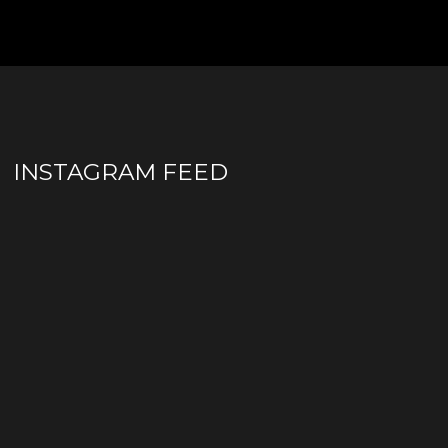
INSTAGRAM FEED