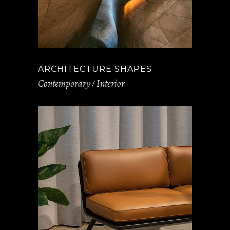
ARCHITECTURE SHAPES
Contemporary
Interior