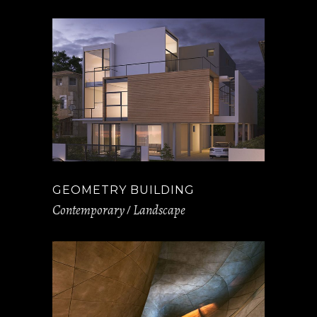
GEOMETRY BUILDING
Contemporary
Landscape