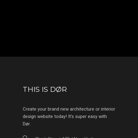
THIS IS DØR
Create your brand new architecture or interior
design website today! It’s super easy with
Dør.