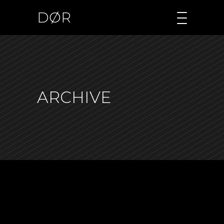
DØR
ARCHIVE