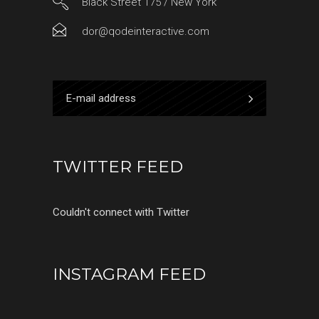
Black Street 175 / New York
dor@qodeinteractive.com
TWITTER FEED
Couldn't connect with Twitter
INSTAGRAM FEED