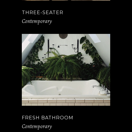
THREE-SEATER
Contemporary
FRESH BATHROOM
Contemporary