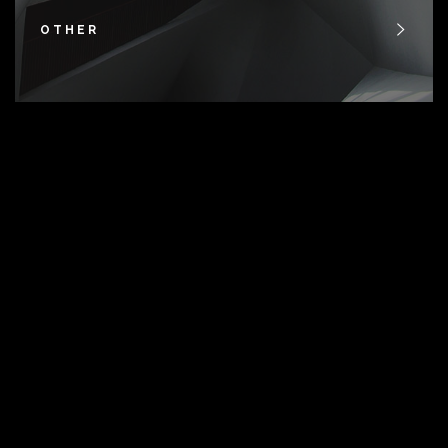
OTHER