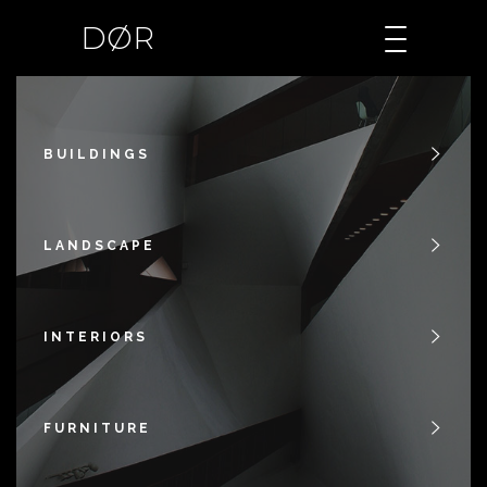
DØR
BUILDINGS
LANDSCAPE
INTERIORS
FURNITURE