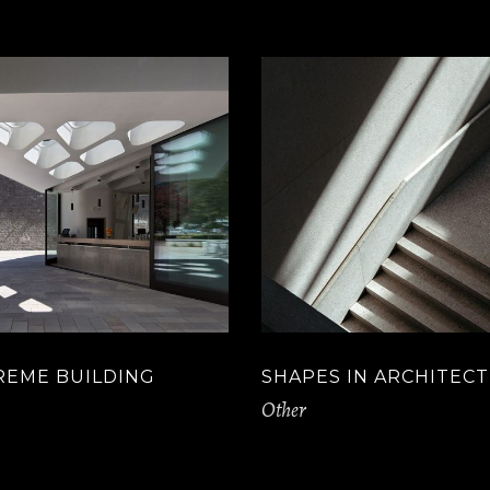
REME BUILDING
SHAPES IN ARCHITEC
Other