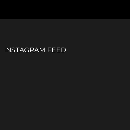
INSTAGRAM FEED