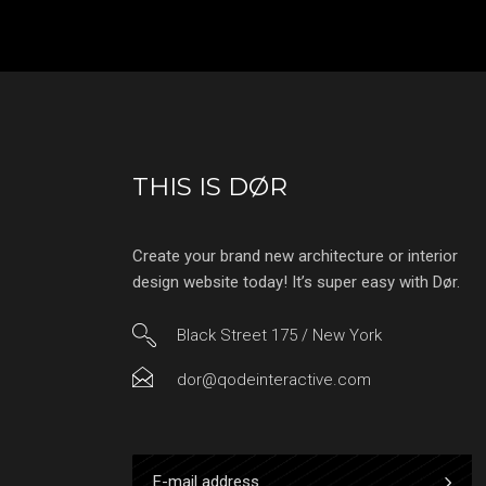
THIS IS DØR
Create your brand new architecture or interior
design website today! It’s super easy with Dør.
Black Street 175 / New York
dor@qodeinteractive.com