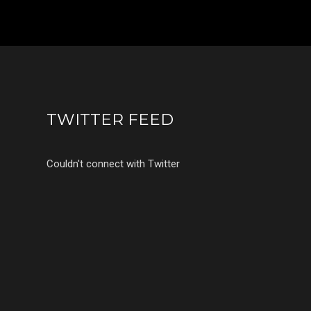
TWITTER FEED
Couldn't connect with Twitter