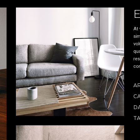
At 
sim
vol
qua
res
cor
A
C
D
T