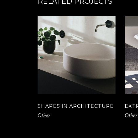
RELATED PROJECTS
SHAPES IN ARCHITECTURE
EXT
Other
Other