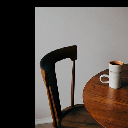
Slider Wide
Tabs Slider
Motion Category