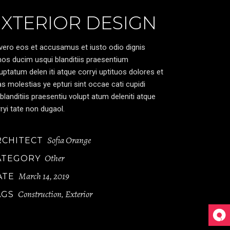
EXTERIOR DESIGN
vero eos et accusamus et iusto odio dignis
os ducim usqui blanditiis praesentium
uptatum delen iti atque corryi uptituos dolores et
s molestias ye epturi sint occae cati cupidi
blanditiis praesentiu volupt atum deleniti atque
ryi tate non dugaol.
Sofia Orange
RCHITECT
Other
ATEGORY
March 14, 2019
ATE
Construction
Exterior
AGS
,