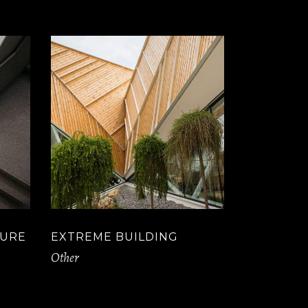
TURE
EXTREME BUILDING
Other