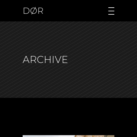
DØR
ARCHIVE