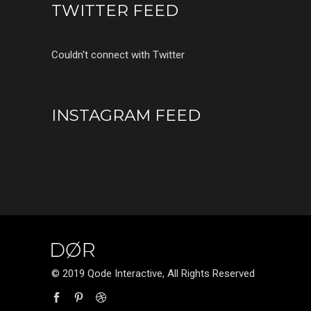
TWITTER FEED
Couldn't connect with Twitter
INSTAGRAM FEED
© 2019 Qode Interactive, All Rights Reserved