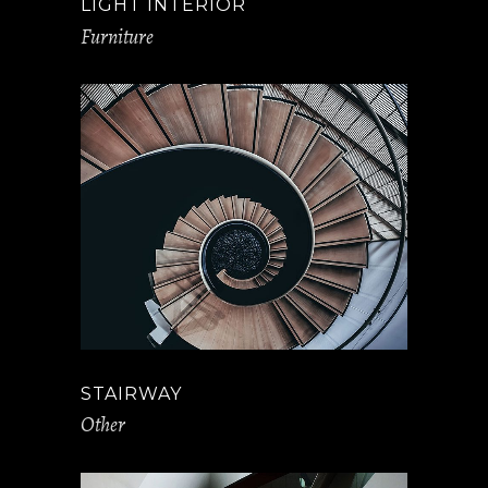
LIGHT INTERIOR
Furniture
STAIRWAY
Other