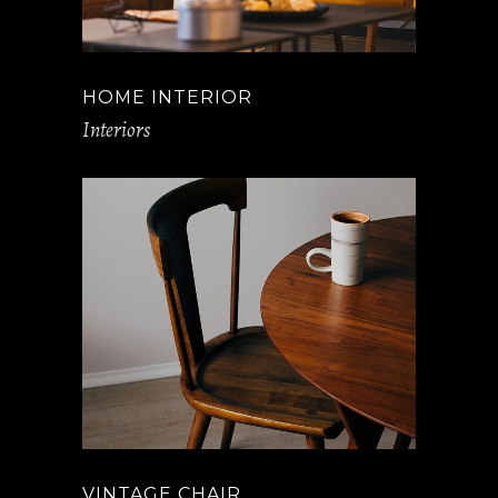
HOME INTERIOR
Interiors
VINTAGE CHAIR