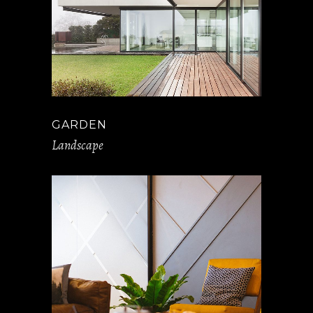
GARDEN
Landscape