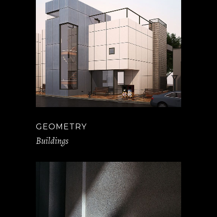
GEOMETRY
Buildings