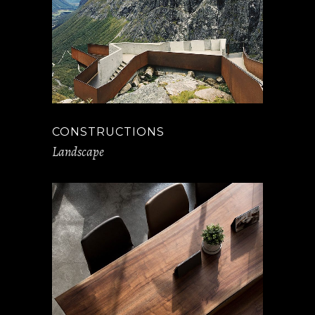
CONSTRUCTIONS
Landscape