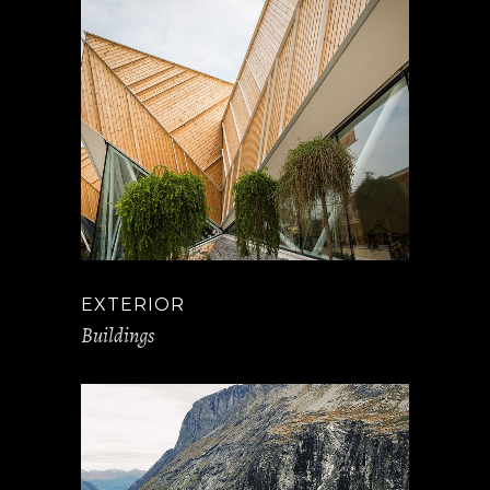
EXTERIOR
Buildings