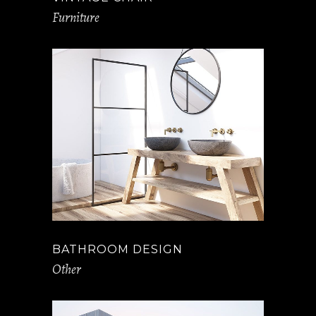
Furniture
BATHROOM DESIGN
Other