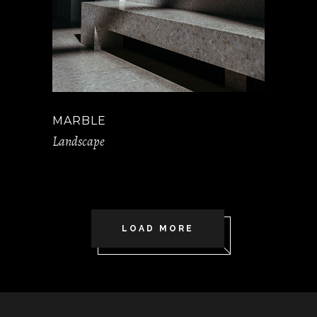
MARBLE
Landscape
LOAD MORE