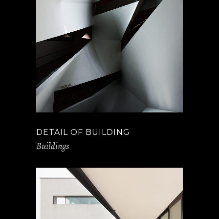
DETAIL OF BUILDING
Buildings