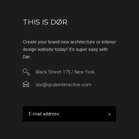
THIS IS DØR
Create your brand new architecture or interior
design website today! It’s super easy with
Dør.
Black Street 175 / New York
dor@qodeinteractive.com