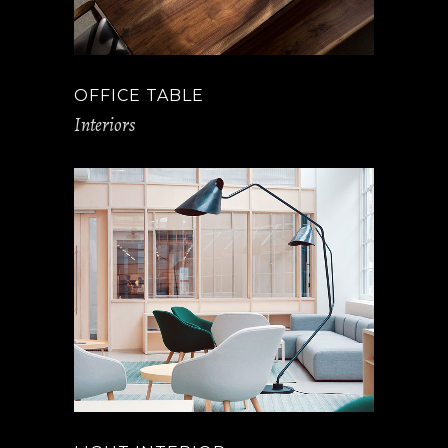
OFFICE TABLE
Interiors