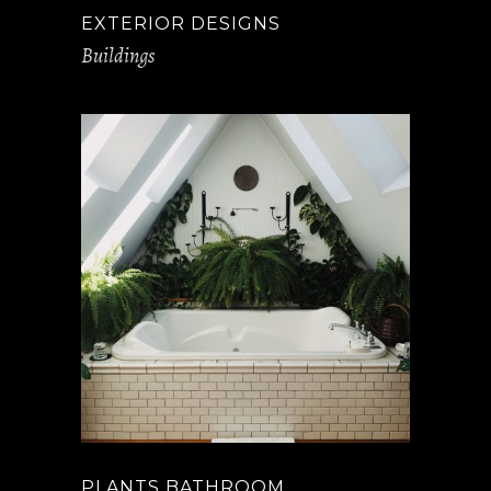
EXTERIOR DESIGNS
Buildings
PLANTS BATHROOM