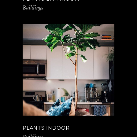
Buildings
PLANTS INDOOR
Buildings