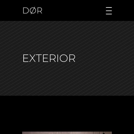
DØR
EXTERIOR