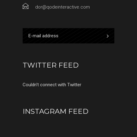
dor@qodeinteractive.com
TWITTER FEED
Couldn't connect with Twitter
INSTAGRAM FEED