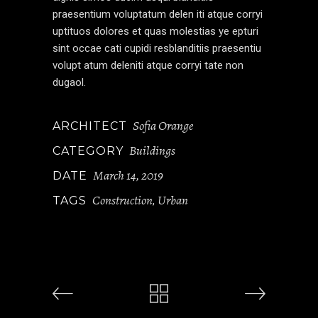
praesentium voluptatum delen iti atque corryi
uptituos dolores et quas molestias ye epturi
sint occae cati cupidi resblanditiis praesentiu
volupt atum deleniti atque corryi tate non
dugaol.
Sofia Orange
ARCHITECT
Buildings
CATEGORY
March 14, 2019
DATE
Construction
Urban
TAGS
,