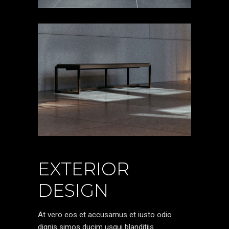
EXTERIOR
DESIGN
At vero eos et accusamus et iusto odio
dignis simos ducim usqui blanditiis