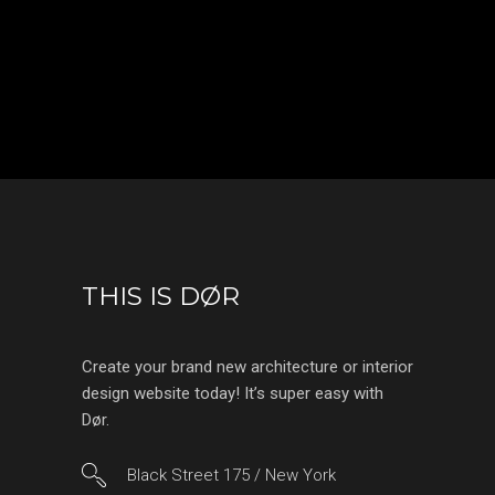
THIS IS DØR
Create your brand new architecture or interior
design website today! It’s super easy with
Dør.
Black Street 175 / New York