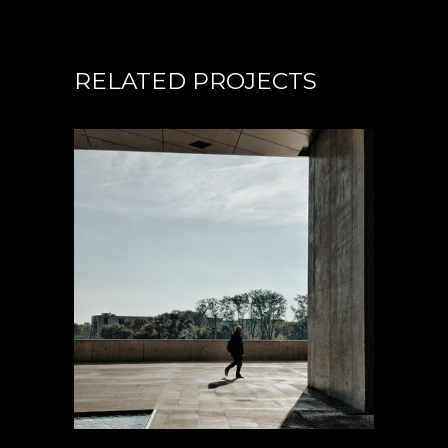
RELATED PROJECTS