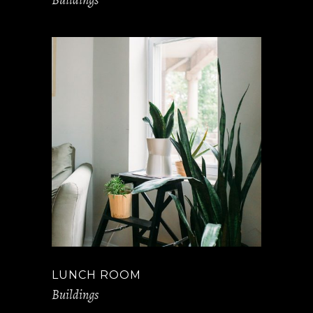
LUNCH ROOM
Buildings