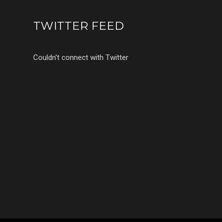
TWITTER FEED
Couldn't connect with Twitter