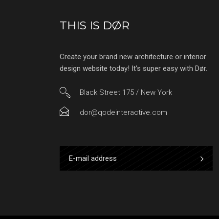
THIS IS DØR
Create your brand new architecture or interior
design website today! It’s super easy with Dør.
Black Street 175 / New York
dor@qodeinteractive.com