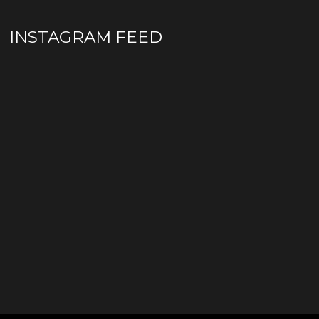
INSTAGRAM FEED