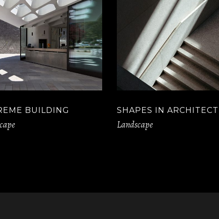
REME BUILDING
SHAPES IN ARCHITEC
cape
Landscape