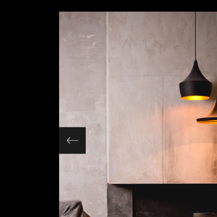
Slider Wide
Tabs Slider
Motion Category