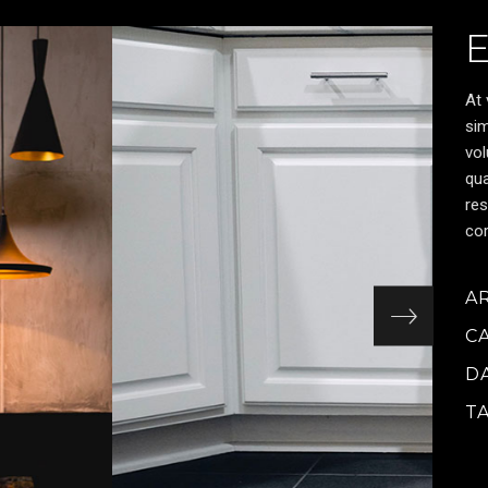
At 
sim
vol
qua
res
cor
A
C
D
T