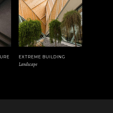
TURE
EXTREME BUILDING
Landscape