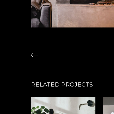
RELATED PROJECTS