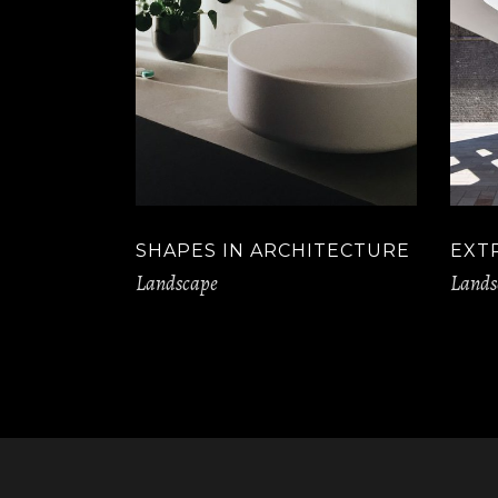
SHAPES IN ARCHITECTURE
EXT
Landscape
Lands