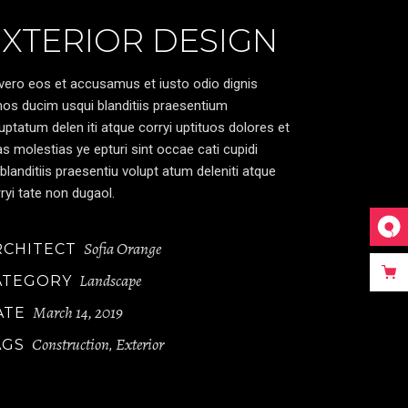
EXTERIOR DESIGN
vero eos et accusamus et iusto odio dignis
os ducim usqui blanditiis praesentium
uptatum delen iti atque corryi uptituos dolores et
s molestias ye epturi sint occae cati cupidi
blanditiis praesentiu volupt atum deleniti atque
ryi tate non dugaol.
Sofia Orange
RCHITECT
Landscape
ATEGORY
March 14, 2019
ATE
Construction
Exterior
AGS
,