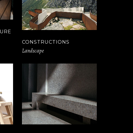
TURE
CONSTRUCTIONS
Landscape