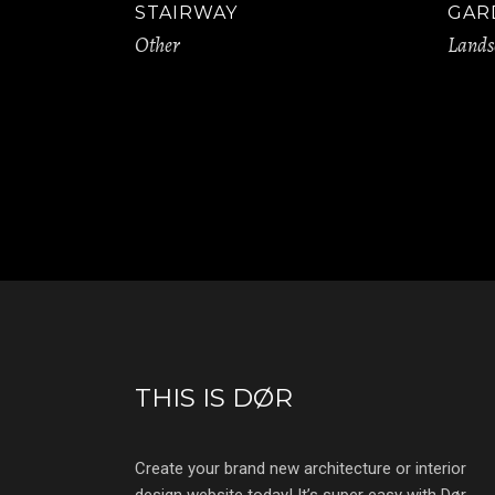
STAIRWAY
GAR
Other
Lands
THIS IS DØR
Create your brand new architecture or interior