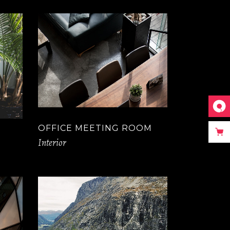
OFFICE MEETING ROOM
Interior