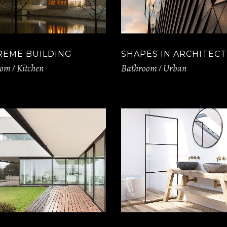
REME BUILDING
SHAPES IN ARCHITEC
oom
Kitchen
Bathroom
Urban