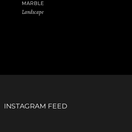
MARBLE
Landscape
INSTAGRAM FEED