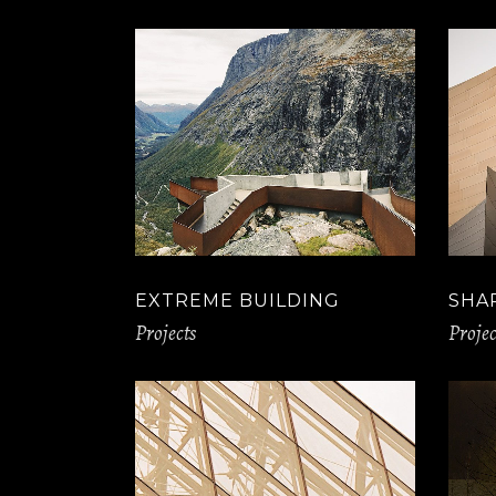
Slider Wide
Tabs Slider
Motion Category
EXTREME BUILDING
SHA
Projects
Projec