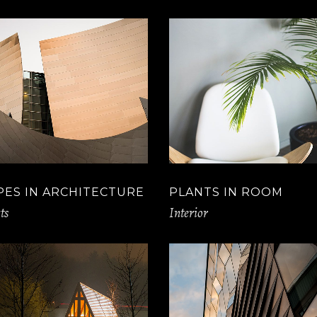
PES IN ARCHITECTURE
PLANTS IN ROOM
ts
Interior