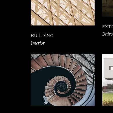
EXT
Bedr
BUILDING
Interior