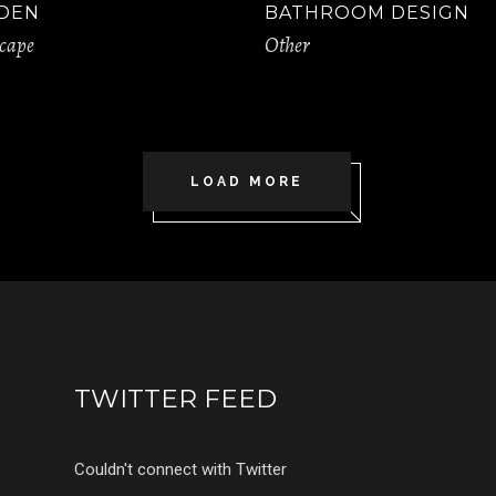
DEN
BATHROOM DESIGN
cape
Other
LOAD MORE
TWITTER FEED
Couldn't connect with Twitter