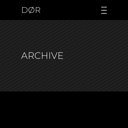
DØR
ARCHIVE