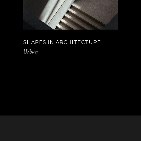
SHAPES IN ARCHITECTURE
Urban