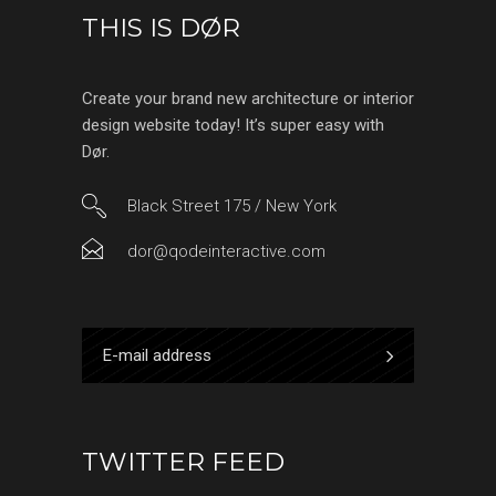
THIS IS DØR
Create your brand new architecture or interior
design website today! It’s super easy with
Dør.
Black Street 175 / New York
dor@qodeinteractive.com
TWITTER FEED