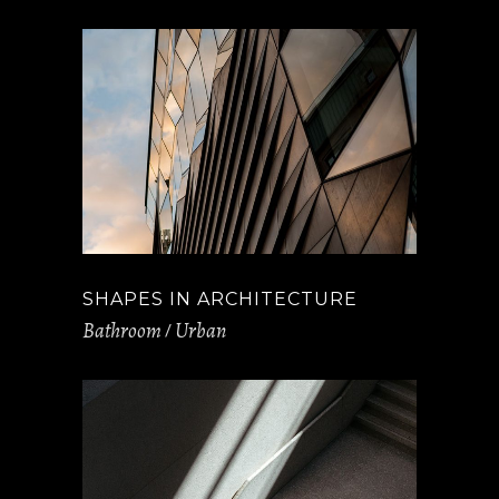
SHAPES IN ARCHITECTURE
Bathroom
Urban