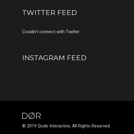
TWITTER FEED
Couldn't connect with Twitter
INSTAGRAM FEED
© 2019 Qode Interactive, All Rights Reserved