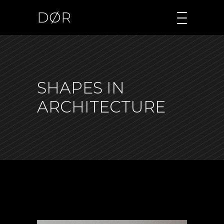
DØR
SHAPES IN
ARCHITECTURE