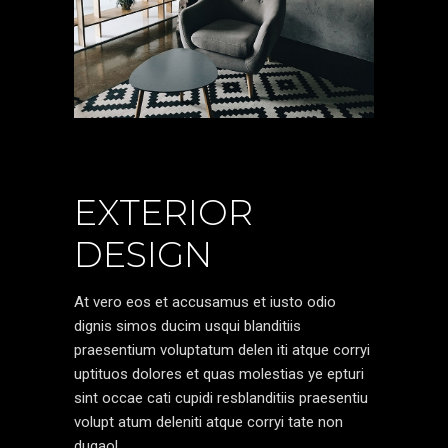
EXTERIOR
DESIGN
At vero eos et accusamus et iusto odio
dignis simos ducim usqui blanditiis
praesentium voluptatum delen iti atque corryi
uptituos dolores et quas molestias ye epturi
sint occae cati cupidi resblanditiis praesentiu
volupt atum deleniti atque corryi tate non
dugaol.