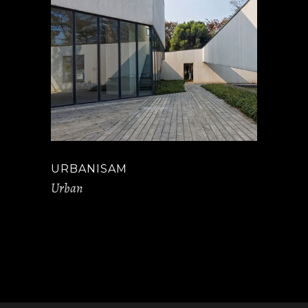
URBANISAM
Urban