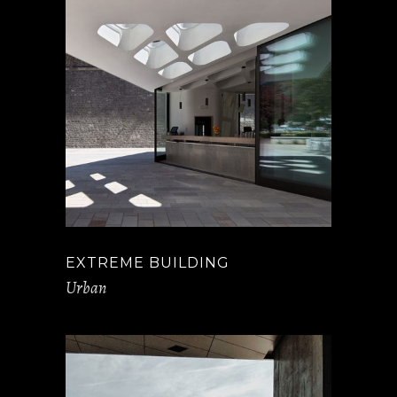
EXTREME BUILDING
Urban