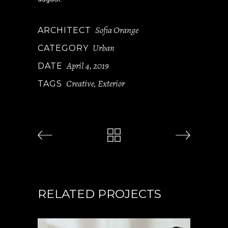
Sofia Orange
ARCHITECT
Urban
CATEGORY
April 4, 2019
DATE
Creative
Exterior
TAGS
,
RELATED PROJECTS