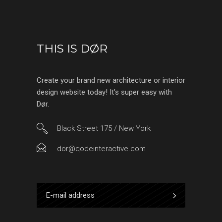
THIS IS DØR
Create your brand new architecture or interior
design website today! It’s super easy with
Dør.
Black Street 175 / New York
dor@qodeinteractive.com