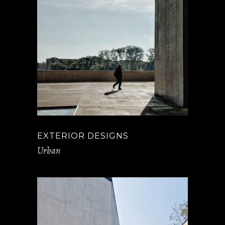
EXTERIOR DESIGNS
Urban