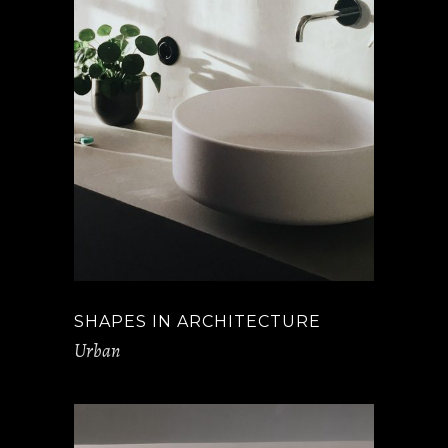
SHAPES IN ARCHITECTURE
Urban