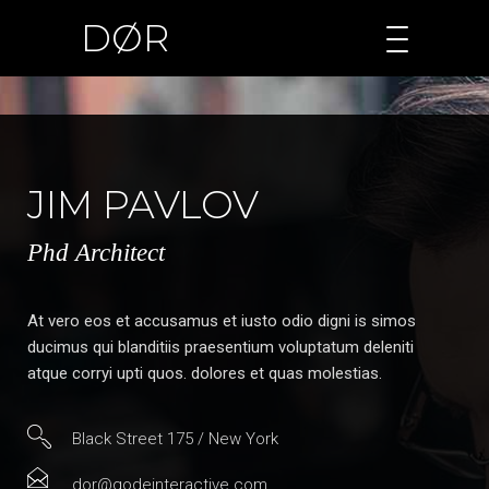
DØR
JIM PAVLOV
Phd Architect
At vero eos et accusamus et iusto odio digni is simos
ducimus qui blanditiis praesentium voluptatum deleniti
atque corryi upti quos. dolores et quas molestias.
Black Street 175 / New York
dor@qodeinteractive.com