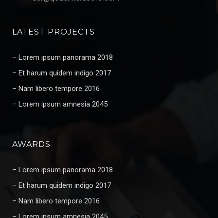
LATEST PROJECTS
– Lorem ipsum panorama 2018
– Et harum quidem indigo 2017
– Nam libero tempore 2016
– Lorem ipsum amnesia 2045
AWARDS
– Lorem ipsum panorama 2018
– Et harum quidem indigo 2017
– Nam libero tempore 2016
– Lorem ipsum amnesia 2045