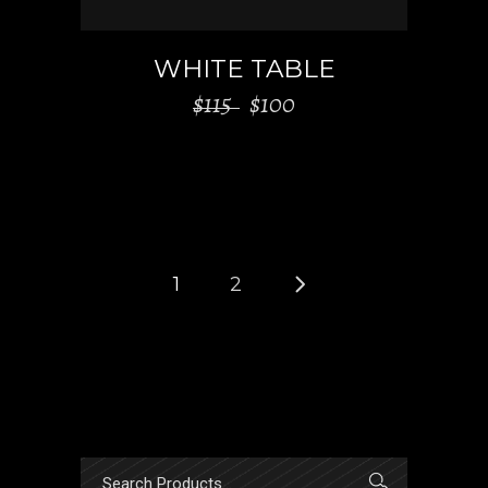
WHITE TABLE
$
115
$
100
1
2
Search