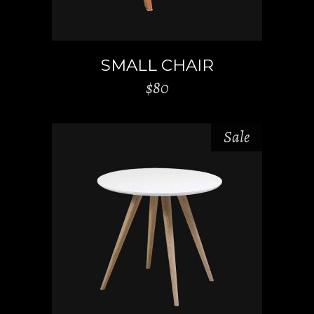
SMALL CHAIR
$
80
Sale
ADD TO CART