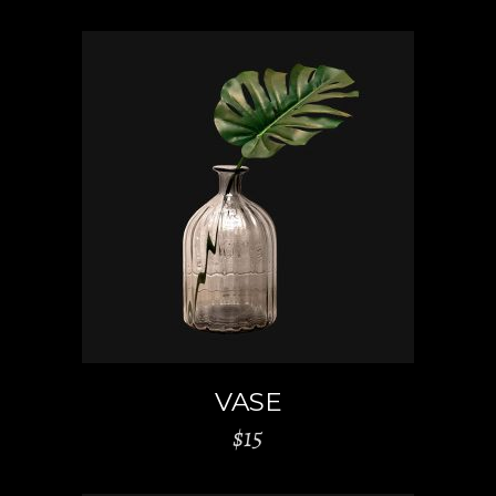
ADD TO CART
VASE
$
15