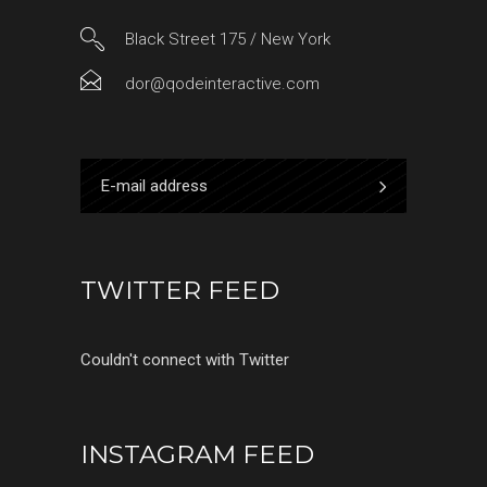
Black Street 175 / New York
dor@qodeinteractive.com
TWITTER FEED
Couldn't connect with Twitter
INSTAGRAM FEED