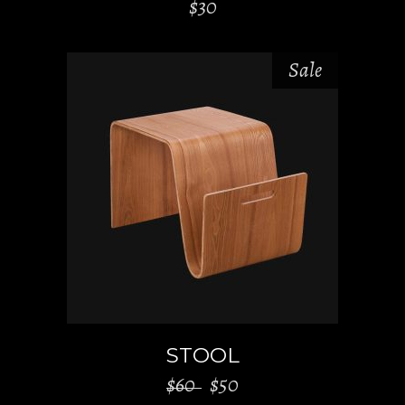
$
30
Sale
ADD TO CART
STOOL
$
60
$
50