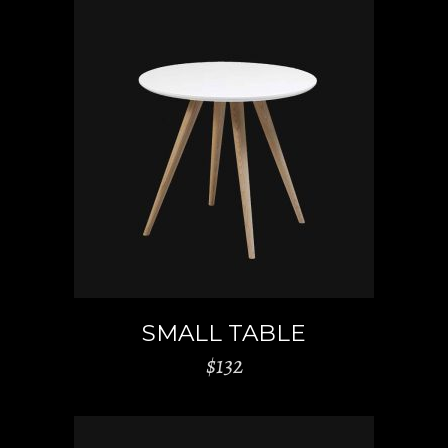
ADD TO CART
SMALL TABLE
$
132