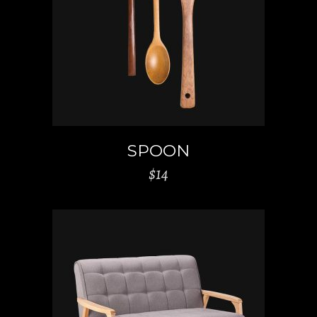
ADD TO CART
SPOON
$
14
ADD TO CART