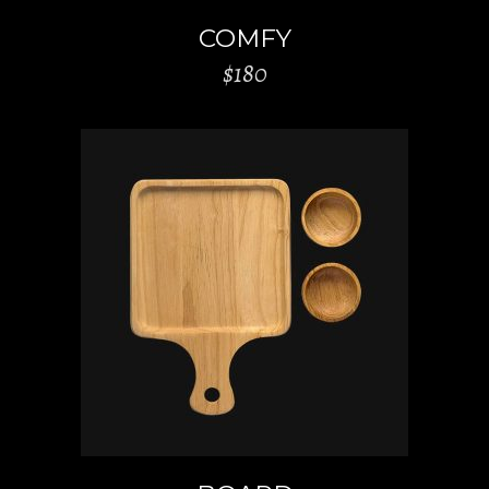
COMFY
$
180
ADD TO CART