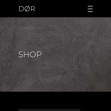
DØR
SHOP