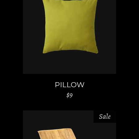
ADD TO CART
PILLOW
$
9
Sale