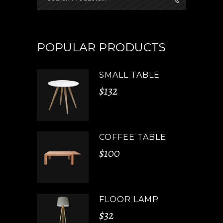
for:
POPULAR PRODUCTS
SMALL TABLE
$
132
COFFEE TABLE
$
100
FLOOR LAMP
$
32