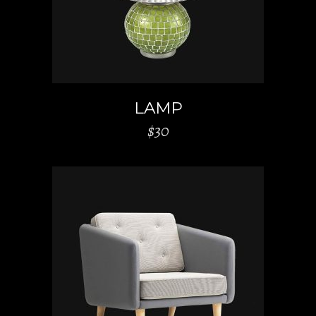
LAMP
$
30
ADD TO CART