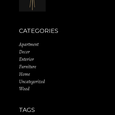
CATEGORIES
Apartment
Decor
Enterior
Furniture
Home
Uncategorized
Wood
TAGS