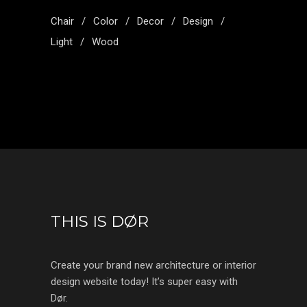
Chair
Color
Decor
Design
Light
Wood
THIS IS DØR
Create your brand new architecture or interior
design website today! It’s super easy with
Dør.