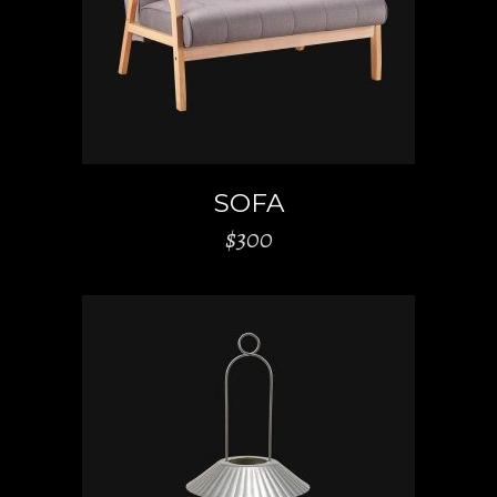
SOFA
$
300
ADD TO CART