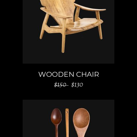
ADD TO CART
WOODEN CHAIR
$
150
$
130