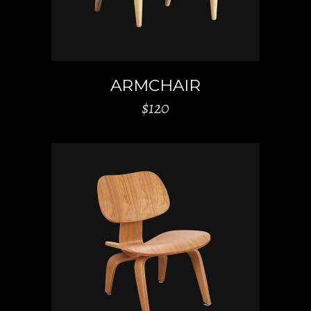
ARMCHAIR
$
120
ADD TO CART