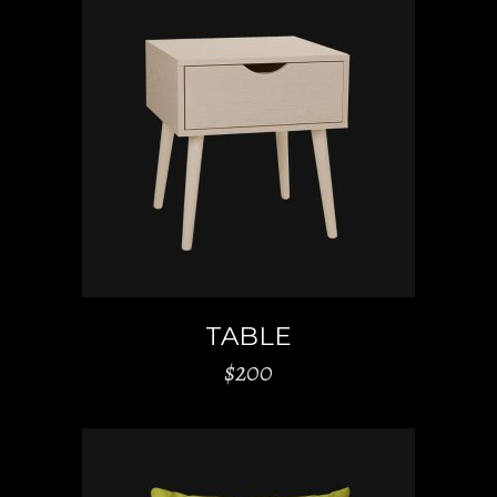
ADD TO CART
TABLE
$
200