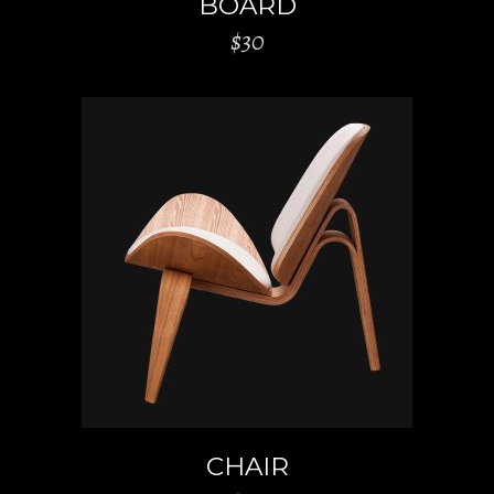
BOARD
$
30
ADD TO CART
CHAIR