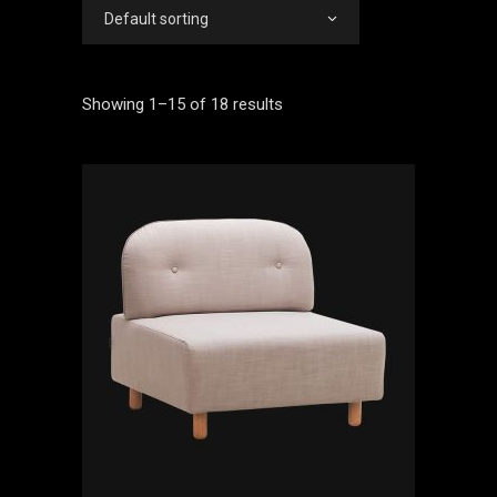
Default sorting
Showing 1–15 of 18 results
ADD TO CART