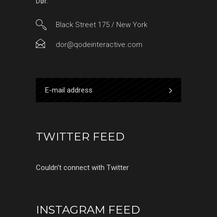
Dør.
Black Street 175 / New York
dor@qodeinteractive.com
TWITTER FEED
Couldn't connect with Twitter
INSTAGRAM FEED