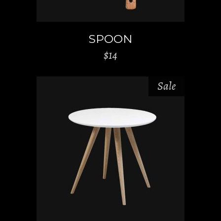
SPOON
$
14
Sale
ADD TO CART