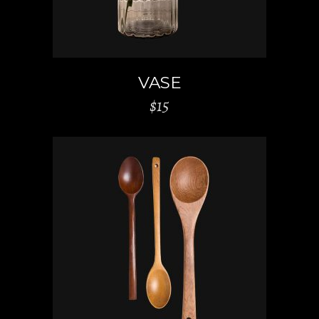
VASE
$
15
ADD TO CART