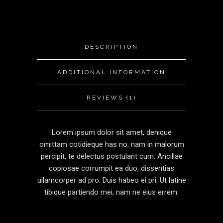
DESCRIPTION
ADDITIONAL INFORMATION
REVIEWS (1)
Lorem ipsum dolor sit amet, denique
omittam cotidieque has no, nam in malorum
percipit, te delectus postulant cum. Ancillae
copiosae corrumpit ea duo, dissentias
ullamcorper ad pro. Duis habeo ei pri. Ut latine
tibique partiendo mei, nam ne eius errem.