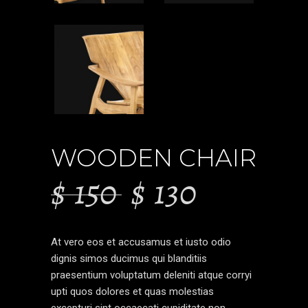
WOODEN CHAIR
$
150
$
130
At vero eos et accusamus et iusto odio
dignis simos ducimus qui blanditiis
praesentium voluptatum deleniti atque corryi
upti quos dolores et quas molestias