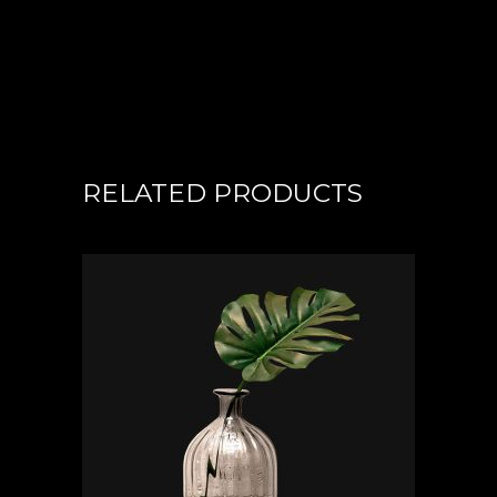
RELATED PRODUCTS
ADD TO CART