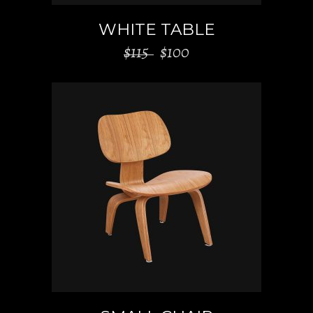
WHITE TABLE
$
115
$
100
ADD TO CART