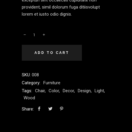
excepturi sint occaecati cupiditate non
provident, simil dolorum fuga ditiisvolupt
lorem et iusto odio dignis.
ADD TO CART
SKU:
008
Category:
Furniture
Tags:
Chair
,
Color
,
Decor
,
Design
,
Light
,
Wood
Share: