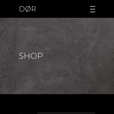
DØR
SHOP