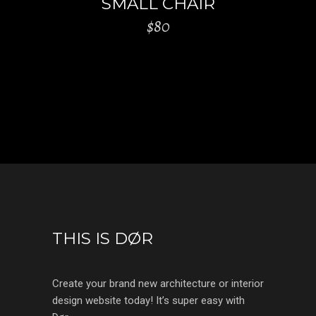
SMALL CHAIR
$
80
THIS IS DØR
Create your brand new architecture or interior
design website today! It’s super easy with