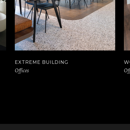
EXTREME BUILDING
W
Offices
Off