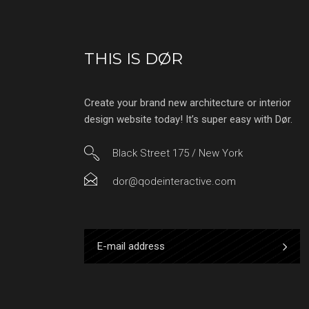
THIS IS DØR
Create your brand new architecture or interior
design website today! It’s super easy with Dør.
Black Street 175 / New York
dor@qodeinteractive.com