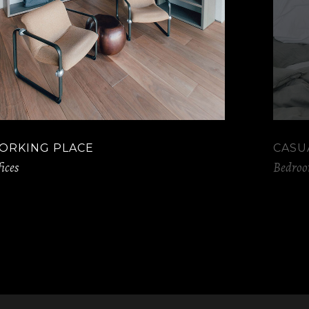
ORKING PLACE
CASU
ices
Bedro