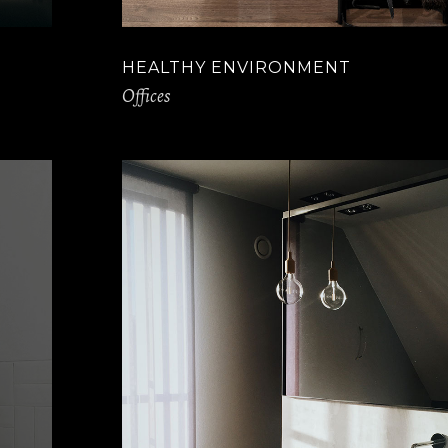
HEALTHY ENVIRONMENT
Offices