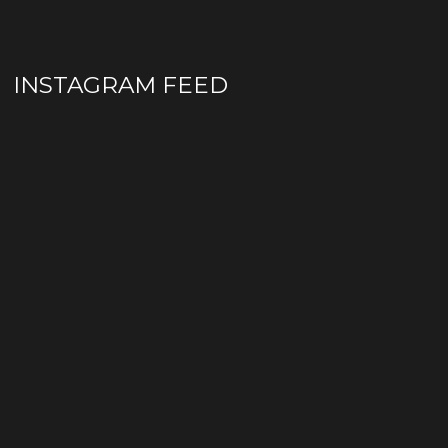
INSTAGRAM FEED