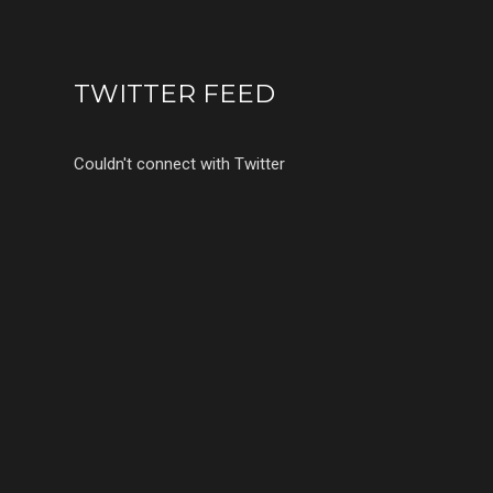
TWITTER FEED
Couldn't connect with Twitter