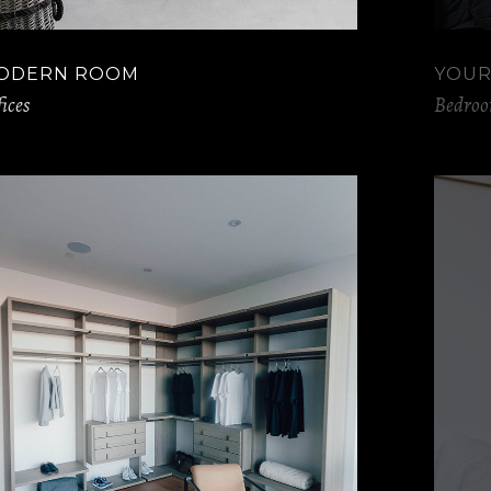
ODERN ROOM
YOUR
ices
Bedro