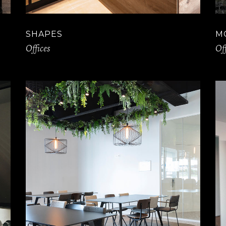
SHAPES
M
Offices
Off