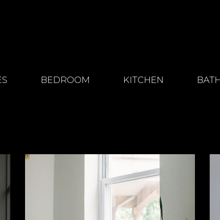
ES
BEDROOM
KITCHEN
BAT