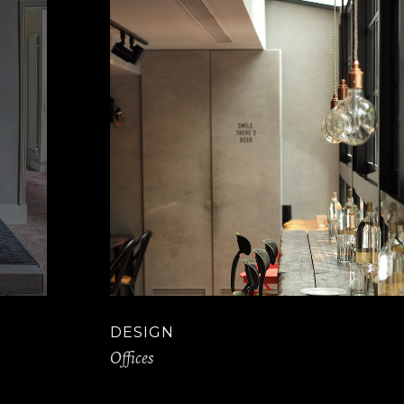
DESIGN
Offices