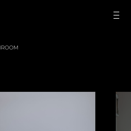
HROOM