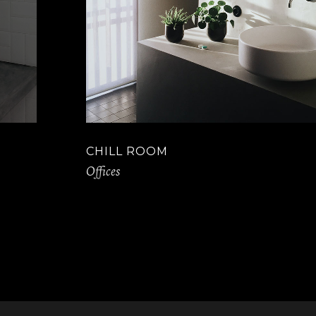
CHILL ROOM
Offices