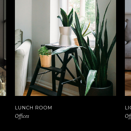
LUNCH ROOM
L
Offices
Off