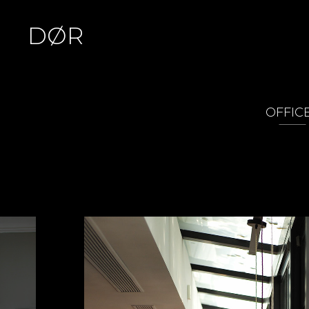
DØR
OFFIC