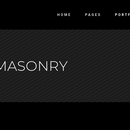
HOME
PAGES
PORT
o Columns
Overlay
 MASONRY
ee Columns
Slide From Bottom
ee Columns Wide
Slide From Left
r Columns
Swipe Right
r Columns Wide
e Columns Wide
 Columns Wide