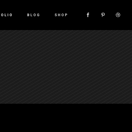
FOLIO
BLOG
SHOP
Small Images
Small Slider
Large Images
Large Slider
Gallery
Small Masonry
Large Masonry
Custom Layout