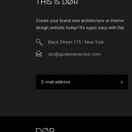
THIS IS DØR
Create your brand new architecture or interior
design website today! It’s super easy with Dør.
Black Street 175 / New York
dor@qodeinteractive.com