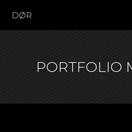
DØR
Standard
Tw
PORTFOLIO
Gallery
Thr
Gallery No Space
Thr
Masonry
Fou
Masonry No Space
Fou
Pinterest Waves
Fiv
Pinterest Stairs
Six
Asymmetric
Slider