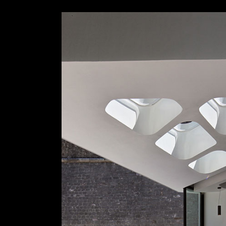
Slider Wide
Tabs Slider
Motion Category