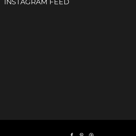
INSTAGRAM FEED