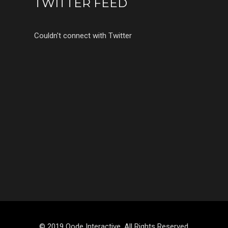
TWITTER FEED
Couldn't connect with Twitter
© 2019 Qode Interactive, All Rights Reserved