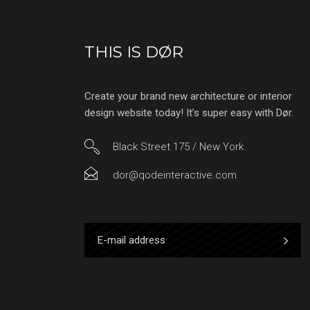
THIS IS DØR
Create your brand new architecture or interior
design website today! It’s super easy with Dør.
Black Street 175 / New York
dor@qodeinteractive.com