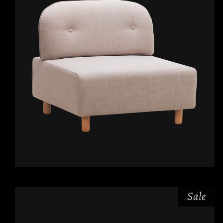
Slider Wide
Tabs Slider
Motion Category
Sale