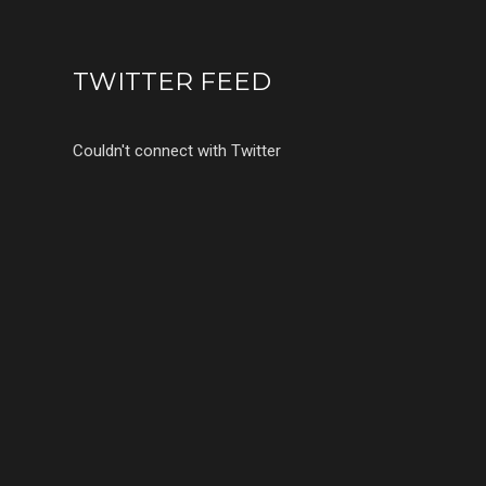
TWITTER FEED
Couldn't connect with Twitter