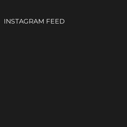
INSTAGRAM FEED