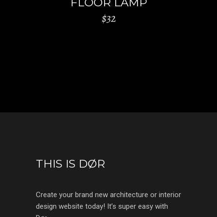
FLOOR LAMP
$
32
THIS IS DØR
Create your brand new architecture or interior
design website today! It’s super easy with