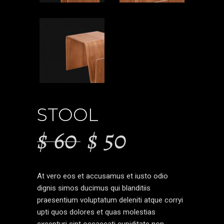
STOOL
$
60
$
50
At vero eos et accusamus et iusto odio
dignis simos ducimus qui blanditiis
praesentium voluptatum deleniti atque corryi
upti quos dolores et quas molestias