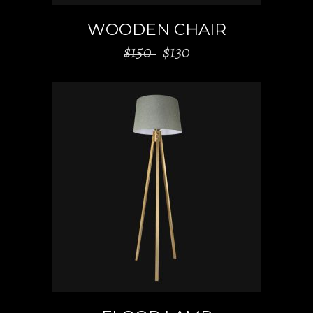
WOODEN CHAIR
$
150
$
130
ADD TO CART