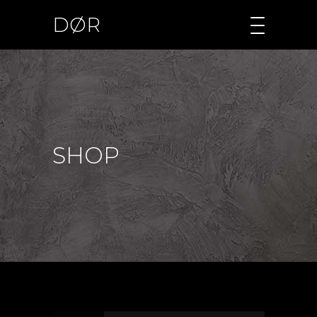
DØR
SHOP