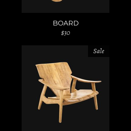
BOARD
$
30
Sale
ADD TO CART