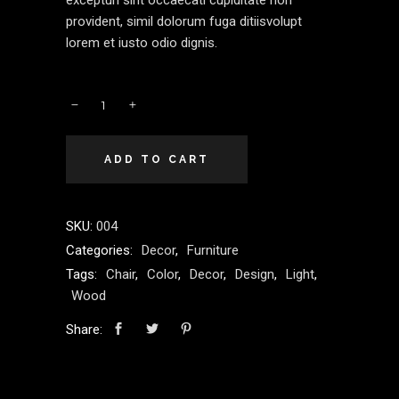
excepturi sint occaecati cupiditate non
provident, simil dolorum fuga ditiisvolupt
lorem et iusto odio dignis.
ADD TO CART
SKU:
004
Categories:
Decor
,
Furniture
Tags:
Chair
,
Color
,
Decor
,
Design
,
Light
,
Wood
Share: