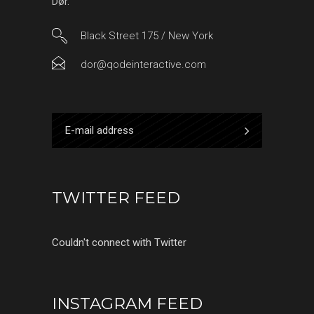
Dør.
Black Street 175 / New York
dor@qodeinteractive.com
TWITTER FEED
Couldn't connect with Twitter
INSTAGRAM FEED