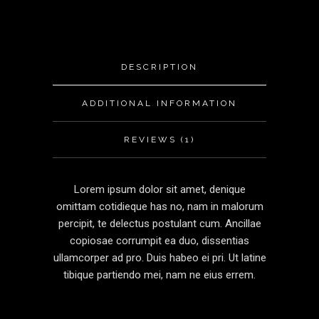
DESCRIPTION
ADDITIONAL INFORMATION
REVIEWS (1)
Lorem ipsum dolor sit amet, denique
omittam cotidieque has no, nam in malorum
percipit, te delectus postulant cum. Ancillae
copiosae corrumpit ea duo, dissentias
ullamcorper ad pro. Duis habeo ei pri. Ut latine
tibique partiendo mei, nam ne eius errem.