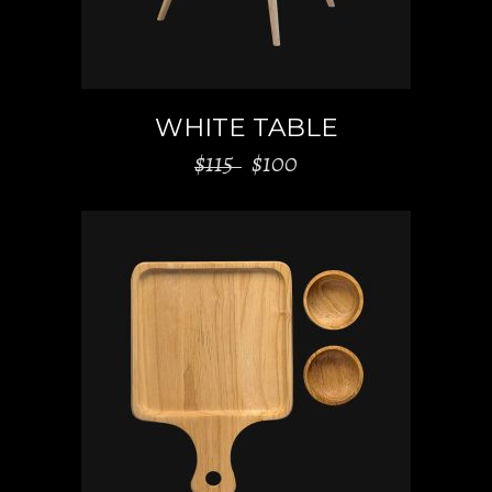
WHITE TABLE
$
115
$
100
ADD TO CART