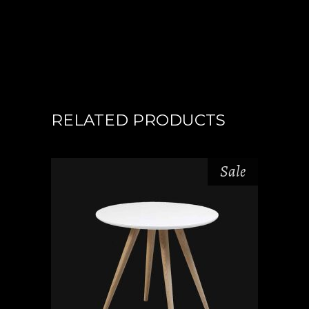
RELATED PRODUCTS
Sale
ADD TO CART