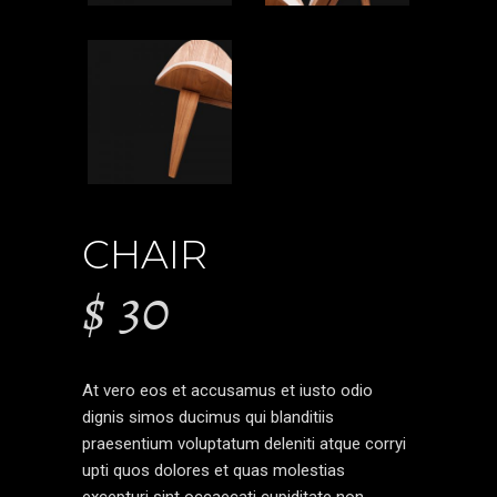
CHAIR
$
30
At vero eos et accusamus et iusto odio
dignis simos ducimus qui blanditiis
praesentium voluptatum deleniti atque corryi
upti quos dolores et quas molestias