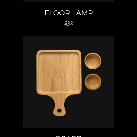
FLOOR LAMP
$
32
ADD TO CART