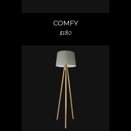
COMFY
$
180
ADD TO CART