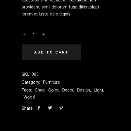
excepturi sint occaecati cupiditate non
provident, simil dolorum fuga ditiisvolupt
lorem et iusto odio dignis.
ADD TO CART
SKU:
003
Category:
Furniture
Tags:
Chair
,
Color
,
Decor
,
Design
,
Light
,
Wood
Share: