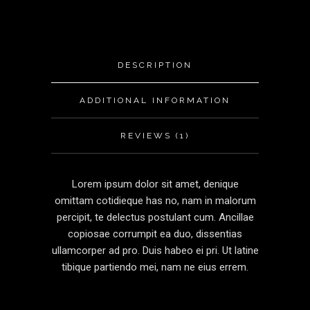
DESCRIPTION
ADDITIONAL INFORMATION
REVIEWS (1)
Lorem ipsum dolor sit amet, denique
omittam cotidieque has no, nam in malorum
percipit, te delectus postulant cum. Ancillae
copiosae corrumpit ea duo, dissentias
ullamcorper ad pro. Duis habeo ei pri. Ut latine
tibique partiendo mei, nam ne eius errem.