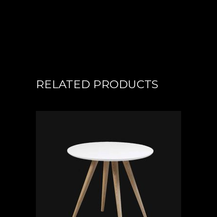
RELATED PRODUCTS
ADD TO CART