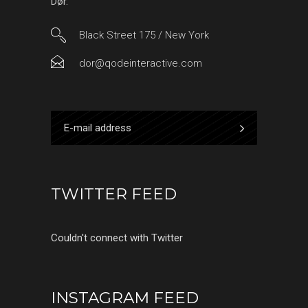
Dør.
Black Street 175 / New York
dor@qodeinteractive.com
TWITTER FEED
Couldn't connect with Twitter
INSTAGRAM FEED