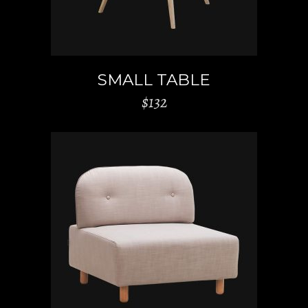
SMALL TABLE
$
132
ADD TO CART