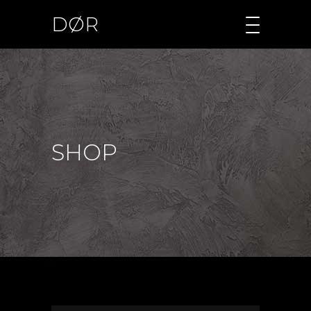
DØR
SHOP