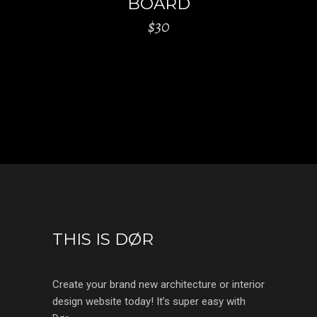
BOARD
$
30
THIS IS DØR
Create your brand new architecture or interior
design website today! It’s super easy with