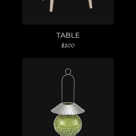
TABLE
$
200
ADD TO CART