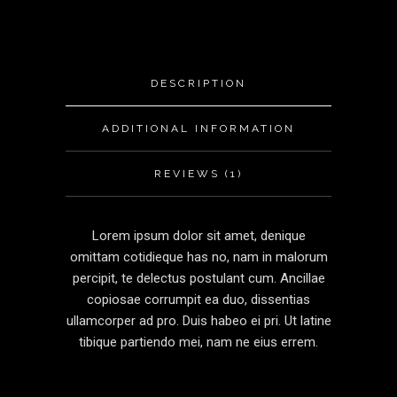
DESCRIPTION
ADDITIONAL INFORMATION
REVIEWS (1)
Lorem ipsum dolor sit amet, denique
omittam cotidieque has no, nam in malorum
percipit, te delectus postulant cum. Ancillae
copiosae corrumpit ea duo, dissentias
ullamcorper ad pro. Duis habeo ei pri. Ut latine
tibique partiendo mei, nam ne eius errem.