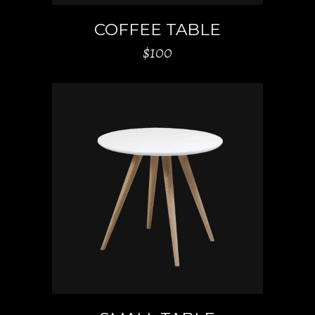
COFFEE TABLE
$
100
ADD TO CART