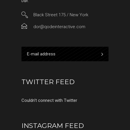
Dør.
Black Street 175 / New York
dor@qodeinteractive.com
TWITTER FEED
Couldn't connect with Twitter
INSTAGRAM FEED