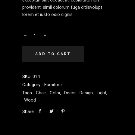
excepturi sint occaecati cupiditate non
provident, simil dolorum fuga ditiisvolupt
lorem et iusto odio dignis.
ADD TO CART
SKU:
014
Category:
Furniture
Tags:
Chair
,
Color
,
Decor
,
Design
,
Light
,
Wood
Share: