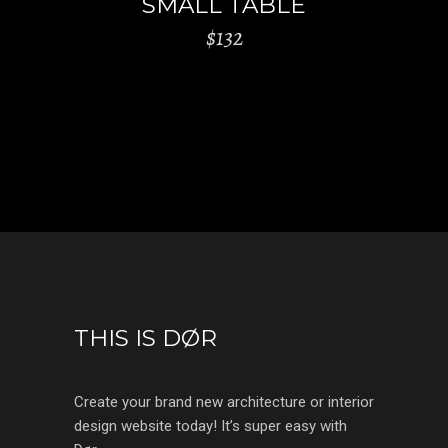
SMALL TABLE
$
132
THIS IS DØR
Create your brand new architecture or interior
design website today! It’s super easy with