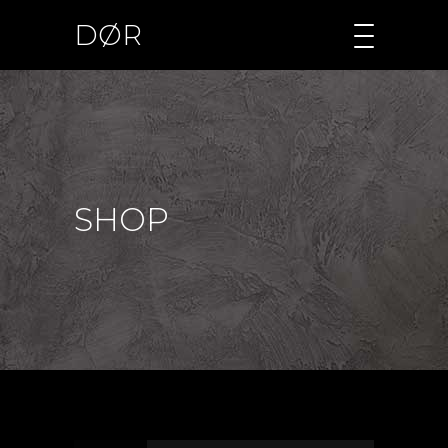
DØR
SHOP