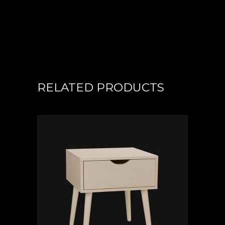
RELATED PRODUCTS
ADD TO CART