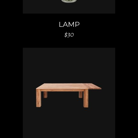
LAMP
$
30
ADD TO CART