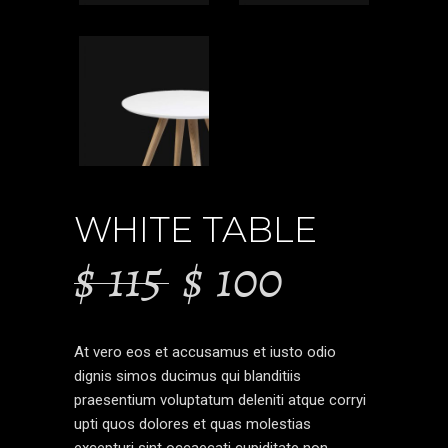
WHITE TABLE
$
115
$
100
At vero eos et accusamus et iusto odio
dignis simos ducimus qui blanditiis
praesentium voluptatum deleniti atque corryi
upti quos dolores et quas molestias