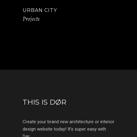
URBAN CITY
Projects
THIS IS DØR
Create your brand new architecture or interior
design website today! It’s super easy with
Dør.