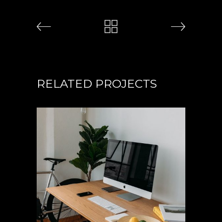
RELATED PROJECTS