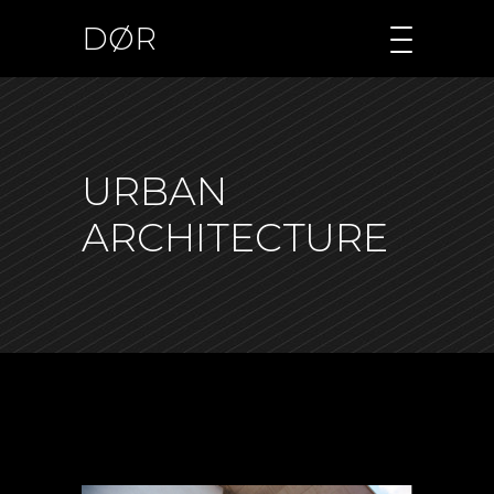
DØR
URBAN
ARCHITECTURE