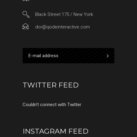
Black Street 175 / New York
dor@qodeinteractive.com
TWITTER FEED
Couldn't connect with Twitter
INSTAGRAM FEED