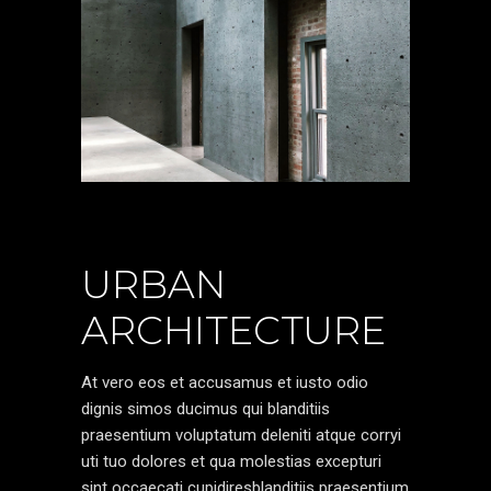
URBAN
ARCHITECTURE
At vero eos et accusamus et iusto odio
dignis simos ducimus qui blanditiis
praesentium voluptatum deleniti atque corryi
uti tuo dolores et qua molestias excepturi
sint occaecati cupidiresblanditiis praesentium