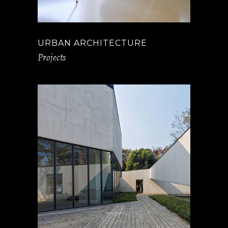
URBAN ARCHITECTURE
Projects