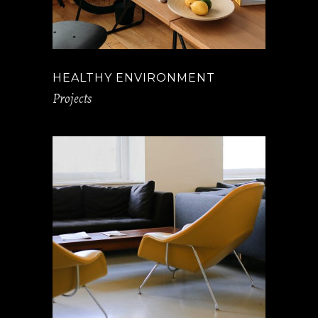
HEALTHY ENVIRONMENT
Projects