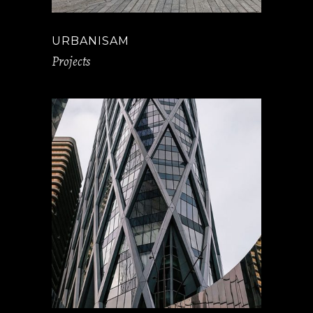
URBANISAM
Projects