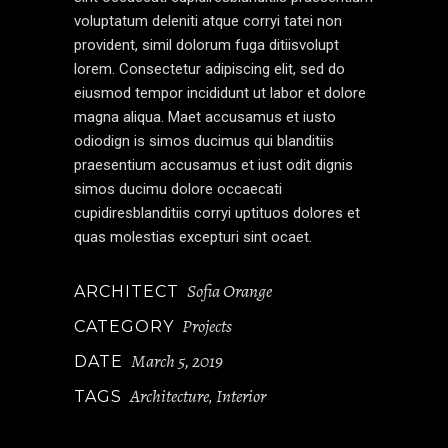
voluptatum deleniti atque corryi tatei non
provident, simil dolorum fuga ditiisvolupt
lorem. Consectetur adipiscing elit, sed do
eiusmod tempor incididunt ut labor et dolore
magna aliqua. Maet accusamus et iusto
odiodign is simos ducimus qui blanditiis
praesentium accusamus et iust odit dignis
simos ducimu dolore occaecati
cupidiresblanditiis corryi uptituos dolores et
quas molestias excepturi sint ocaet.
Sofia Orange
ARCHITECT
Projects
CATEGORY
March 5, 2019
DATE
Architecture
Interior
TAGS
,