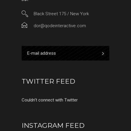
Black Street 175 / New York
dor@qodeinteractive.com
TWITTER FEED
Couldn't connect with Twitter
INSTAGRAM FEED