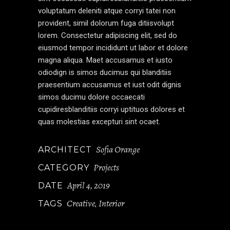
voluptatum deleniti atque corryi tatei non
provident, simil dolorum fuga ditiisvolupt
lorem. Consectetur adipiscing elit, sed do
eiusmod tempor incididunt ut labor et dolore
magna aliqua. Maet accusamus et iusto
odiodign is simos ducimus qui blanditiis
praesentium accusamus et iust odit dignis
simos ducimu dolore occaecati
cupidiresblanditiis corryi uptituos dolores et
quas molestias excepturi sint ocaet.
Sofia Orange
ARCHITECT
Projects
CATEGORY
April 4, 2019
DATE
Creative
Interior
TAGS
,