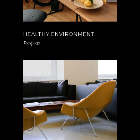
HEALTHY ENVIRONMENT
Projects