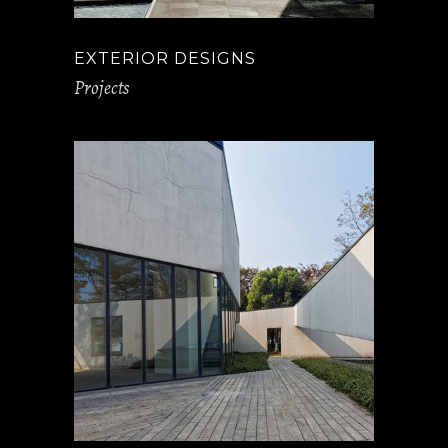
EXTERIOR DESIGNS
Projects