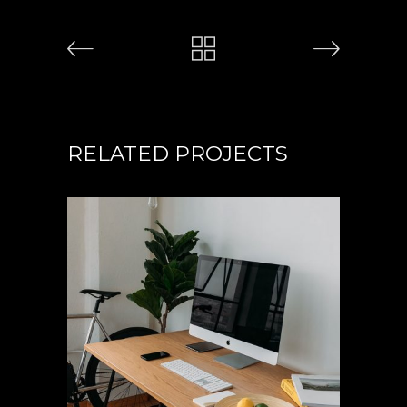
RELATED PROJECTS