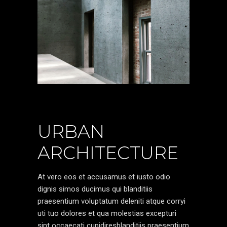
URBAN
ARCHITECTURE
At vero eos et accusamus et iusto odio
dignis simos ducimus qui blanditiis
praesentium voluptatum deleniti atque corryi
uti tuo dolores et qua molestias excepturi
sint occaecati cupidiresblanditiis praesentium