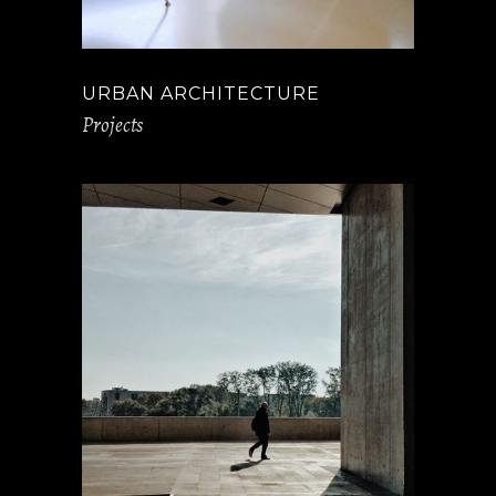
URBAN ARCHITECTURE
Projects