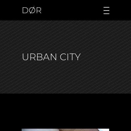
DØR
URBAN CITY