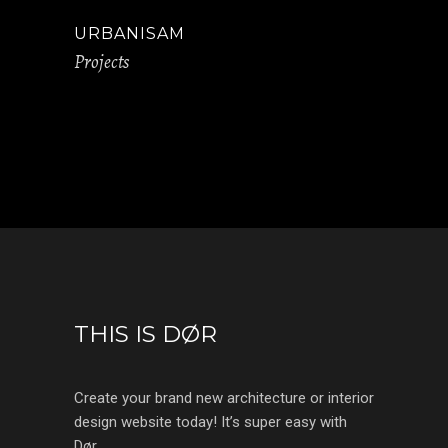
URBANISAM
Projects
THIS IS DØR
Create your brand new architecture or interior
design website today! It’s super easy with
Dør.