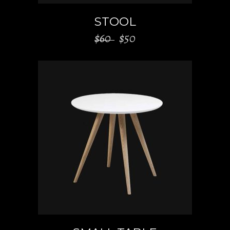
STOOL
$
60
$
50
ADD TO CART