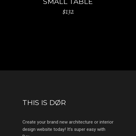
SMALL TABLE
$
132
THIS IS DØR
Create your brand new architecture or interior
design website today! It’s super easy with