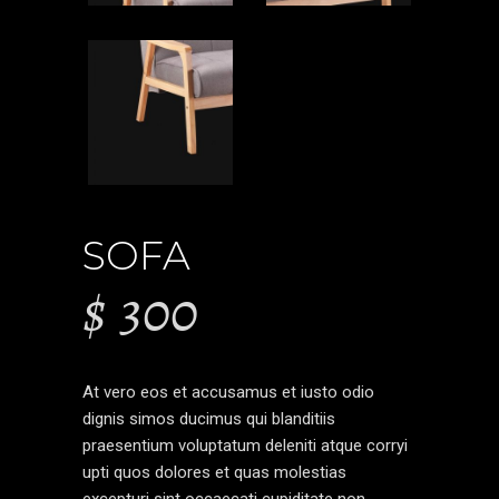
SOFA
$
300
At vero eos et accusamus et iusto odio
dignis simos ducimus qui blanditiis
praesentium voluptatum deleniti atque corryi
upti quos dolores et quas molestias