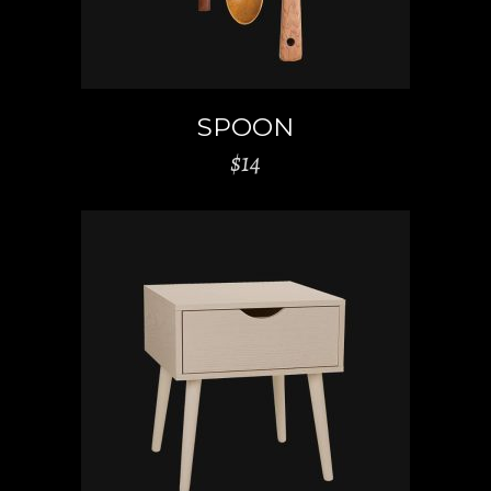
SPOON
$
14
ADD TO CART