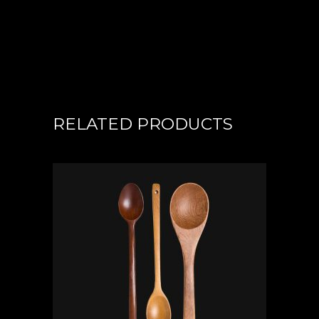
RELATED PRODUCTS
ADD TO CART