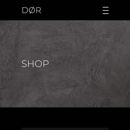
DØR
SHOP