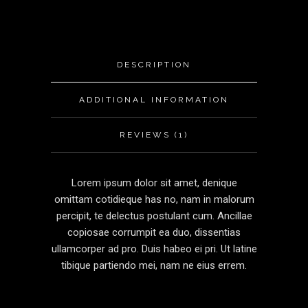
DESCRIPTION
ADDITIONAL INFORMATION
REVIEWS (1)
Lorem ipsum dolor sit amet, denique
omittam cotidieque has no, nam in malorum
percipit, te delectus postulant cum. Ancillae
copiosae corrumpit ea duo, dissentias
ullamcorper ad pro. Duis habeo ei pri. Ut latine
tibique partiendo mei, nam ne eius errem.