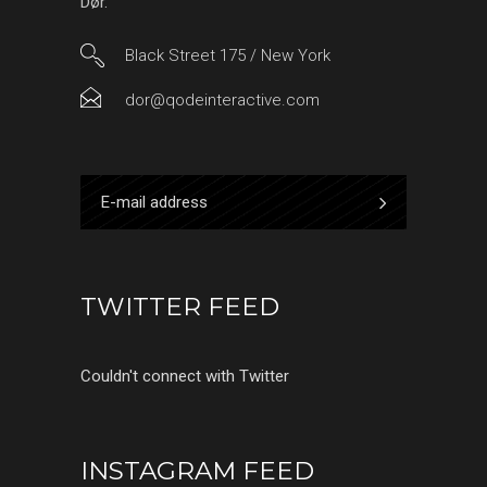
Dør.
Black Street 175 / New York
dor@qodeinteractive.com
TWITTER FEED
Couldn't connect with Twitter
INSTAGRAM FEED