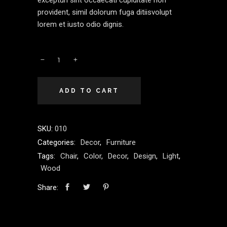
excepturi sint occaecati cupiditate non
provident, simil dolorum fuga ditiisvolupt
lorem et iusto odio dignis.
ADD TO CART
SKU:
010
Categories:
Decor
,
Furniture
Tags:
Chair
,
Color
,
Decor
,
Design
,
Light
,
Wood
Share: