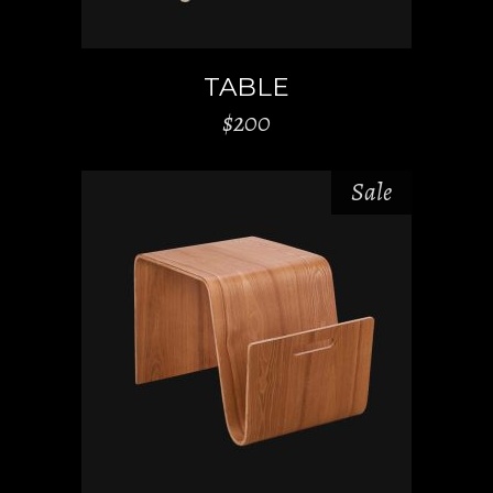
TABLE
$
200
Sale
ADD TO CART