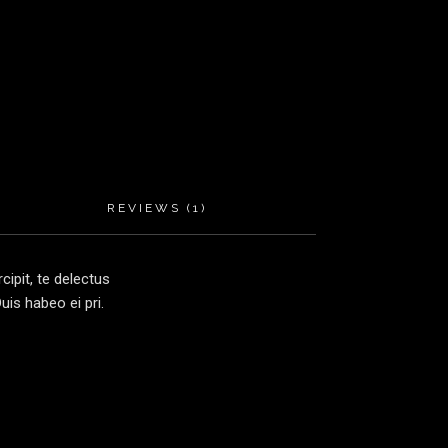
REVIEWS (1)
ipit, te delectus
is habeo ei pri.