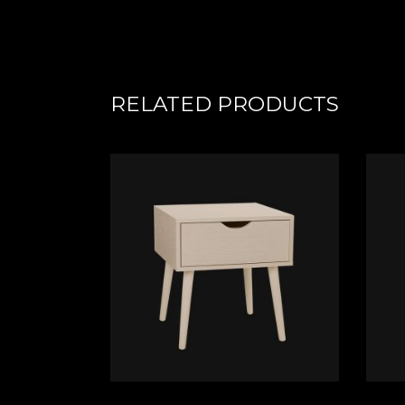
RELATED PRODUCTS
ADD TO CART