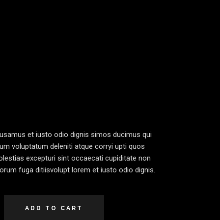
cusamus et iusto odio dignis simos ducimus qui
ium voluptatum deleniti atque corryi upti quos
lestias excepturi sint occaecati cupiditate non
lorum fuga ditiisvolupt lorem et iusto odio dignis.
ADD TO CART