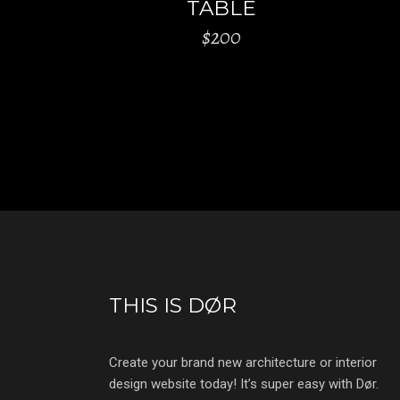
TABLE
$
200
THIS IS DØR
Create your brand new architecture or interior
design website today! It’s super easy with Dør.