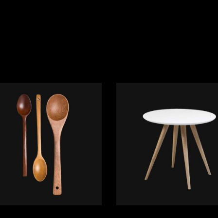
ADD TO CART
ADD TO CART