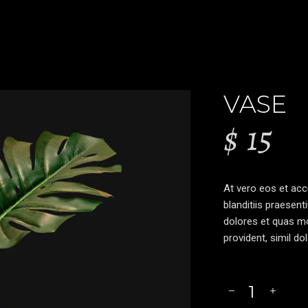
VASE
$
15
At vero eos et ac
blanditiis praesent
dolores et quas mo
provident, simil do