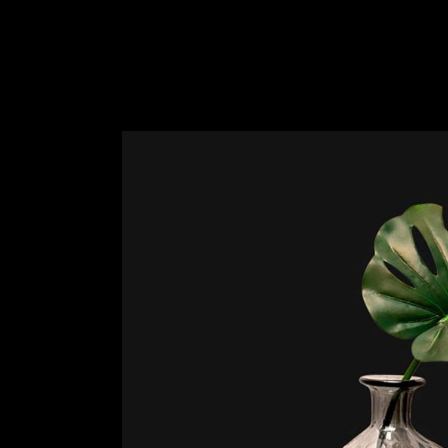
Slider Wide
Tabs Slider
Motion Category