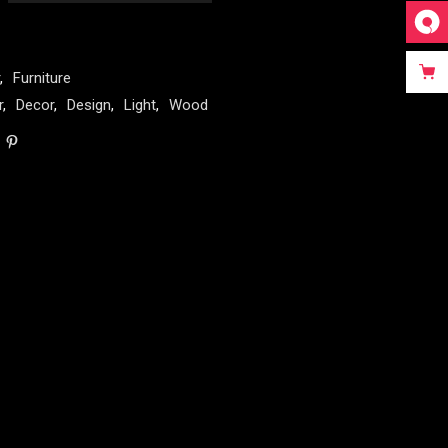
,
Furniture
r
,
Decor
,
Design
,
Light
,
Wood