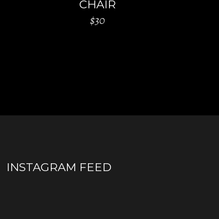
CHAIR
$
30
INSTAGRAM FEED