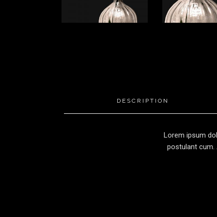
DESCRIPTION
Lorem ipsum dolo
postulant cum. 