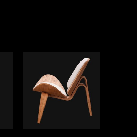
ADD TO CART