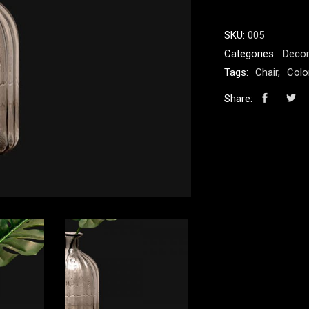
SKU:
005
Categories:
Decor
Tags:
Chair
,
Colo
Share: