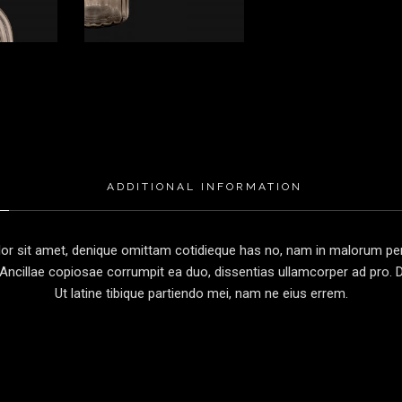
ADDITIONAL INFORMATION
r sit amet, denique omittam cotidieque has no, nam in malorum perc
Ancillae copiosae corrumpit ea duo, dissentias ullamcorper ad pro. Du
Ut latine tibique partiendo mei, nam ne eius errem.