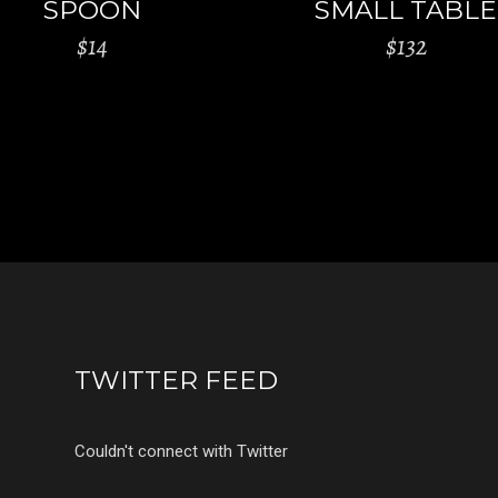
SPOON
SMALL TABLE
$
14
$
132
TWITTER FEED
Couldn't connect with Twitter