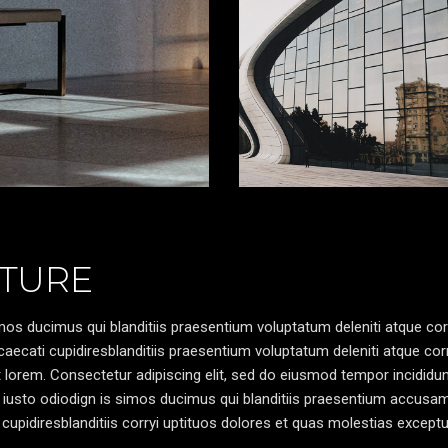
TURE
os ducimus qui blanditiis praesentium voluptatum deleniti atque cor
caecati cupidiresblanditiis praesentium voluptatum deleniti atque cor
pt lorem. Consectetur adipiscing elit, sed do eiusmod tempor incididun
 iusto odiodign is simos ducimus qui blanditiis praesentium accusa
cupidiresblanditiis corryi uptituos dolores et quas molestias exceptu