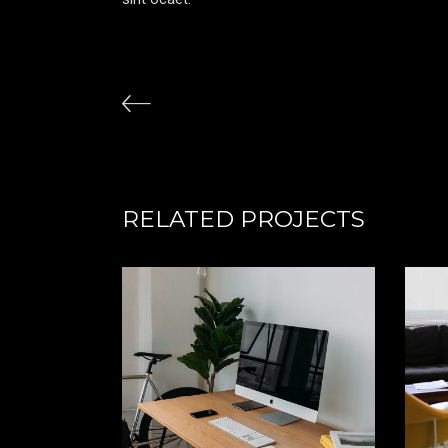
RELATED PROJECTS