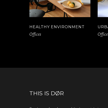
HEALTHY ENVIRONMENT
URB
Offices
Office
THIS IS DØR