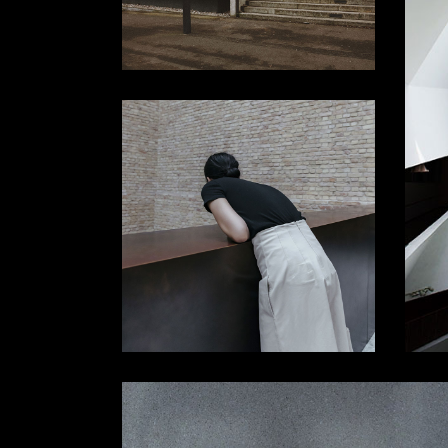
Slider Wide
Tabs Slider
Motion Category