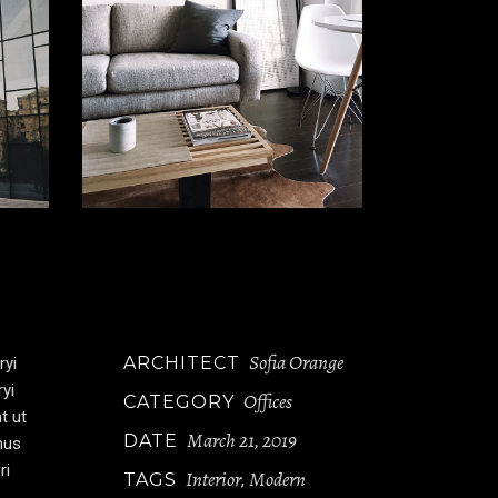
Sofia Orange
ARCHITECT
ryi
ryi
Offices
CATEGORY
t ut
March 21, 2019
DATE
mus
ri
Interior
Modern
TAGS
,