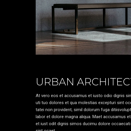
URBAN ARCHITEC
At vero eos et accusamus et iusto odio dignis sim
uti tuo dolores et qua molestias excepturi sint oc
tatei non provident, simil dolorum fuga ditiisvolu
labor et dolore magna aliqua. Maet accusamus et
et iust odit dignis simos ducimu dolore occaecati 
sint ocaet.