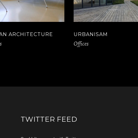
AN ARCHITECTURE
URBANISAM
s
Offices
TWITTER FEED