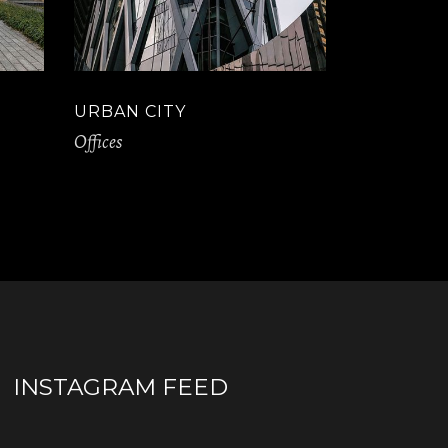
URBAN CITY
Offices
INSTAGRAM FEED