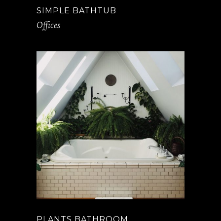
SIMPLE BATHTUB
Offices
PLANTS BATHROOM