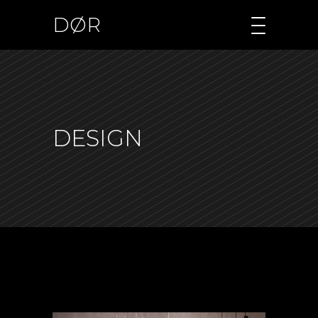
DØR
DESIGN