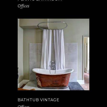
Offices
BATHTUB VINTAGE
Offices