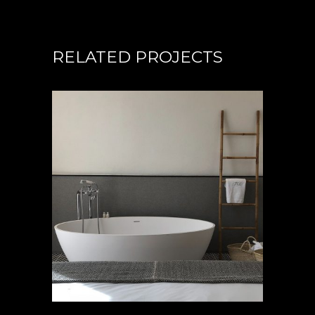
RELATED PROJECTS