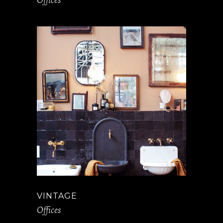
VINTAGE
Offices