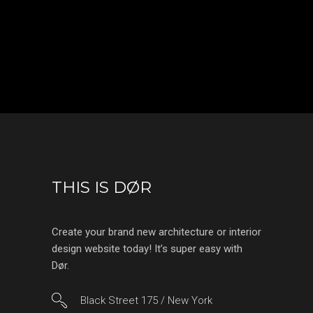
THIS IS DØR
Create your brand new architecture or interior
design website today! It’s super easy with
Dør.
Black Street 175 / New York