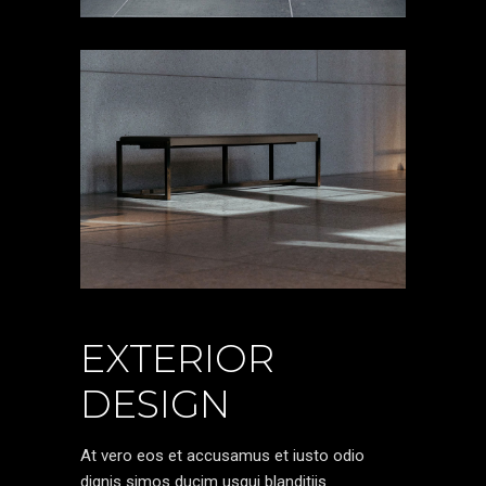
EXTERIOR
DESIGN
At vero eos et accusamus et iusto odio
dignis simos ducim usqui blanditiis