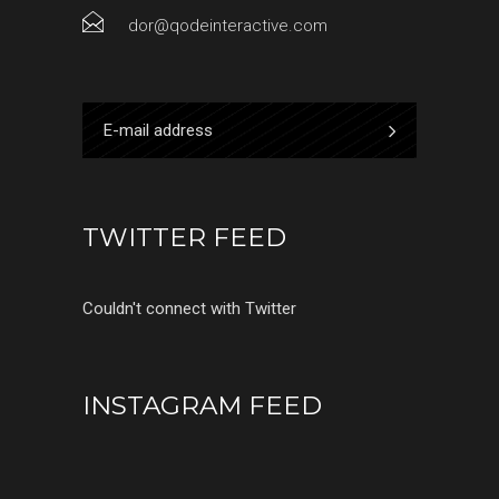
dor@qodeinteractive.com
TWITTER FEED
Couldn't connect with Twitter
INSTAGRAM FEED