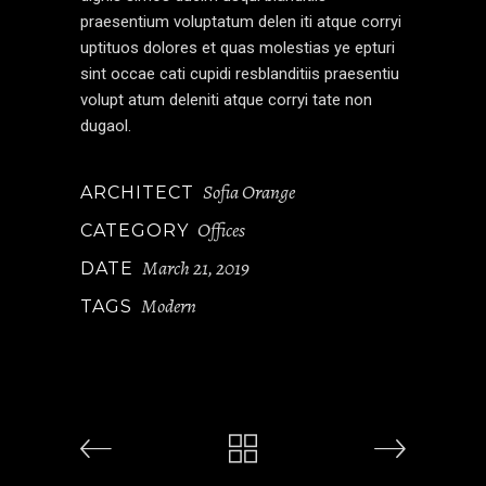
praesentium voluptatum delen iti atque corryi
uptituos dolores et quas molestias ye epturi
sint occae cati cupidi resblanditiis praesentiu
volupt atum deleniti atque corryi tate non
dugaol.
Sofia Orange
ARCHITECT
Offices
CATEGORY
March 21, 2019
DATE
Modern
TAGS