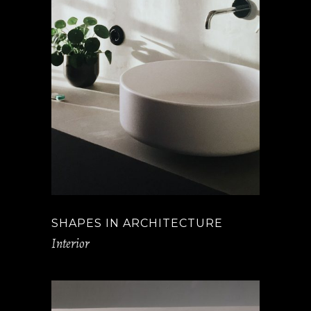
SHAPES IN ARCHITECTURE
Interior