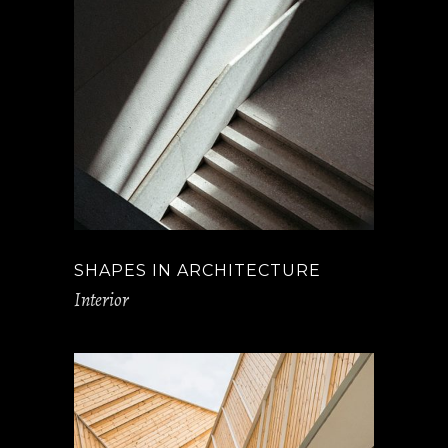
SHAPES IN ARCHITECTURE
Interior