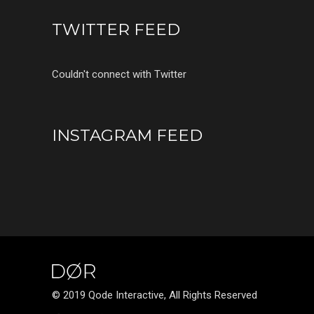
TWITTER FEED
Couldn't connect with Twitter
INSTAGRAM FEED
© 2019 Qode Interactive, All Rights Reserved