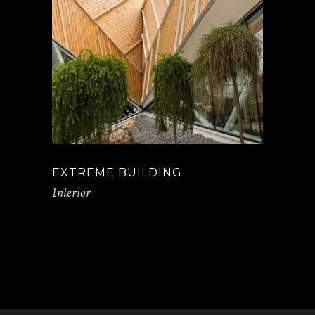
EXTREME BUILDING
Interior