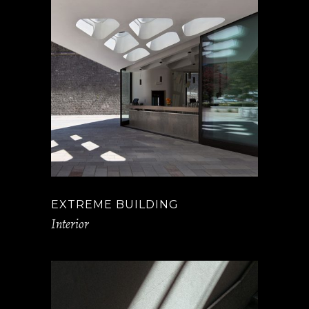
EXTREME BUILDING
Interior