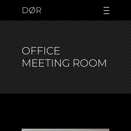
DØR
OFFICE
MEETING ROOM