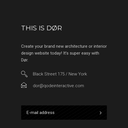
THIS IS DØR
Create your brand new architecture or interior
design website today! It’s super easy with
Dør.
Black Street 175 / New York
dor@qodeinteractive.com