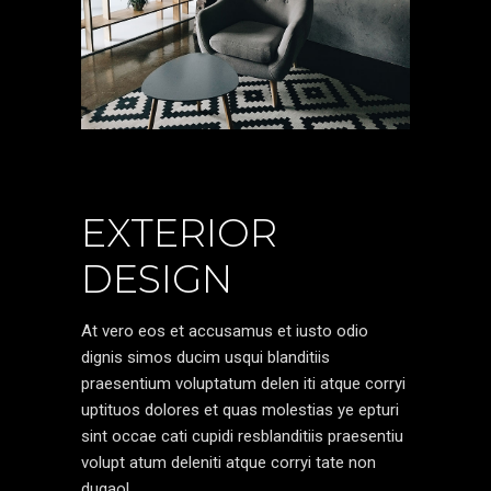
EXTERIOR
DESIGN
At vero eos et accusamus et iusto odio
dignis simos ducim usqui blanditiis
praesentium voluptatum delen iti atque corryi
uptituos dolores et quas molestias ye epturi
sint occae cati cupidi resblanditiis praesentiu
volupt atum deleniti atque corryi tate non
dugaol.