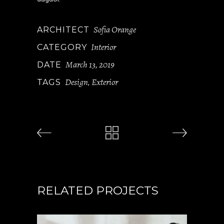
Sofia Orange
ARCHITECT
Interior
CATEGORY
March 13, 2019
DATE
Design
Exterior
TAGS
,
RELATED PROJECTS