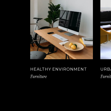
HEALTHY ENVIRONMENT
URB
Furniture
Furni