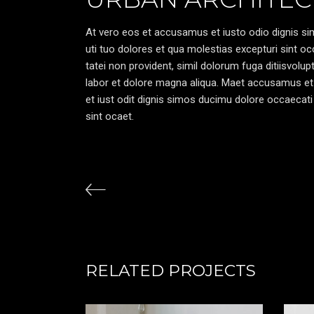
At vero eos et accusamus et iusto odio dignis sim
uti tuo dolores et qua molestias excepturi sint oc
tatei non provident, simil dolorum fuga ditiisvolu
labor et dolore magna aliqua. Maet accusamus et
et iust odit dignis simos ducimu dolore occaecati 
sint ocaet.
RELATED PROJECTS