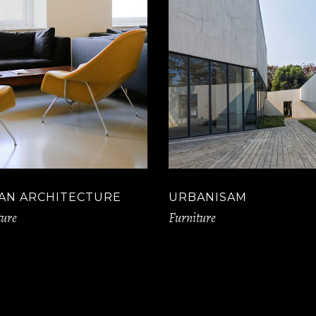
AN ARCHITECTURE
URBANISAM
ture
Furniture