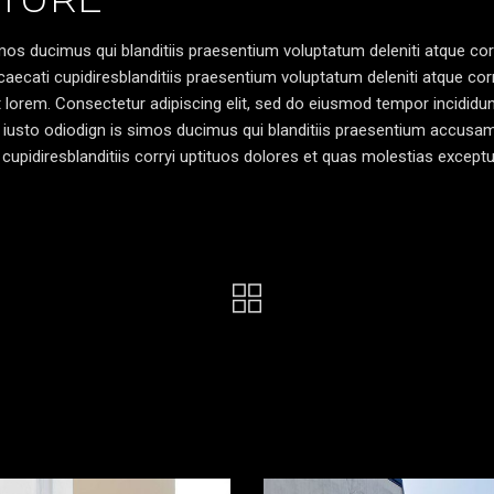
os ducimus qui blanditiis praesentium voluptatum deleniti atque cor
caecati cupidiresblanditiis praesentium voluptatum deleniti atque cor
pt lorem. Consectetur adipiscing elit, sed do eiusmod tempor incididun
 iusto odiodign is simos ducimus qui blanditiis praesentium accusa
cupidiresblanditiis corryi uptituos dolores et quas molestias exceptu