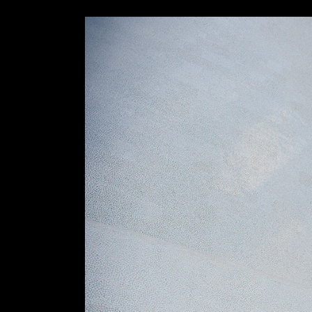
Slider Wide
Tabs Slider
Motion Category