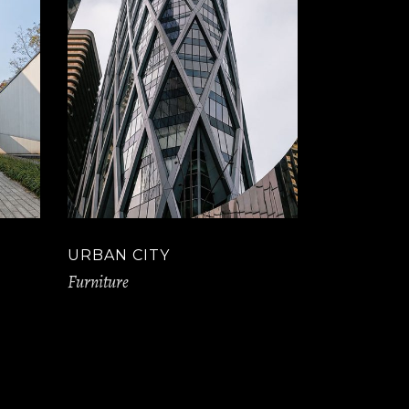
URBAN CITY
Furniture