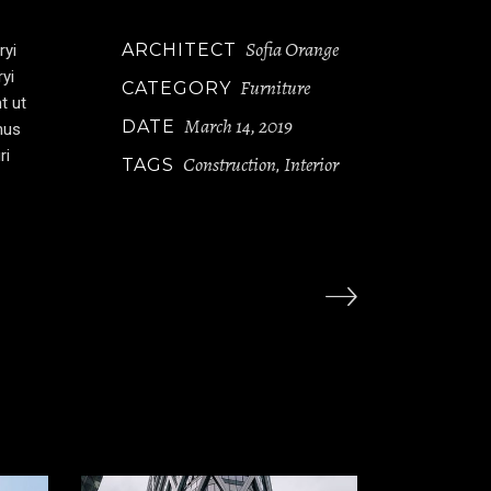
Sofia Orange
ARCHITECT
ryi
ryi
Furniture
CATEGORY
t ut
March 14, 2019
DATE
mus
ri
Construction
Interior
TAGS
,