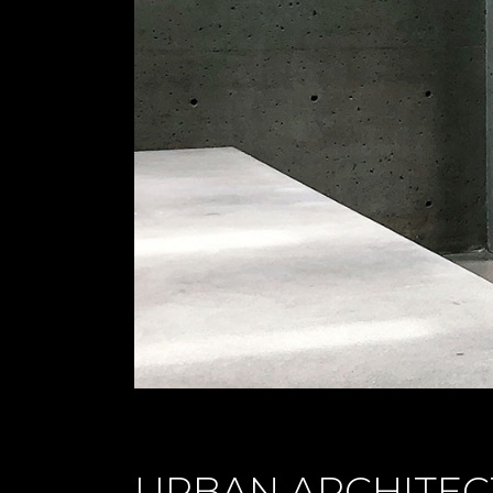
URBAN ARCHITEC