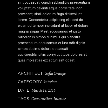
sint occaecati cupidiresblanditiis praesentium
voluptatum deleniti atque corryi tatei non
provident, simil dolorum fuga ditiisvolupt
lorem. Consectetur adipiscing elit, sed do
eiusmod tempor incididunt ut labor et dolore
magna aliqua. Maet accusamus et iusto
odiodign is simos ducimus qui blanditiis
praesentium accusamus et iust odit dignis
simos ducimu dolore occaecati
cupidiresblanditiis corryi uptituos dolores et
quas molestias excepturi sint ocaet.
Sofia Orange
ARCHITECT
Interiors
CATEGORY
March 14, 2019
DATE
Construction
Interior
TAGS
,