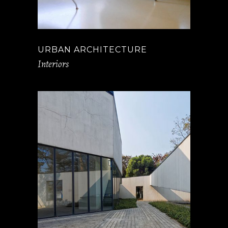
URBAN ARCHITECTURE
Interiors