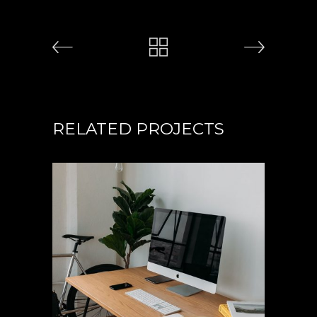
RELATED PROJECTS