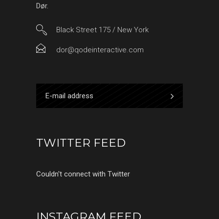
Dør.
Black Street 175 / New York
dor@qodeinteractive.com
TWITTER FEED
Couldn't connect with Twitter
INSTAGRAM FEED