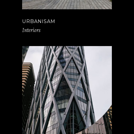
URBANISAM
Interiors