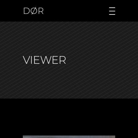
DØR
VIEWER