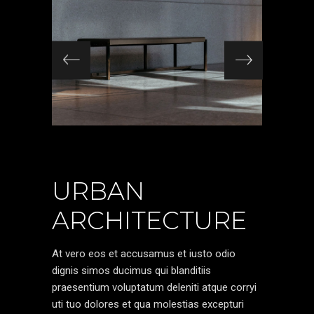
URBAN
ARCHITECTURE
At vero eos et accusamus et iusto odio
dignis simos ducimus qui blanditiis
praesentium voluptatum deleniti atque corryi
uti tuo dolores et qua molestias excepturi