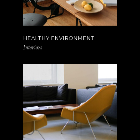
HEALTHY ENVIRONMENT
Interiors