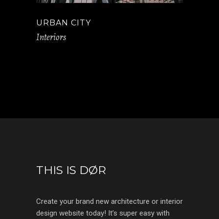
URBAN CITY
Interiors
THIS IS DØR
Create your brand new architecture or interior
design website today! It’s super easy with