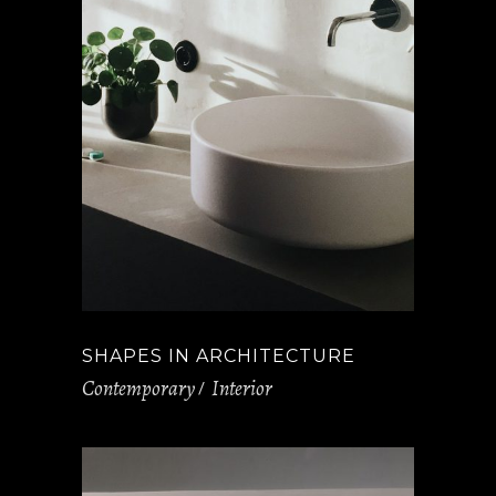
SHAPES IN ARCHITECTURE
Contemporary
Interior