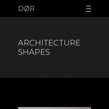
DØR
ARCHITECTURE
SHAPES