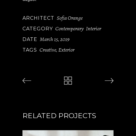
Sofia Orange
ARCHITECT
Contemporary
Interior
CATEGORY
March 15, 2019
DATE
Creative
Exterior
TAGS
,
RELATED PROJECTS