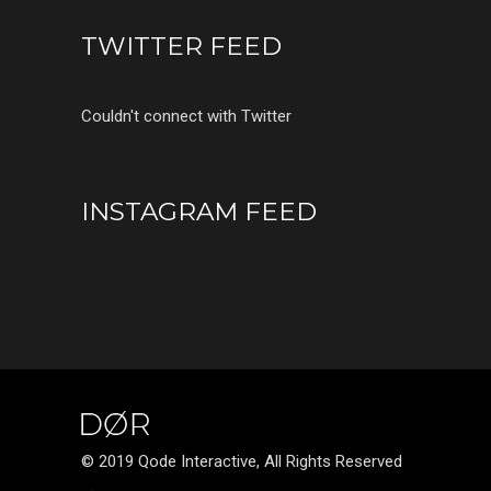
TWITTER FEED
Couldn't connect with Twitter
INSTAGRAM FEED
© 2019 Qode Interactive, All Rights Reserved