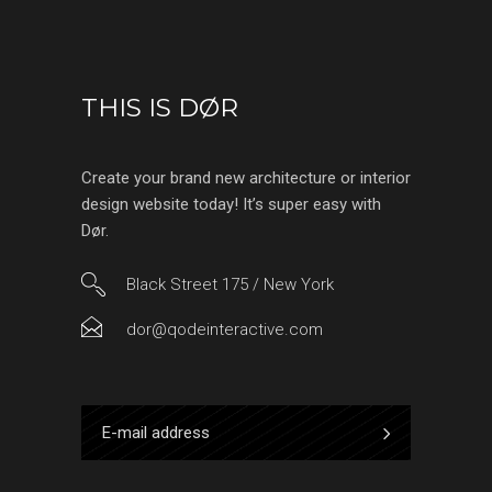
THIS IS DØR
Create your brand new architecture or interior
design website today! It’s super easy with
Dør.
Black Street 175 / New York
dor@qodeinteractive.com