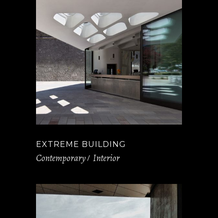
EXTREME BUILDING
Contemporary
Interior