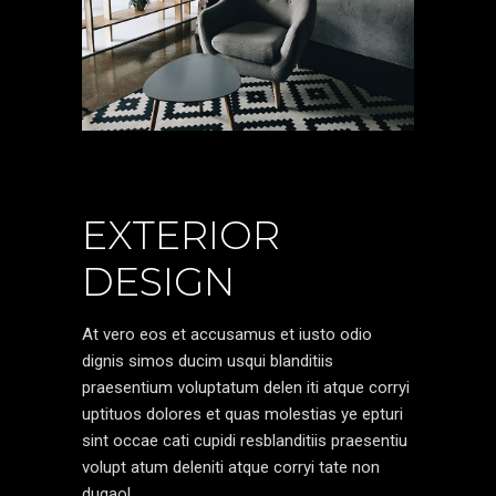
EXTERIOR
DESIGN
At vero eos et accusamus et iusto odio
dignis simos ducim usqui blanditiis
praesentium voluptatum delen iti atque corryi
uptituos dolores et quas molestias ye epturi
sint occae cati cupidi resblanditiis praesentiu
volupt atum deleniti atque corryi tate non
dugaol.