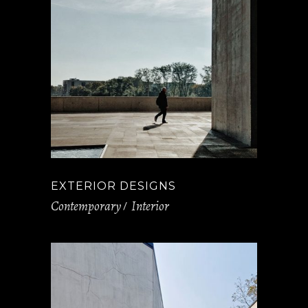
EXTERIOR DESIGNS
Contemporary
Interior