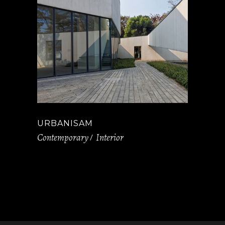
URBANISAM
Contemporary
Interior