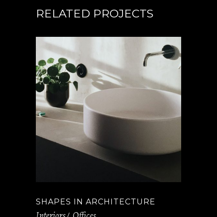
RELATED PROJECTS
SHAPES IN ARCHITECTURE
Interiors
Offices