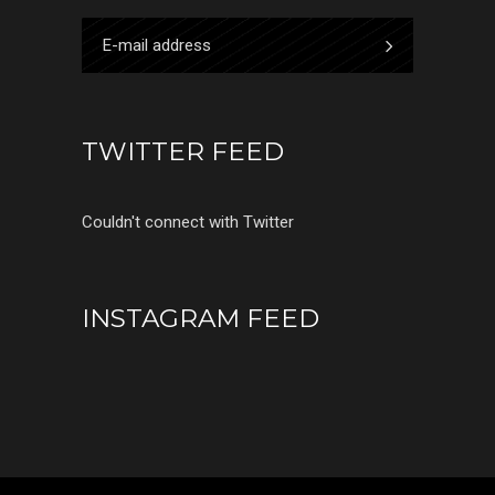
TWITTER FEED
Couldn't connect with Twitter
INSTAGRAM FEED