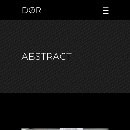
DØR
ABSTRACT