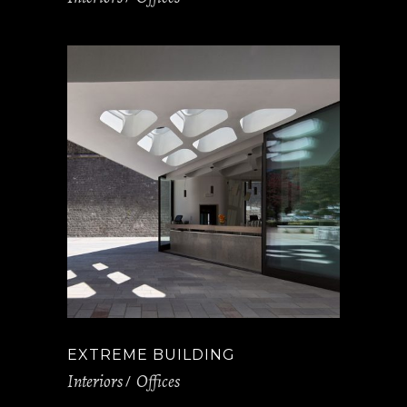
EXTREME BUILDING
Interiors
Offices