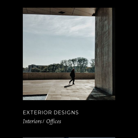
EXTERIOR DESIGNS
Interiors
Offices