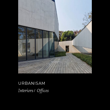
URBANISAM
Interiors
Offices