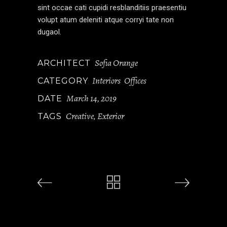
sint occae cati cupidi resblanditiis praesentiu
volupt atum deleniti atque corryi tate non
dugaol.
Sofia Orange
ARCHITECT
Interiors
Offices
CATEGORY
March 14, 2019
DATE
Creative
Exterior
TAGS
,