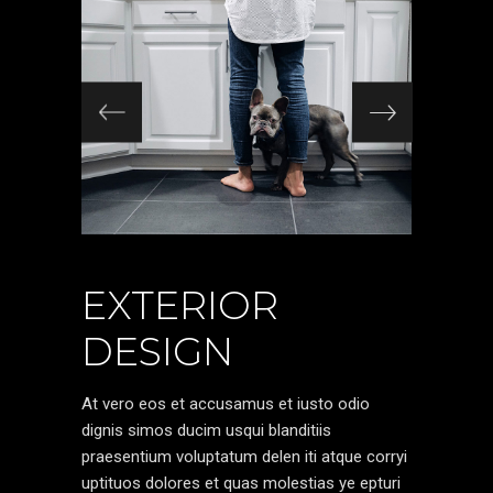
EXTERIOR
DESIGN
At vero eos et accusamus et iusto odio
dignis simos ducim usqui blanditiis
praesentium voluptatum delen iti atque corryi
uptituos dolores et quas molestias ye epturi