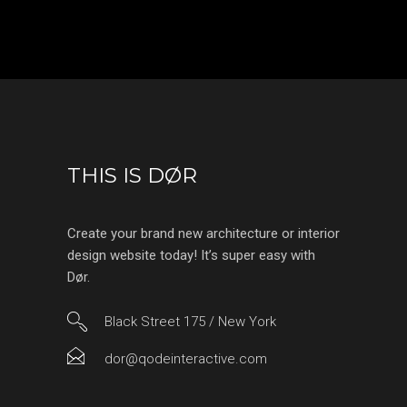
THIS IS DØR
Create your brand new architecture or interior
design website today! It’s super easy with
Dør.
Black Street 175 / New York
dor@qodeinteractive.com