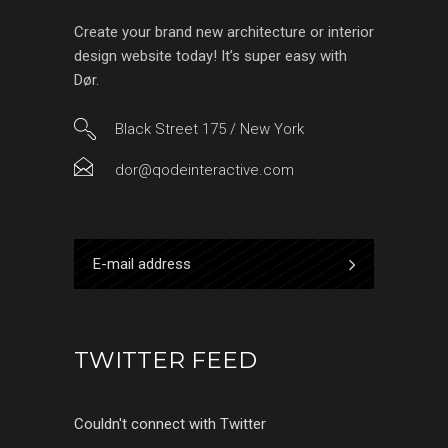
Create your brand new architecture or interior
design website today! It’s super easy with
Dør.
Black Street 175 / New York
dor@qodeinteractive.com
TWITTER FEED
Couldn't connect with Twitter