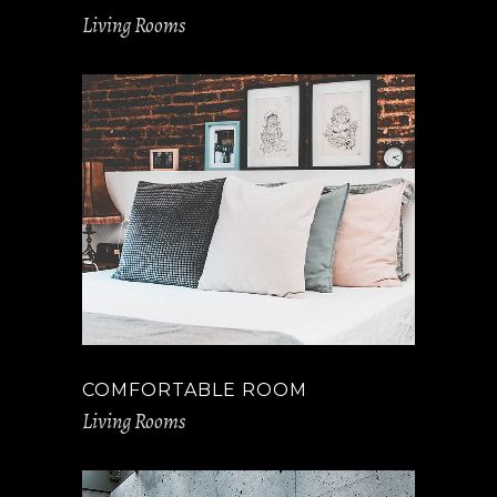
Living Rooms
COMFORTABLE ROOM
Living Rooms