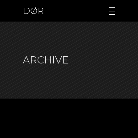
DØR
ARCHIVE