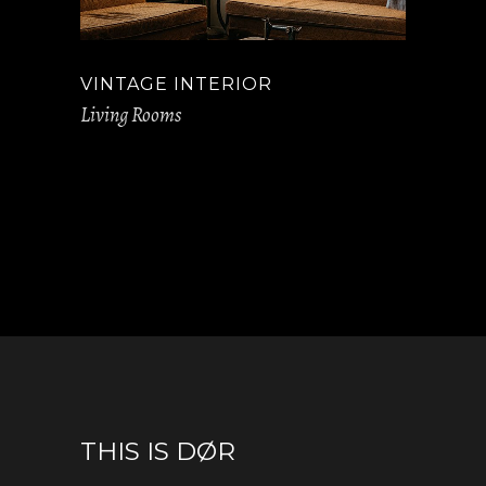
VINTAGE INTERIOR
Living Rooms
THIS IS DØR