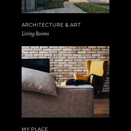
ARCHITECTURE & ART
Living Rooms
MY PLACE