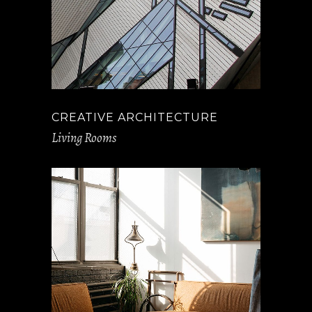
CREATIVE ARCHITECTURE
Living Rooms