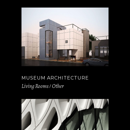
MUSEUM ARCHITECTURE
Living Rooms
Other