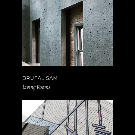
BRUTALISAM
Living Rooms