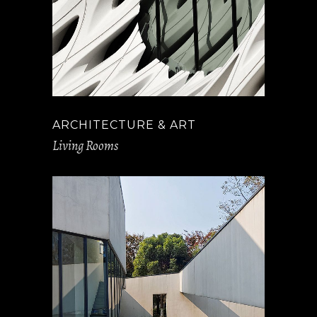
ARCHITECTURE & ART
Living Rooms