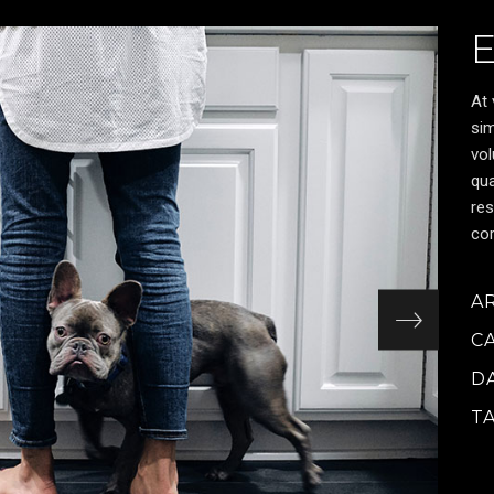
At 
sim
vol
qua
res
cor
A
C
D
T