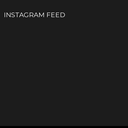
INSTAGRAM FEED