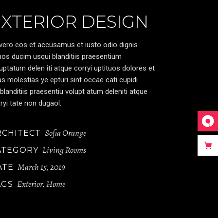
EXTERIOR DESIGN
vero eos et accusamus et iusto odio dignis
os ducim usqui blanditiis praesentium
uptatum delen iti atque corryi uptituos dolores et
s molestias ye epturi sint occae cati cupidi
blanditiis praesentiu volupt atum deleniti atque
ryi tate non dugaol.
Sofia Orange
RCHITECT
Living Rooms
ATEGORY
March 15, 2019
ATE
Exterior
Home
AGS
,