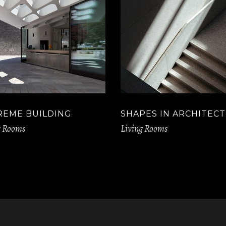
REME BUILDING
SHAPES IN ARCHITEC
g Rooms
Living Rooms