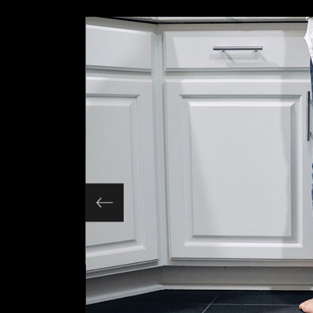
Slider Wide
Tabs Slider
Motion Category