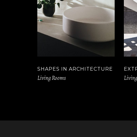
SHAPES IN ARCHITECTURE
EXT
Living Rooms
Livin