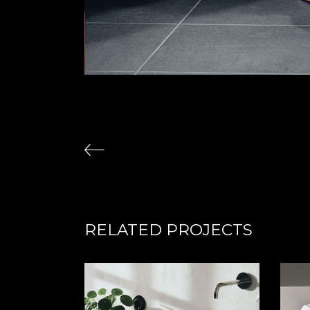
RELATED PROJECTS