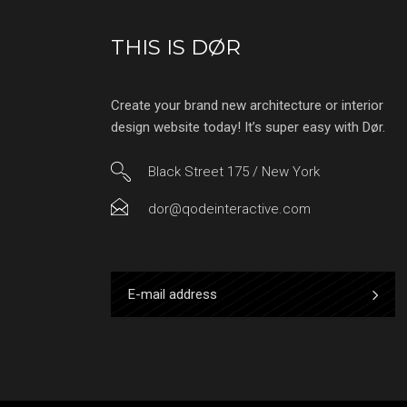
THIS IS DØR
Create your brand new architecture or interior
design website today! It’s super easy with Dør.
Black Street 175 / New York
dor@qodeinteractive.com