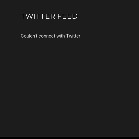
TWITTER FEED
Couldn't connect with Twitter