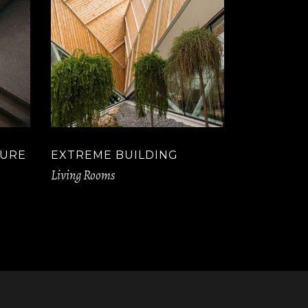
TURE
EXTREME BUILDING
Living Rooms