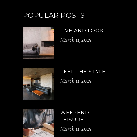
POPULAR POSTS
LIVE AND LOOK
March 11, 2019
FEEL THE STYLE
March 11, 2019
WEEKEND
LEISURE
March 11, 2019