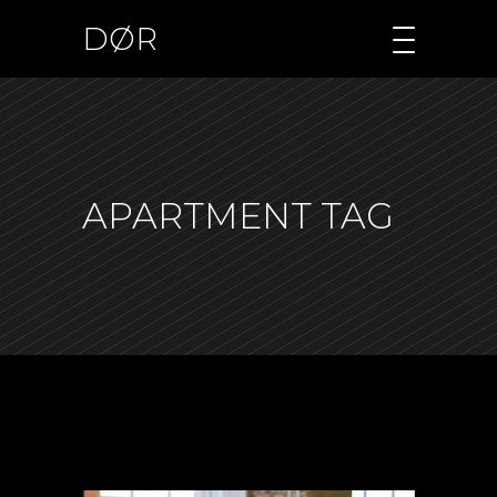
DØR
APARTMENT TAG