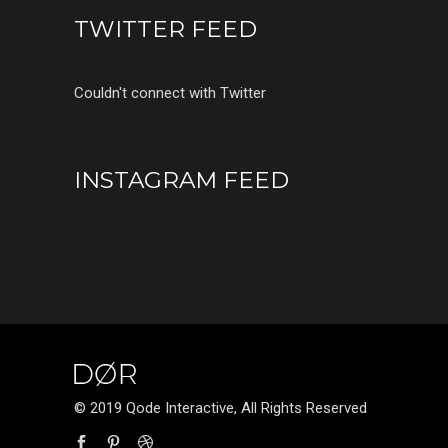
TWITTER FEED
Couldn't connect with Twitter
INSTAGRAM FEED
© 2019 Qode Interactive, All Rights Reserved