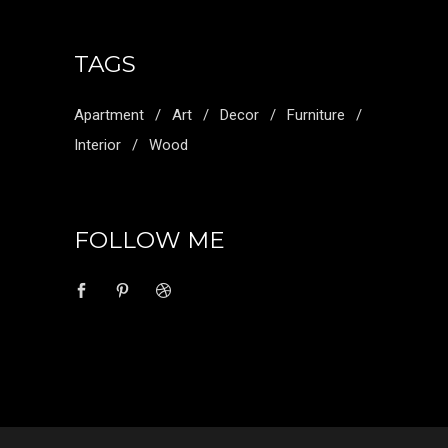
TAGS
Apartment
Art
Decor
Furniture
Interior
Wood
FOLLOW ME