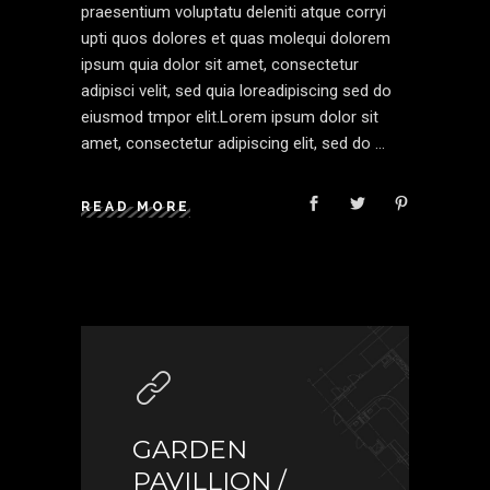
praesentium voluptatu deleniti atque corryi
upti quos dolores et quas molequi dolorem
ipsum quia dolor sit amet, consectetur
adipisci velit, sed quia loreadipiscing sed do
eiusmod tmpor elit.Lorem ipsum dolor sit
amet, consectetur adipiscing elit, sed do
READ MORE
GARDEN
PAVILLION /