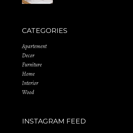
CATEGORIES
Apartement
Decor
Furniture
Home
Interior
Wood
INSTAGRAM FEED