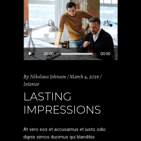
Audio
00:00
00:00
Player
By
Nikolaus Johnson
March 4, 2019
Interior
LASTING
IMPRESSIONS
At vero eos et accusamus et iusto odio
dignis simos ducimus qui blanditiis