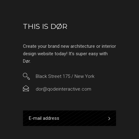
THIS IS DØR
Create your brand new architecture or interior
design website today! It’s super easy with
Dør.
Black Street 175 / New York
dor@qodeinteractive.com