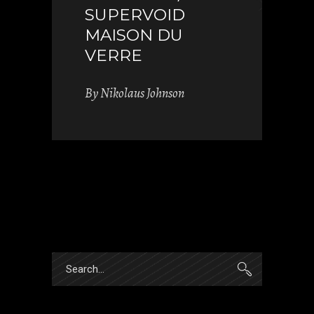
SUPERVOID
MAISON DU
VERRE
By
Nikolaus Johnson
Search
for: