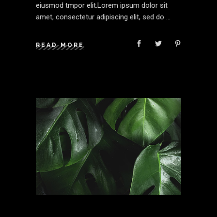
eiusmod tmpor elit.Lorem ipsum dolor sit
amet, consectetur adipiscing elit, sed do
READ MORE