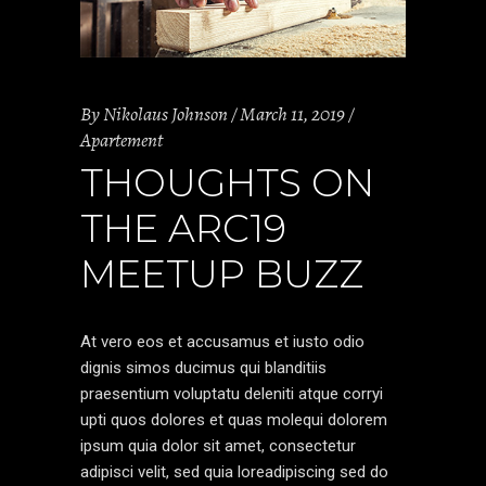
By
Nikolaus Johnson
March 11, 2019
Apartement
THOUGHTS ON
THE ARC19
MEETUP BUZZ
At vero eos et accusamus et iusto odio
dignis simos ducimus qui blanditiis
praesentium voluptatu deleniti atque corryi
upti quos dolores et quas molequi dolorem
ipsum quia dolor sit amet, consectetur
adipisci velit, sed quia loreadipiscing sed do