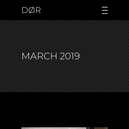
DØR
MARCH 2019