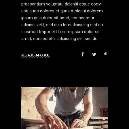
praesentium voluptatu deleniti atque corryi
upti quos dolores et quas molequi dolorem
ipsum quia dolor sit amet, consectetur
adipisci velit, sed quia loreadipiscing sed do
eiusmod tmpor elit.Lorem ipsum dolor sit
amet, consectetur adipiscing elit, sed do
READ MORE