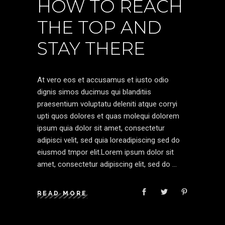
HOW TO REACH
THE TOP AND
STAY THERE
At vero eos et accusamus et iusto odio
dignis simos ducimus qui blanditiis
praesentium voluptatu deleniti atque corryi
upti quos dolores et quas molequi dolorem
ipsum quia dolor sit amet, consectetur
adipisci velit, sed quia loreadipiscing sed do
eiusmod tmpor elit.Lorem ipsum dolor sit
amet, consectetur adipiscing elit, sed do
READ MORE