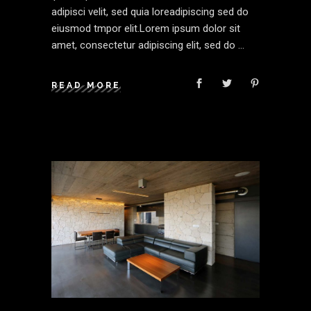
adipisci velit, sed quia loreadipiscing sed do
eiusmod tmpor elit.Lorem ipsum dolor sit
amet, consectetur adipiscing elit, sed do
READ MORE