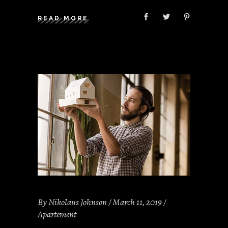
READ MORE
By
Nikolaus Johnson
March 11, 2019
Apartement