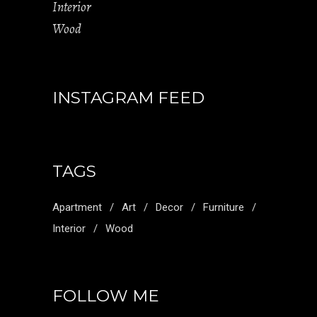
Interior
Wood
INSTAGRAM FEED
TAGS
Apartment
Art
Decor
Furniture
Interior
Wood
FOLLOW ME