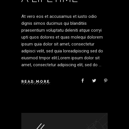
At vero eos et accusamus et iusto odio
dignis simos ducimus qui blanditiis
praesentium voluptatu deleniti atque corryi
upti quos dolores et quas molequi dolorem
ipsum quia dolor sit amet, consectetur
adipisci velit, sed quia loreadipiscing sed do
eiusmod tmpor elit.Lorem ipsum dolor sit
amet, consectetur adipiscing elit, sed do
READ MORE