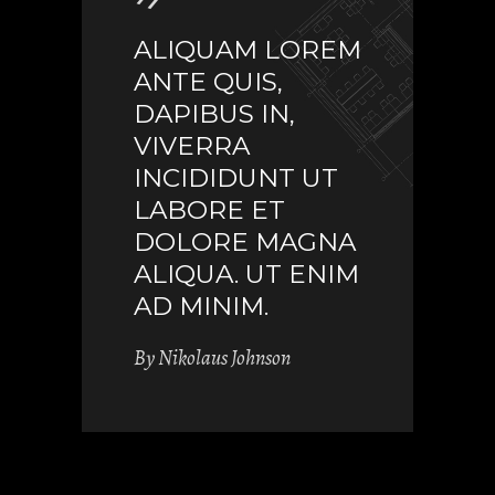
ALIQUAM LOREM
ANTE QUIS,
DAPIBUS IN,
VIVERRA
INCIDIDUNT UT
LABORE ET
DOLORE MAGNA
ALIQUA. UT ENIM
AD MINIM.
By
Nikolaus Johnson