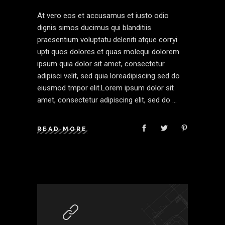
At vero eos et accusamus et iusto odio
dignis simos ducimus qui blanditiis
praesentium voluptatu deleniti atque corryi
upti quos dolores et quas molequi dolorem
ipsum quia dolor sit amet, consectetur
adipisci velit, sed quia loreadipiscing sed do
eiusmod tmpor elit.Lorem ipsum dolor sit
amet, consectetur adipiscing elit, sed do
READ MORE