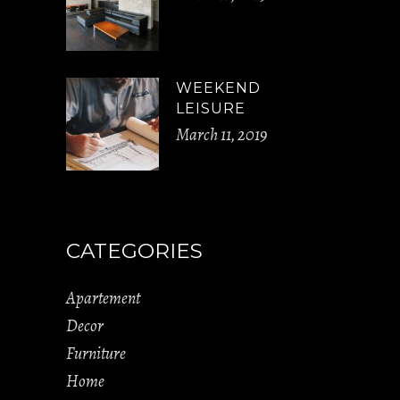
WEEKEND
LEISURE
March 11, 2019
CATEGORIES
Apartement
Decor
Furniture
Home