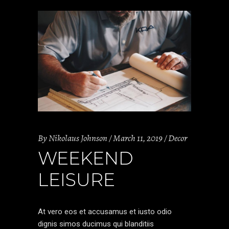
By
Nikolaus Johnson
March 11, 2019
Decor
WEEKEND
LEISURE
At vero eos et accusamus et iusto odio
dignis simos ducimus qui blanditiis