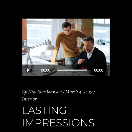
Audio
00:00
00:00
Player
By
Nikolaus Johnson
March 4, 2019
Interior
LASTING
IMPRESSIONS