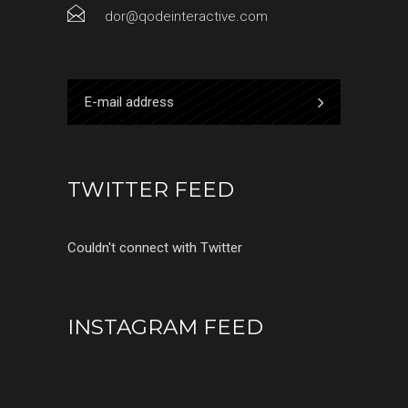
dor@qodeinteractive.com
TWITTER FEED
Couldn't connect with Twitter
INSTAGRAM FEED