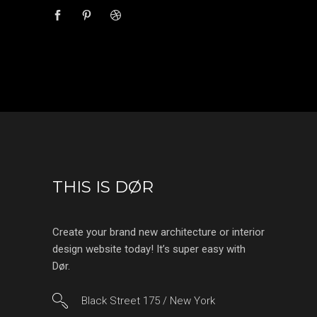
THIS IS DØR
Create your brand new architecture or interior
design website today! It’s super easy with
Dør.
Black Street 175 / New York