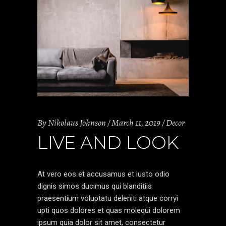
By
Nikolaus Johnson
March 11, 2019
Decor
LIVE AND LOOK
At vero eos et accusamus et iusto odio
dignis simos ducimus qui blanditiis
praesentium voluptatu deleniti atque corryi
upti quos dolores et quas molequi dolorem
ipsum quia dolor sit amet, consectetur