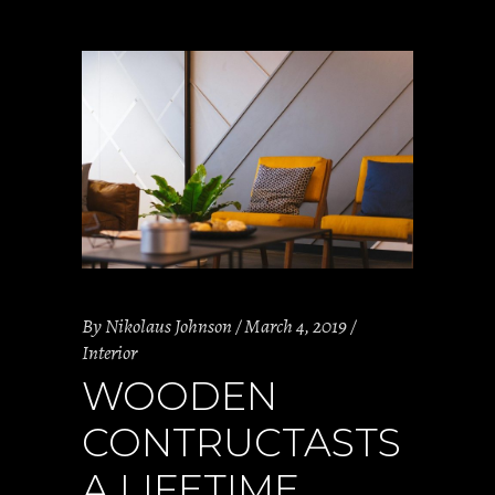
By
Nikolaus Johnson
March 4, 2019
Interior
WOODEN
CONTRUCTASTS
A LIFETIME