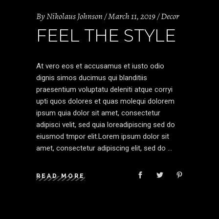
By
Nikolaus Johnson
March 11, 2019
Decor
FEEL THE STYLE
At vero eos et accusamus et iusto odio
dignis simos ducimus qui blanditiis
praesentium voluptatu deleniti atque corryi
upti quos dolores et quas molequi dolorem
ipsum quia dolor sit amet, consectetur
adipisci velit, sed quia loreadipiscing sed do
eiusmod tmpor elit.Lorem ipsum dolor sit
amet, consectetur adipiscing elit, sed do
READ MORE