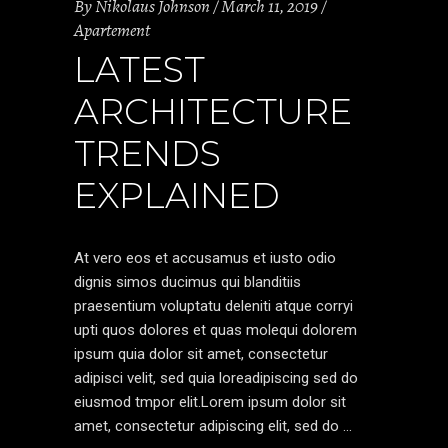
By
Nikolaus Johnson
March 11, 2019
Apartement
LATEST
ARCHITECTURE
TRENDS
EXPLAINED
At vero eos et accusamus et iusto odio
dignis simos ducimus qui blanditiis
praesentium voluptatu deleniti atque corryi
upti quos dolores et quas molequi dolorem
ipsum quia dolor sit amet, consectetur
adipisci velit, sed quia loreadipiscing sed do
eiusmod tmpor elit.Lorem ipsum dolor sit
amet, consectetur adipiscing elit, sed do