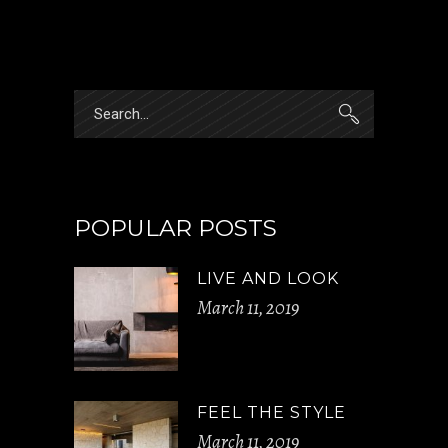
Search
for:
POPULAR POSTS
LIVE AND LOOK
March 11, 2019
FEEL THE STYLE
March 11, 2019