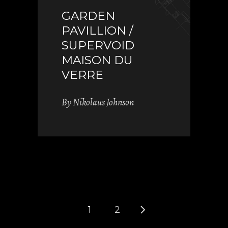
GARDEN
PAVILLION /
SUPERVOID
MAISON DU
VERRE
By
Nikolaus Johnson
1
2