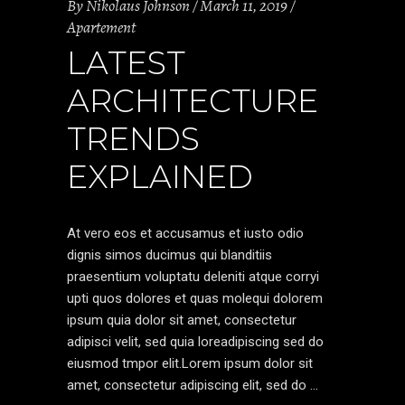
By
Nikolaus Johnson
March 11, 2019
Apartement
LATEST
ARCHITECTURE
TRENDS
EXPLAINED
At vero eos et accusamus et iusto odio
dignis simos ducimus qui blanditiis
praesentium voluptatu deleniti atque corryi
upti quos dolores et quas molequi dolorem
ipsum quia dolor sit amet, consectetur
adipisci velit, sed quia loreadipiscing sed do
eiusmod tmpor elit.Lorem ipsum dolor sit
amet, consectetur adipiscing elit, sed do