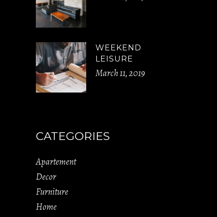
WEEKEND
LEISURE
March 11, 2019
CATEGORIES
Apartement
Decor
Furniture
Home