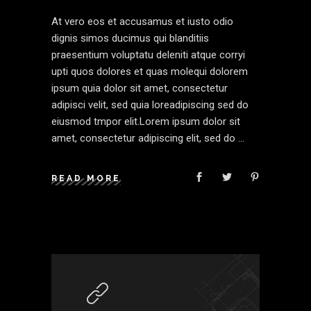
At vero eos et accusamus et iusto odio
dignis simos ducimus qui blanditiis
praesentium voluptatu deleniti atque corryi
upti quos dolores et quas molequi dolorem
ipsum quia dolor sit amet, consectetur
adipisci velit, sed quia loreadipiscing sed do
eiusmod tmpor elit.Lorem ipsum dolor sit
amet, consectetur adipiscing elit, sed do
READ MORE