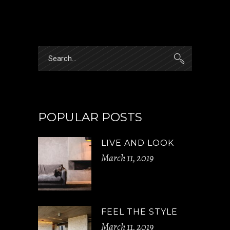
Search
for:
POPULAR POSTS
LIVE AND LOOK
March 11, 2019
FEEL THE STYLE
March 11, 2019