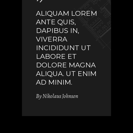
ALIQUAM LOREM
ANTE QUIS,
DAPIBUS IN,
VIVERRA
INCIDIDUNT UT
LABORE ET
DOLORE MAGNA
ALIQUA. UT ENIM
AD MINIM.
By
Nikolaus Johnson