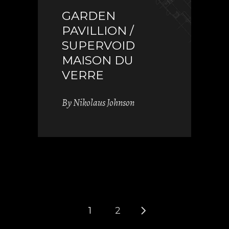
GARDEN
PAVILLION /
SUPERVOID
MAISON DU
VERRE
By
Nikolaus Johnson
1
2