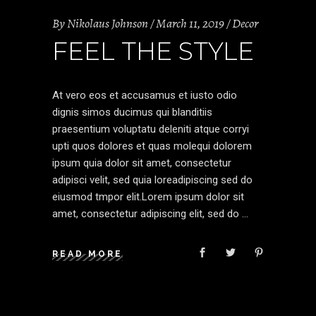
By
Nikolaus Johnson
March 11, 2019
Decor
FEEL THE STYLE
At vero eos et accusamus et iusto odio
dignis simos ducimus qui blanditiis
praesentium voluptatu deleniti atque corryi
upti quos dolores et quas molequi dolorem
ipsum quia dolor sit amet, consectetur
adipisci velit, sed quia loreadipiscing sed do
eiusmod tmpor elit.Lorem ipsum dolor sit
amet, consectetur adipiscing elit, sed do
READ MORE