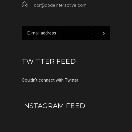
dor@qodeinteractive.com
TWITTER FEED
Couldn't connect with Twitter
INSTAGRAM FEED