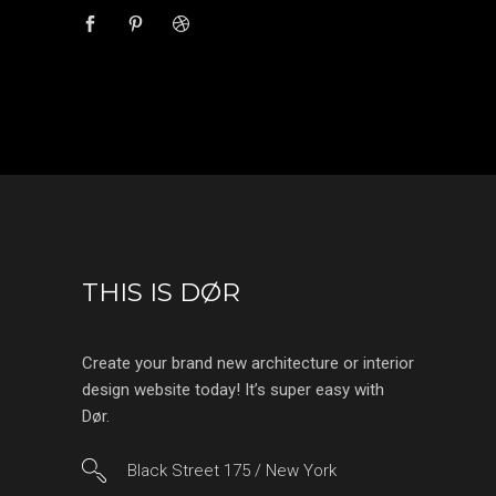
THIS IS DØR
Create your brand new architecture or interior
design website today! It’s super easy with
Dør.
Black Street 175 / New York