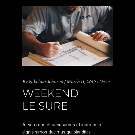
By
Nikolaus Johnson
March 11, 2019
Decor
WEEKEND
LEISURE
At vero eos et accusamus et iusto odio
dignis simos ducimus qui blanditiis