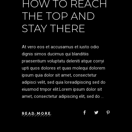
HOW TO REACH
THE TOP AND
STAY THERE
At vero eos et accusamus et iusto odio
dignis simos ducimus qui blanditiis
praesentium voluptatu deleniti atque corryi
upti quos dolores et quas molequi dolorem
ipsum quia dolor sit amet, consectetur
adipisci velit, sed quia loreadipiscing sed do
eiusmod tmpor elit.Lorem ipsum dolor sit
amet, consectetur adipiscing elit, sed do
READ MORE