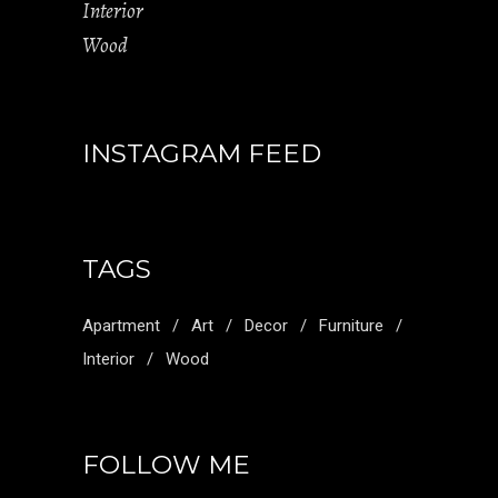
Interior
Wood
INSTAGRAM FEED
TAGS
Apartment
Art
Decor
Furniture
Interior
Wood
FOLLOW ME