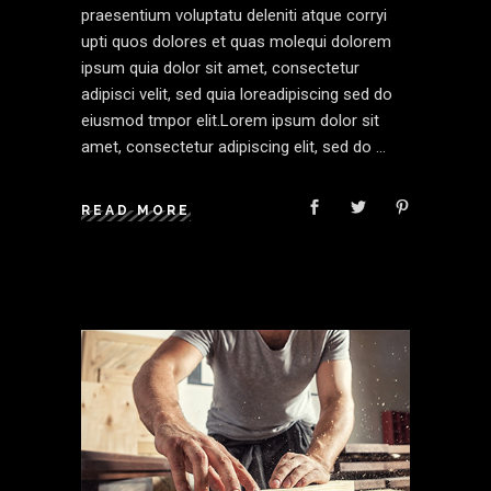
praesentium voluptatu deleniti atque corryi
upti quos dolores et quas molequi dolorem
ipsum quia dolor sit amet, consectetur
adipisci velit, sed quia loreadipiscing sed do
eiusmod tmpor elit.Lorem ipsum dolor sit
amet, consectetur adipiscing elit, sed do
READ MORE