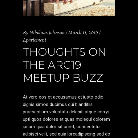
By
Nikolaus Johnson
March 11, 2019
Apartement
THOUGHTS ON
THE ARC19
MEETUP BUZZ
At vero eos et accusamus et iusto odio
dignis simos ducimus qui blanditiis
praesentium voluptatu deleniti atque corryi
upti quos dolores et quas molequi dolorem
ipsum quia dolor sit amet, consectetur
adipisci velit, sed quia loreadipiscing sed do