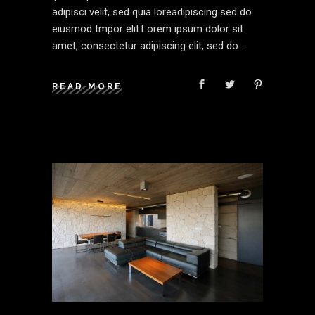
adipisci velit, sed quia loreadipiscing sed do
eiusmod tmpor elit.Lorem ipsum dolor sit
amet, consectetur adipiscing elit, sed do
READ MORE