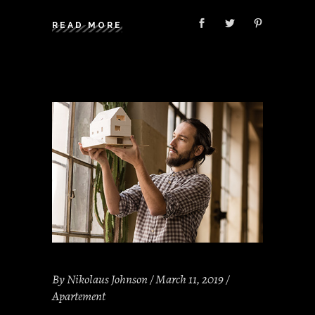
READ MORE
By
Nikolaus Johnson
March 11, 2019
Apartement