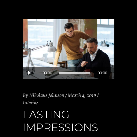
Audio
00:00
00:00
Player
By
Nikolaus Johnson
March 4, 2019
Interior
LASTING
IMPRESSIONS