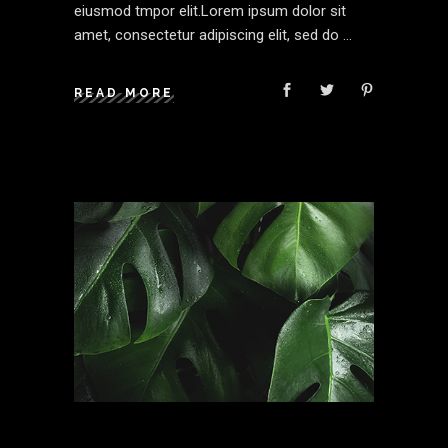
eiusmod tmpor elit.Lorem ipsum dolor sit
amet, consectetur adipiscing elit, sed do
READ MORE