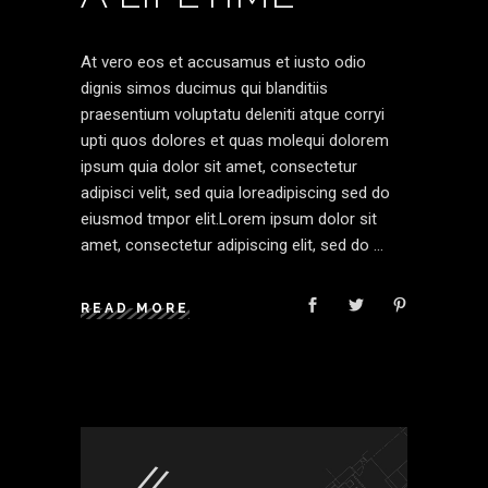
At vero eos et accusamus et iusto odio
dignis simos ducimus qui blanditiis
praesentium voluptatu deleniti atque corryi
upti quos dolores et quas molequi dolorem
ipsum quia dolor sit amet, consectetur
adipisci velit, sed quia loreadipiscing sed do
eiusmod tmpor elit.Lorem ipsum dolor sit
amet, consectetur adipiscing elit, sed do
READ MORE