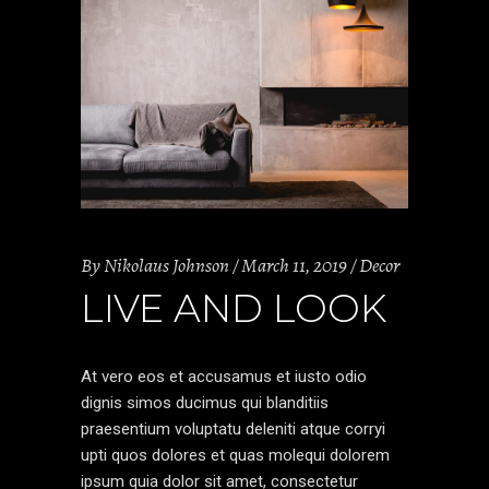
By
Nikolaus Johnson
March 11, 2019
Decor
LIVE AND LOOK
At vero eos et accusamus et iusto odio
dignis simos ducimus qui blanditiis
praesentium voluptatu deleniti atque corryi
upti quos dolores et quas molequi dolorem
ipsum quia dolor sit amet, consectetur