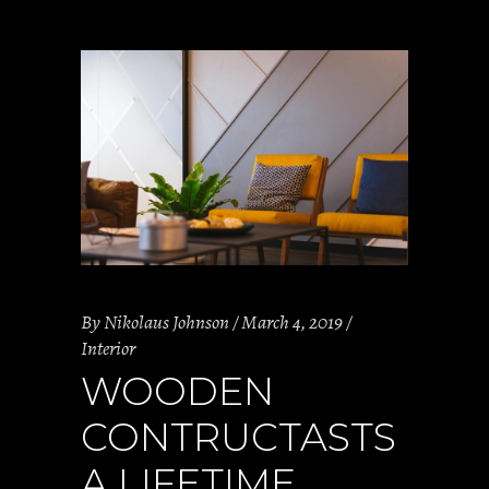
By
Nikolaus Johnson
March 4, 2019
Interior
WOODEN
CONTRUCTASTS
A LIFETIME