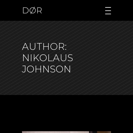
DØR
AUTHOR:
NIKOLAUS
JOHNSON