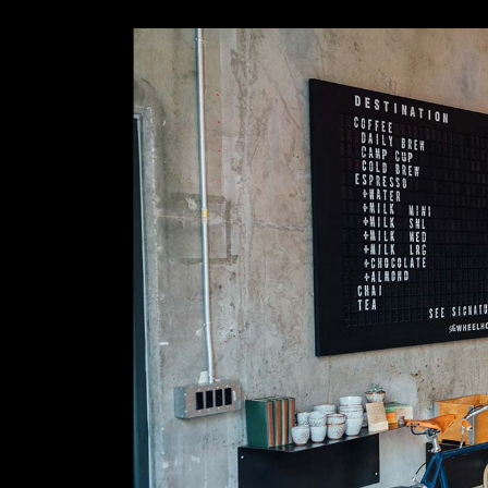
Slider Wide
Tabs Slider
Motion Category