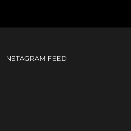
INSTAGRAM FEED