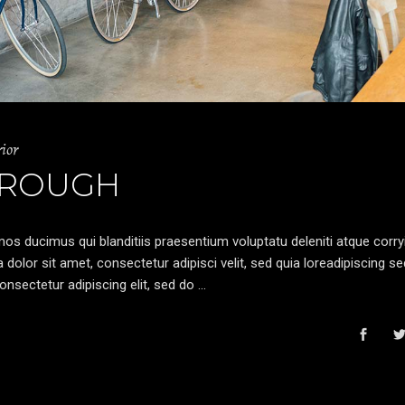
rior
 ROUGH
os ducimus qui blanditiis praesentium voluptatu deleniti atque corryi
olor sit amet, consectetur adipisci velit, sed quia loreadipiscing s
nsectetur adipiscing elit, sed do