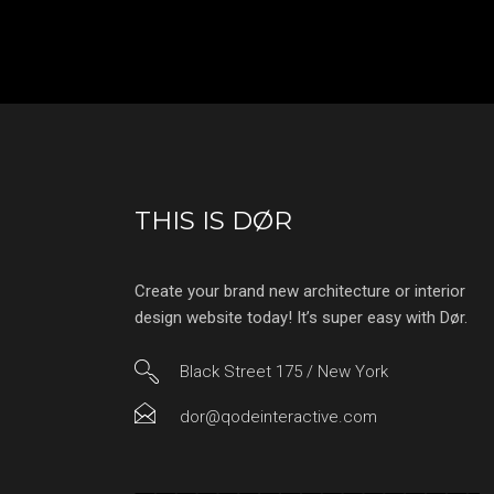
THIS IS DØR
Create your brand new architecture or interior
design website today! It’s super easy with Dør.
Black Street 175 / New York
dor@qodeinteractive.com