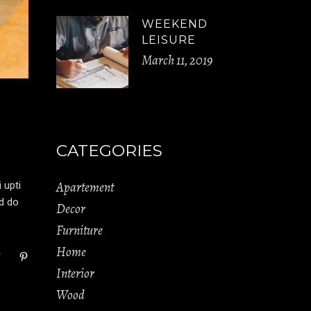
WEEKEND
LEISURE
March 11, 2019
CATEGORIES
Apartement
 upti
ed do
Decor
Furniture
Home
Interior
Wood