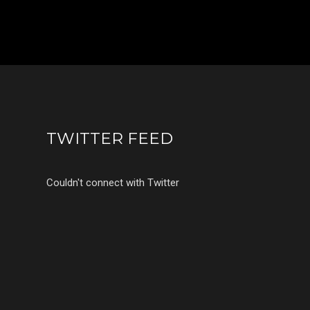
TWITTER FEED
Couldn't connect with Twitter