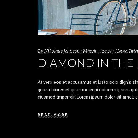
By
Nikolaus Johnson
March 4, 2019
Home
,
Inte
DIAMOND IN THE
At vero eos et accusamus et iusto odio dignis sim
quos dolores et quas molequi dolorem ipsum quia d
eiusmod tmpor elit.Lorem ipsum dolor sit amet, co
READ MORE