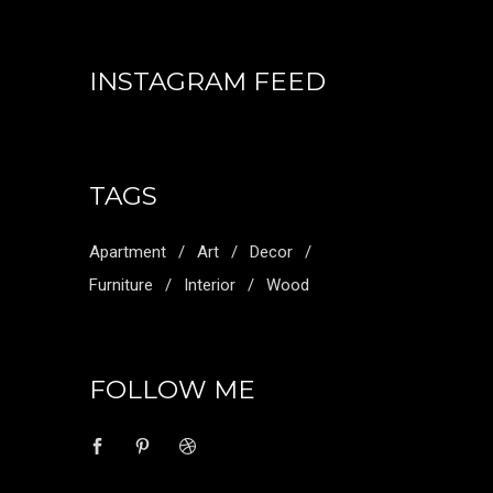
INSTAGRAM FEED
TAGS
Apartment
Art
Decor
Furniture
Interior
Wood
FOLLOW ME