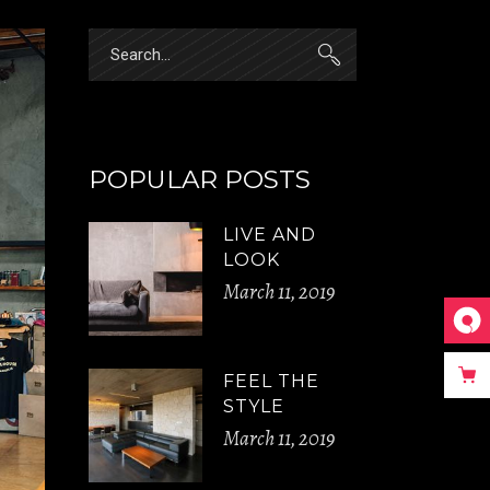
Search
for:
POPULAR POSTS
LIVE AND
LOOK
March 11, 2019
FEEL THE
STYLE
March 11, 2019