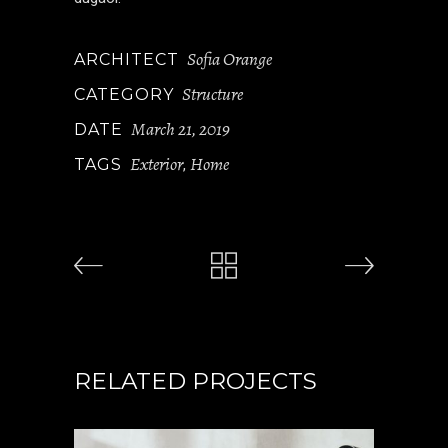
Sofia Orange
ARCHITECT
Structure
CATEGORY
March 21, 2019
DATE
Exterior
Home
TAGS
,
RELATED PROJECTS