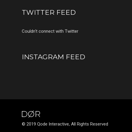
TWITTER FEED
Couldn't connect with Twitter
INSTAGRAM FEED
© 2019 Qode Interactive, All Rights Reserved