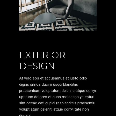
EXTERIOR
DESIGN
At vero eos et accusamus et iusto odio
dignis simos ducim usqui blanditiis
praesentium voluptatum delen iti atque corryi
uptituos dolores et quas molestias ye epturi
sint occae cati cupidi resblanditiis praesentiu
volupt atum deleniti atque corryi tate non
dugaol.