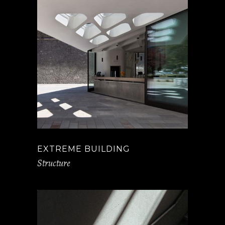
EXTREME BUILDING
Structure