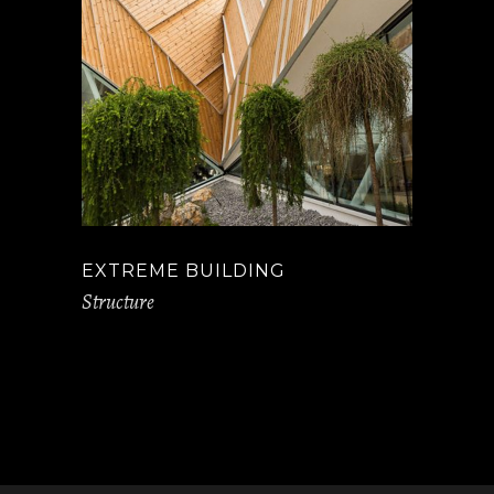
EXTREME BUILDING
Structure