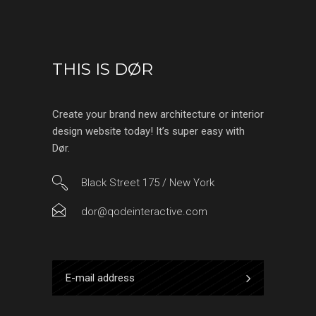
THIS IS DØR
Create your brand new architecture or interior
design website today! It’s super easy with
Dør.
Black Street 175 / New York
dor@qodeinteractive.com