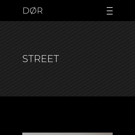
DØR
STREET