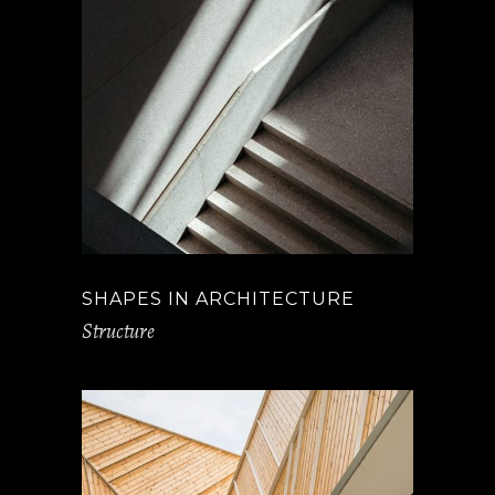
SHAPES IN ARCHITECTURE
Structure