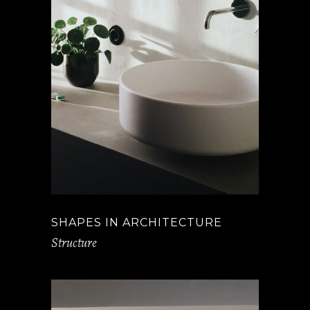
SHAPES IN ARCHITECTURE
Structure