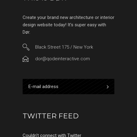
Create your brand new architecture or interior
design website today! It’s super easy with
Dør.
Black Street 175 / New York
dor@qodeinteractive.com
TWITTER FEED
Couldn't connect with Twitter