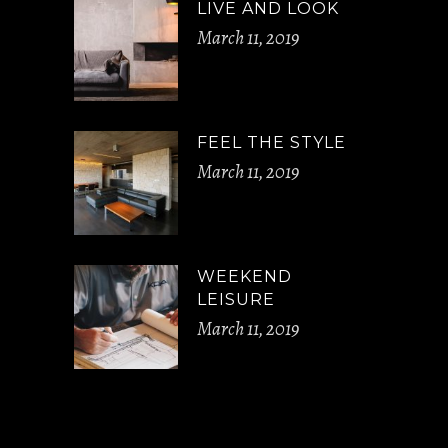
LIVE AND LOOK
March 11, 2019
FEEL THE STYLE
March 11, 2019
WEEKEND
LEISURE
March 11, 2019