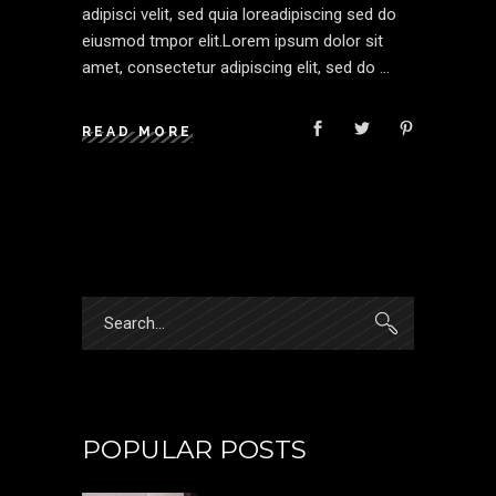
adipisci velit, sed quia loreadipiscing sed do
eiusmod tmpor elit.Lorem ipsum dolor sit
amet, consectetur adipiscing elit, sed do
READ MORE
Search
for:
POPULAR POSTS