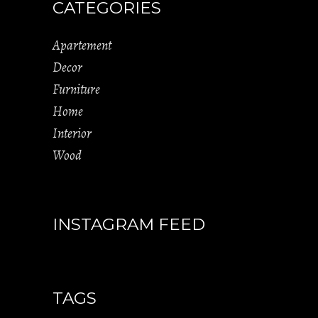
CATEGORIES
Apartement
Decor
Furniture
Home
Interior
Wood
INSTAGRAM FEED
TAGS