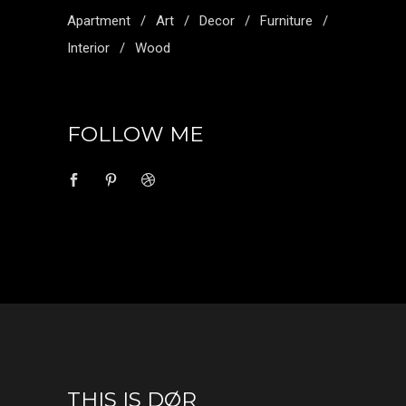
Apartment
Art
Decor
Furniture
Interior
Wood
FOLLOW ME
THIS IS DØR