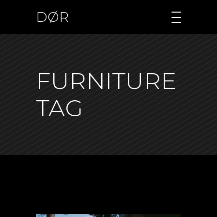
DØR
FURNITURE
TAG