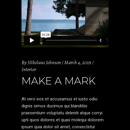
By
Nikolaus Johnson
March 4, 2019
Interior
MAKE A MARK
At vero eos et accusamus et iusto odio
dignis simos ducimus qui blanditiis
praesentium voluptatu deleniti atque corryi
upti quos dolores et quas molequi dolorem
ipsum quia dolor sit amet, consectetur