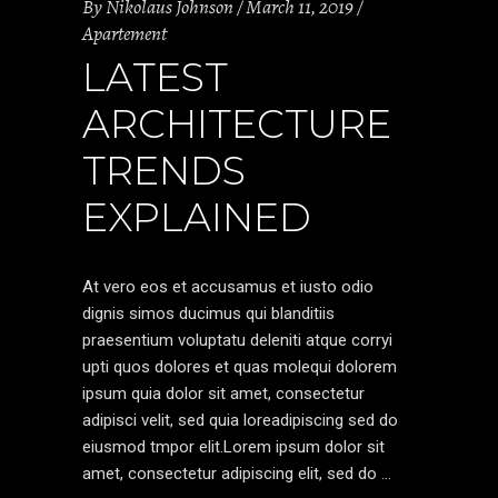
By
Nikolaus Johnson
March 11, 2019
Apartement
LATEST
ARCHITECTURE
TRENDS
EXPLAINED
At vero eos et accusamus et iusto odio
dignis simos ducimus qui blanditiis
praesentium voluptatu deleniti atque corryi
upti quos dolores et quas molequi dolorem
ipsum quia dolor sit amet, consectetur
adipisci velit, sed quia loreadipiscing sed do
eiusmod tmpor elit.Lorem ipsum dolor sit
amet, consectetur adipiscing elit, sed do