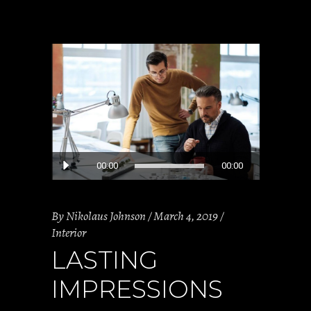
Audio
00:00
00:00
Player
By
Nikolaus Johnson
March 4, 2019
Interior
LASTING
IMPRESSIONS