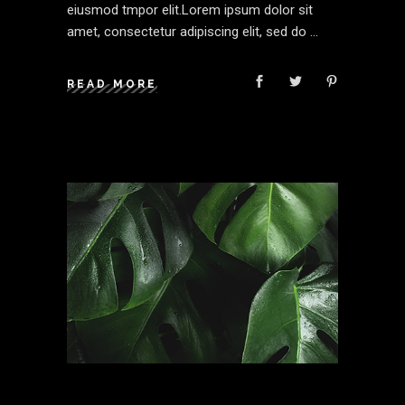
eiusmod tmpor elit.Lorem ipsum dolor sit
amet, consectetur adipiscing elit, sed do
READ MORE