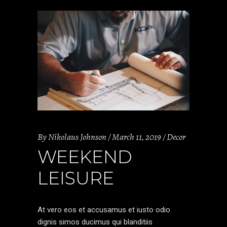
By
Nikolaus Johnson
March 11, 2019
Decor
WEEKEND
LEISURE
At vero eos et accusamus et iusto odio
dignis simos ducimus qui blanditiis