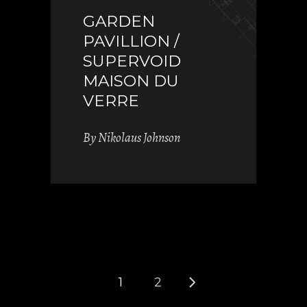
GARDEN
PAVILLION /
SUPERVOID
MAISON DU
VERRE
By
Nikolaus Johnson
1
2