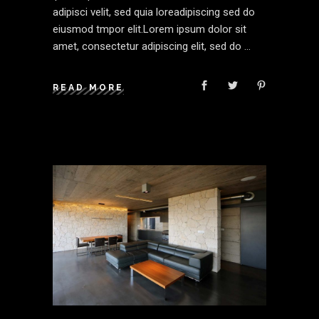
adipisci velit, sed quia loreadipiscing sed do
eiusmod tmpor elit.Lorem ipsum dolor sit
amet, consectetur adipiscing elit, sed do
READ MORE