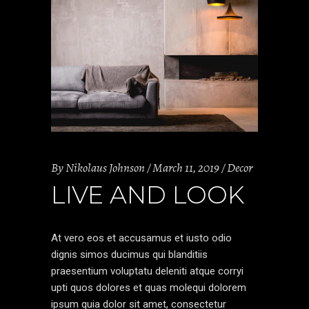
By
Nikolaus Johnson
March 11, 2019
Decor
LIVE AND LOOK
At vero eos et accusamus et iusto odio
dignis simos ducimus qui blanditiis
praesentium voluptatu deleniti atque corryi
upti quos dolores et quas molequi dolorem
ipsum quia dolor sit amet, consectetur