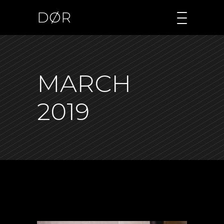
DØR
MARCH
2019