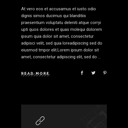
At vero eos et accusamus et iusto odio
dignis simos ducimus qui blanditiis
praesentium voluptatu deleniti atque corryi
upti quos dolores et quas molequi dolorem
ipsum quia dolor sit amet, consectetur
adipisci velit, sed quia loreadipiscing sed do
eiusmod tmpor elit.Lorem ipsum dolor sit
amet, consectetur adipiscing elit, sed do
READ MORE