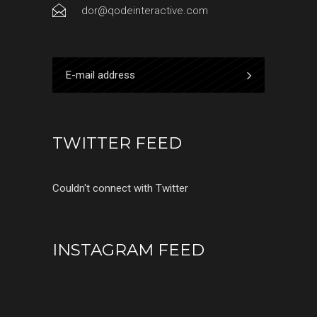
dor@qodeinteractive.com
TWITTER FEED
Couldn't connect with Twitter
INSTAGRAM FEED