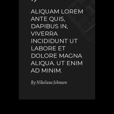
ALIQUAM LOREM
ANTE QUIS,
DAPIBUS IN,
VIVERRA
INCIDIDUNT UT
LABORE ET
DOLORE MAGNA
ALIQUA. UT ENIM
AD MINIM.
By
Nikolaus Johnson