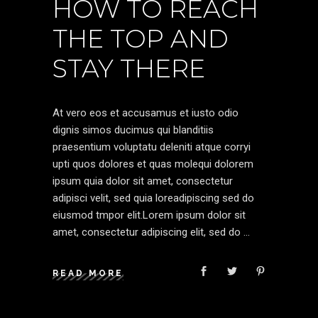
HOW TO REACH
THE TOP AND
STAY THERE
At vero eos et accusamus et iusto odio
dignis simos ducimus qui blanditiis
praesentium voluptatu deleniti atque corryi
upti quos dolores et quas molequi dolorem
ipsum quia dolor sit amet, consectetur
adipisci velit, sed quia loreadipiscing sed do
eiusmod tmpor elit.Lorem ipsum dolor sit
amet, consectetur adipiscing elit, sed do
READ MORE