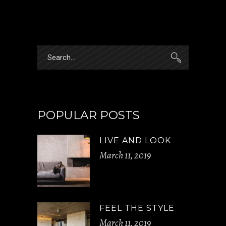
Search
for:
POPULAR POSTS
LIVE AND LOOK
March 11, 2019
FEEL THE STYLE
March 11, 2019