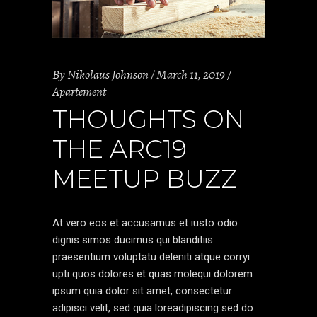
By
Nikolaus Johnson
March 11, 2019
Apartement
THOUGHTS ON
THE ARC19
MEETUP BUZZ
At vero eos et accusamus et iusto odio
dignis simos ducimus qui blanditiis
praesentium voluptatu deleniti atque corryi
upti quos dolores et quas molequi dolorem
ipsum quia dolor sit amet, consectetur
adipisci velit, sed quia loreadipiscing sed do