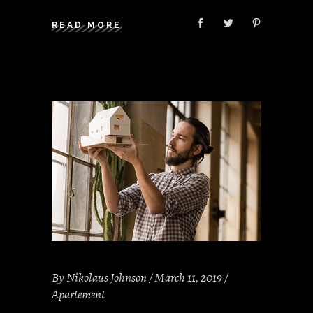
READ MORE
By
Nikolaus Johnson
March 11, 2019
Apartement