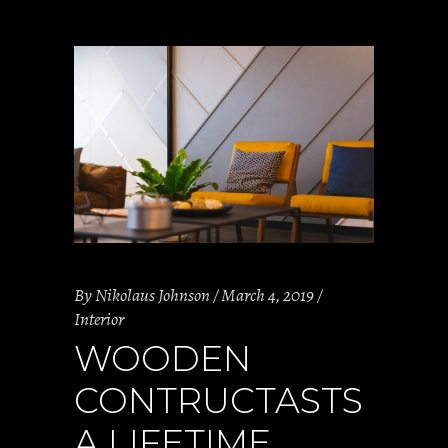
By
Nikolaus Johnson
March 4, 2019
Interior
WOODEN
CONTRUCTASTS
A LIFETIME