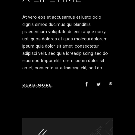
At vero eos et accusamus et iusto odio
dignis simos ducimus qui blanditiis
praesentium voluptatu deleniti atque corryi
upti quos dolores et quas molequi dolorem
ipsum quia dolor sit amet, consectetur
adipisci velit, sed quia loreadipiscing sed do
eiusmod tmpor elit.Lorem ipsum dolor sit
amet, consectetur adipiscing elit, sed do
READ MORE