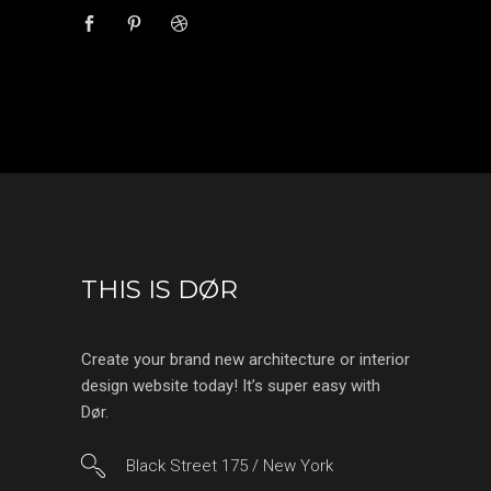
THIS IS DØR
Create your brand new architecture or interior
design website today! It’s super easy with
Dør.
Black Street 175 / New York