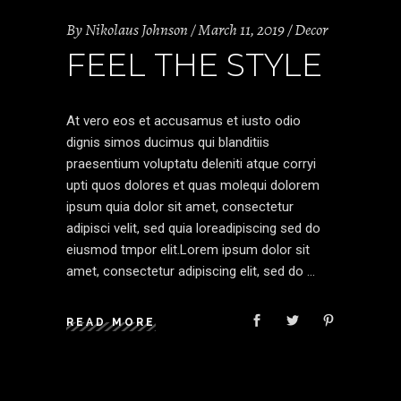
By
Nikolaus Johnson
March 11, 2019
Decor
FEEL THE STYLE
At vero eos et accusamus et iusto odio
dignis simos ducimus qui blanditiis
praesentium voluptatu deleniti atque corryi
upti quos dolores et quas molequi dolorem
ipsum quia dolor sit amet, consectetur
adipisci velit, sed quia loreadipiscing sed do
eiusmod tmpor elit.Lorem ipsum dolor sit
amet, consectetur adipiscing elit, sed do
READ MORE