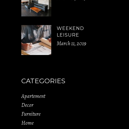
WEEKEND
LEISURE
March 11, 2019
CATEGORIES
Apartement
Decor
Furniture
Home