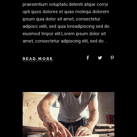
praesentium voluptatu deleniti atque corryi
upti quos dolores et quas molequi dolorem
ipsum quia dolor sit amet, consectetur
adipisci velit, sed quia loreadipiscing sed do
eiusmod tmpor elit.Lorem ipsum dolor sit
amet, consectetur adipiscing elit, sed do
READ MORE