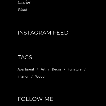
Interior
Wood
INSTAGRAM FEED
TAGS
Apartment
Art
Decor
Furniture
Interior
Wood
FOLLOW ME