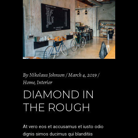
By
Nikolaus Johnson
March 4, 2019
Home
,
Interior
DIAMOND IN
THE ROUGH
At vero eos et accusamus et iusto odio
dignis simos ducimus qui blanditiis