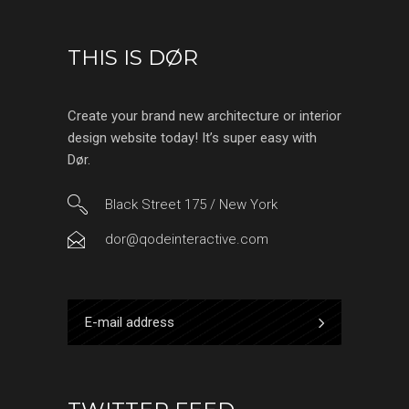
THIS IS DØR
Create your brand new architecture or interior
design website today! It’s super easy with
Dør.
Black Street 175 / New York
dor@qodeinteractive.com