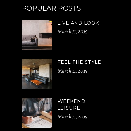
POPULAR POSTS
LIVE AND LOOK
March 11, 2019
FEEL THE STYLE
March 11, 2019
WEEKEND
LEISURE
March 11, 2019