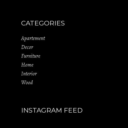
CATEGORIES
Apartement
Decor
Furniture
Home
Interior
Wood
INSTAGRAM FEED