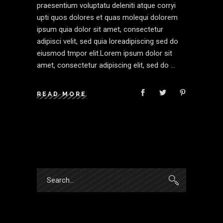
praesentium voluptatu deleniti atque corryi
upti quos dolores et quas molequi dolorem
ipsum quia dolor sit amet, consectetur
adipisci velit, sed quia loreadipiscing sed do
eiusmod tmpor elit.Lorem ipsum dolor sit
amet, consectetur adipiscing elit, sed do
READ MORE
Search
for: