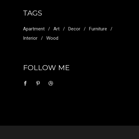
TAGS
Apartment
Art
Decor
Furniture
Interior
Wood
FOLLOW ME