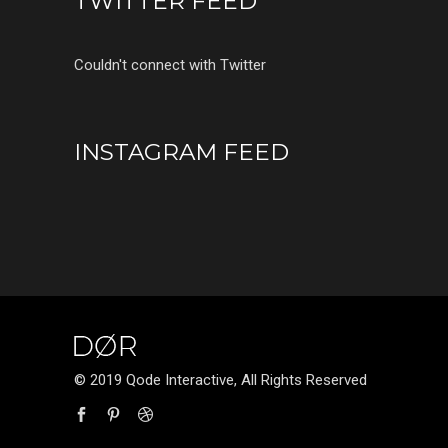
TWITTER FEED
Couldn't connect with Twitter
INSTAGRAM FEED
© 2019 Qode Interactive, All Rights Reserved