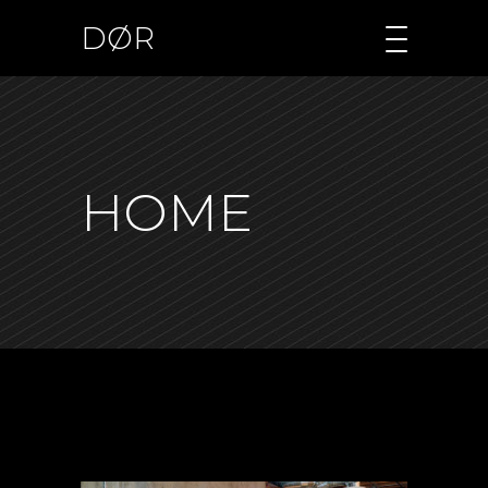
DØR
HOME