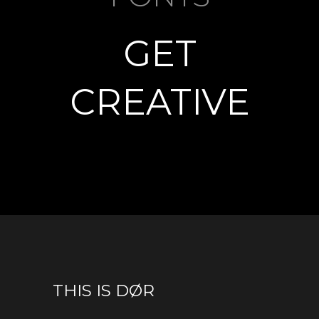
GET
CREATIVE
THIS IS DØR