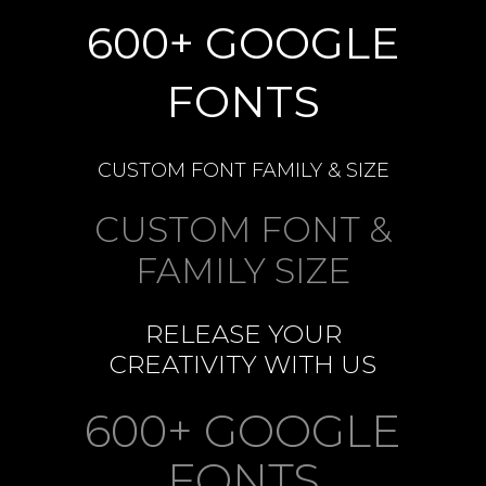
600+ GOOGLE
FONTS
CUSTOM FONT FAMILY & SIZE
CUSTOM FONT &
FAMILY SIZE
RELEASE YOUR
CREATIVITY WITH US
600+ GOOGLE
FONTS