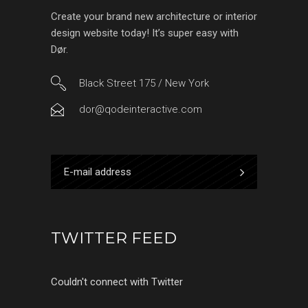
Create your brand new architecture or interior
design website today! It’s super easy with
Dør.
Black Street 175 / New York
dor@qodeinteractive.com
TWITTER FEED
Couldn't connect with Twitter