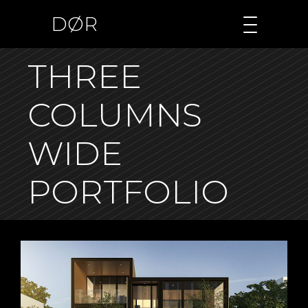
DØR
THREE
COLUMNS
WIDE
PORTFOLIO