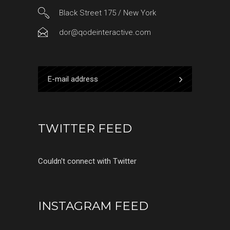
Black Street 175 / New York
dor@qodeinteractive.com
TWITTER FEED
Couldn't connect with Twitter
INSTAGRAM FEED