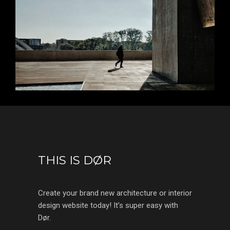
THIS IS DØR
Create your brand new architecture or interior
design website today! It’s super easy with
Dør.