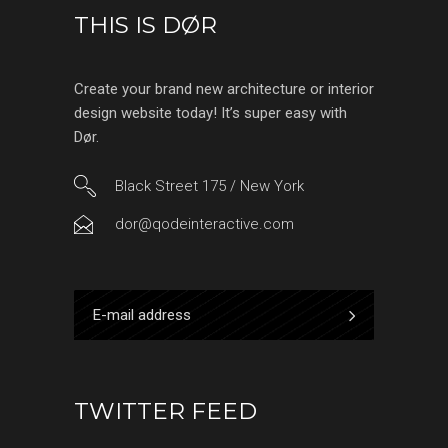
THIS IS DØR
Create your brand new architecture or interior
design website today! It’s super easy with
Dør.
Black Street 175 / New York
dor@qodeinteractive.com
TWITTER FEED