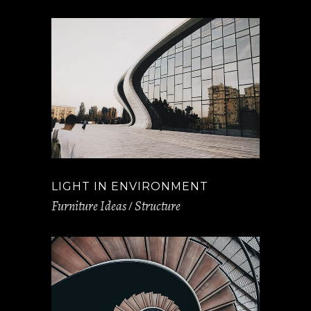
LIGHT IN ENVIRONMENT
Furniture Ideas
Structure