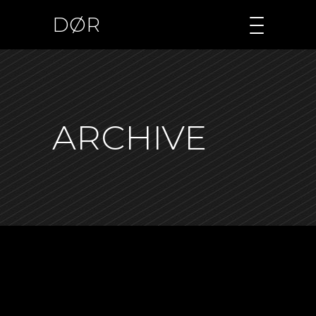
DØR
ARCHIVE