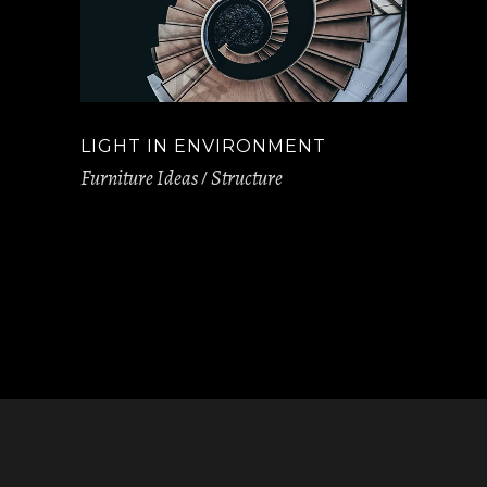
LIGHT IN ENVIRONMENT
Furniture Ideas
Structure